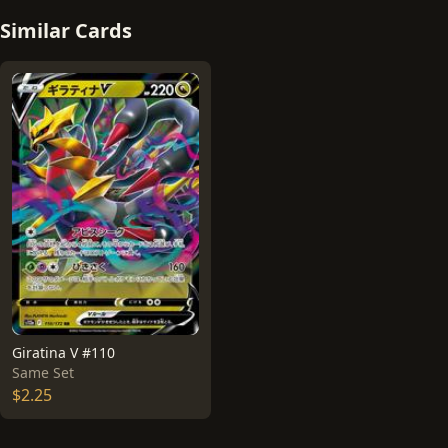
Similar Cards
Giratina V #110
Same Set
$2.25