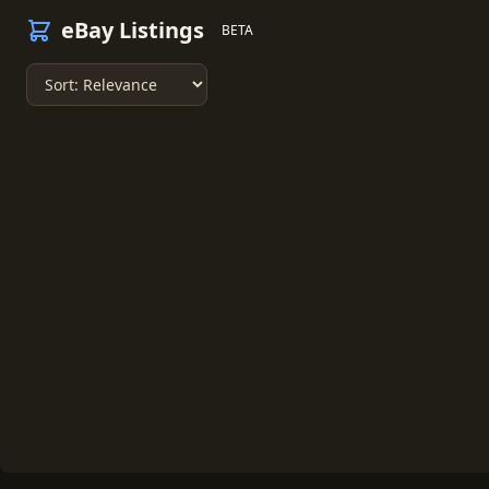
eBay Listings
BETA