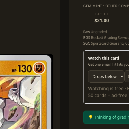
GEM MINT · OTHER COMP
BGS 10
$21.00
Raw
Ungraded
BGS
Beckett Grading Servic
SGC
Sportscard Guaranty Co
Watch this card
Get one email if it hits y
Watching is free ·
50 cards + ad-free
💡 Thinking of gradi