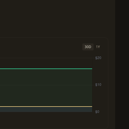
30D
1Y