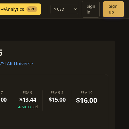
Sign
Sign
Analytics
PRO
in
up
5
VSTAR Universe
 7
PSA 9
PSA 9.5
PSA 10
$16.00
.00
$13.44
$15.00
▲ $0.03
30d