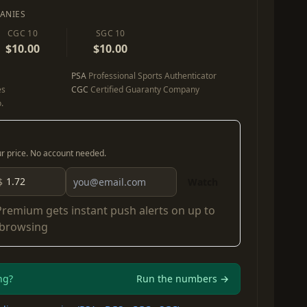
ANIES
CGC 10
SGC 10
$10.00
$10.00
PSA
Professional Sports Authenticator
es
CGC
Certified Guaranty Company
.
our price. No account needed.
$
Watch
Premium
gets instant push alerts on up to
 browsing
ng?
Run the numbers →