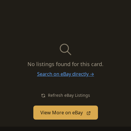
No listings found for this card.
Search on eBay directly →
Refresh eBay Listings
View More on eBay