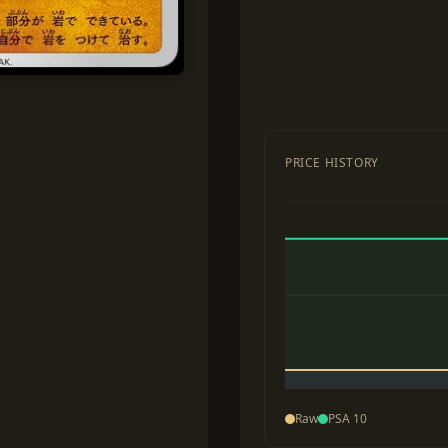
PRICE HISTORY
Raw
PSA 10