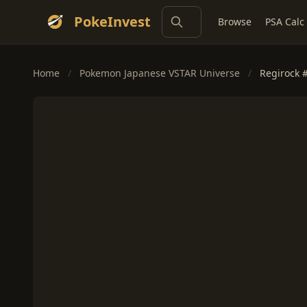
PokeInvest
Browse
PSA Calc
Home
/
Pokemon Japanese VSTAR Universe
/
Regirock 