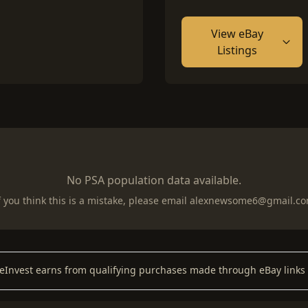
View eBay
Listings
No PSA population data available.
f you think this is a mistake, please email
alexnewsome6@gmail.c
keInvest earns from qualifying purchases made through eBay links 