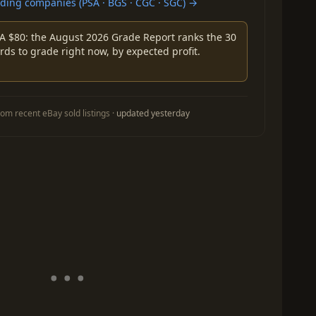
ing companies (PSA · BGS · CGC · SGC) →
A $80: the August 2026 Grade Report ranks the 30
rds to grade right now, by expected profit.
om recent eBay sold listings ·
updated yesterday