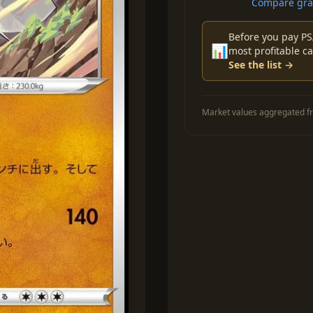
Compare grad
Before you pay PS
📊
most profitable ca
See the list →
Market values aggregated fr