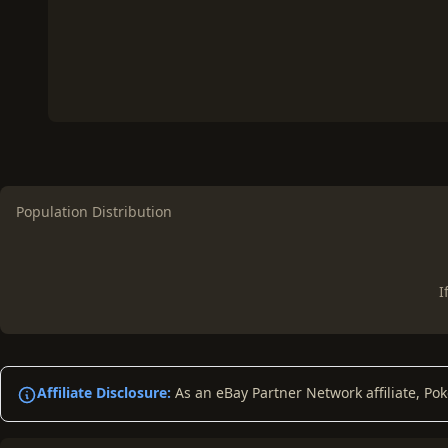
Population Distribution
I
Affiliate Disclosure:
As an eBay Partner Network affiliate, Po