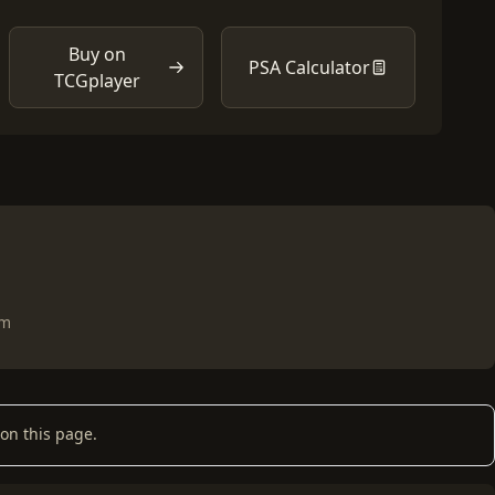
Buy on
PSA Calculator
TCGplayer
om
on this page.