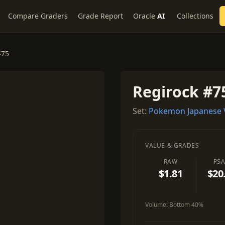
Compare Graders
Grade Report
Oracle
AI
Collections
#75
Regirock #7
Set:
Pokemon Japanese 
VALUE & GRADES
RAW
PSA
$1.81
$20
Volume:
Bottom 40%