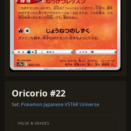
Oricorio #22
Set:
Pokemon Japanese VSTAR Universe
VALUE & GRADES