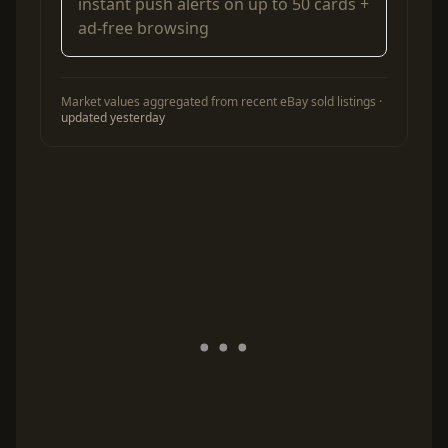
instant push alerts on up to 50 cards +
ad-free browsing
Market values aggregated from recent eBay sold listings ·
updated yesterday