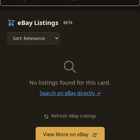
eBay Listings
BETA
No listings found for this card.
Search on eBay directly →
Refresh eBay Listings
View More on eBay