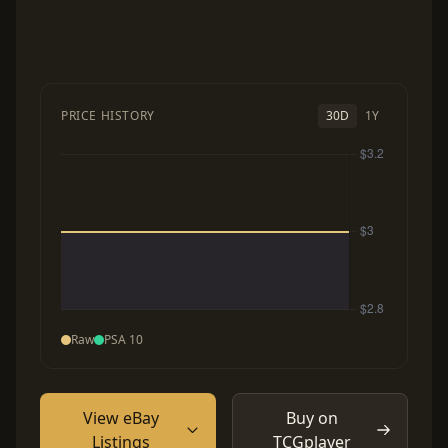
PRICE HISTORY
30D
1Y
Raw
PSA 10
View eBay
Buy on
Listings
TCGplayer