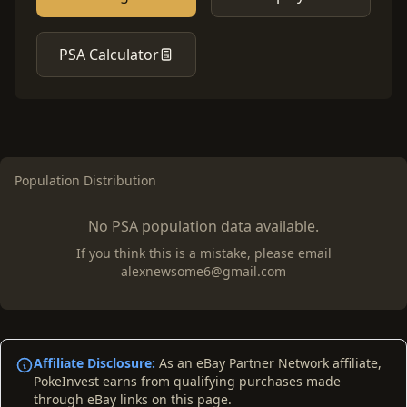
PSA Calculator
Population Distribution
No PSA population data available.
If you think this is a mistake, please email
alexnewsome6@gmail.com
Affiliate Disclosure:
As an eBay Partner Network affiliate,
PokeInvest earns from qualifying purchases made
through eBay links on this page.