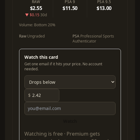
RAW
PSA 9
PSA 9.5
$2.55
$11.50
$13.00
▼ $0.15
30d
Volume:
Bottom 20%
Raw
Ungraded
PSA
Professional Sports
Authenticator
Watch this card
Get one email if it hits your price. No account
needed.
$
Watch
Watching is free ·
Premium
gets