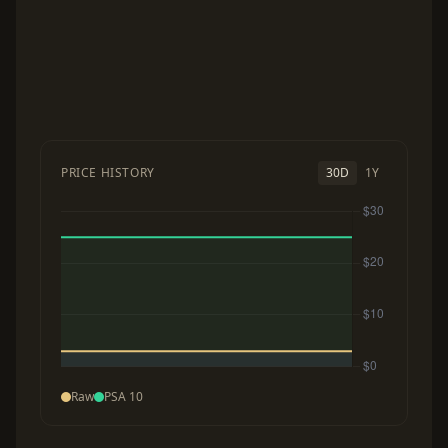
PRICE HISTORY
30D
1Y
Raw
PSA 10