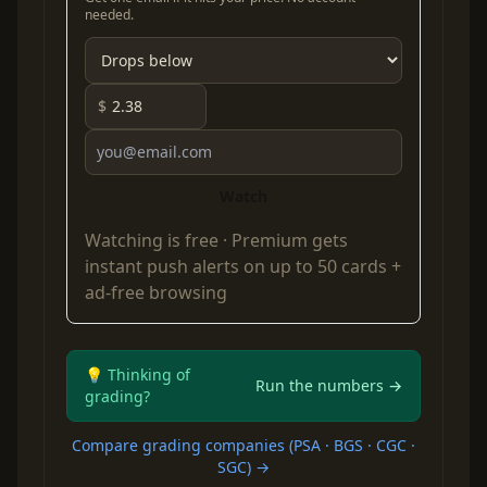
needed.
$
Watch
Watching is free ·
Premium
gets
instant push alerts on up to 50 cards +
ad-free browsing
💡 Thinking of
Run the numbers →
grading?
Compare grading companies (PSA · BGS · CGC ·
SGC) →