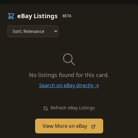
eBay Listings
BETA
No listings found for this card.
Search on eBay directly →
Refresh eBay Listings
View More on eBay