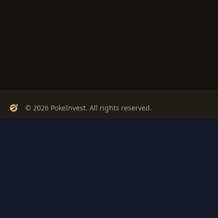
© 2026 PokeInvest. All rights reserved.
Track, analyze, and invest in Pokémon cards with confidence.
Stay Updated
Get weekly insights on Pokémon card investments
Subscribe