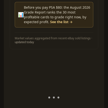
Before you pay PSA $80: the August 2026
Grade Report ranks the 30 most
📊
profitable cards to grade right now, by
expected profit.
See the list →
Market values aggregated from recent eBay sold listings ·
updated today