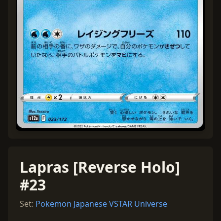
Lapras [Reverse Holo]
#23
Set:
Pokemon Japanese VSTAR Universe