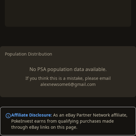
Population Distribution
No PSA population data available.
If you think this is a mistake, please email
alexnewsome6@gmail.com
Affiliate Disclosure:
As an eBay Partner Network affiliate,
PokeInvest earns from qualifying purchases made
through eBay links on this page.