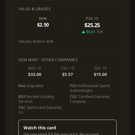
VALUE & GRADES
RAW
PSA 10
$2.50
$25.25
▲ $0.01
30d
Volume:
Bottom 40%
GEM MINT · OTHER COMPANIES
BGS 10
CGC 10
SGC 10
$33.00
$5.57
$15.00
Raw
Ungraded
PSA
Professional Sports
Authenticator
BGS
Beckett Grading
CGC
Certified Guaranty
Services
Company
SGC
Sportscard Guaranty
Co.
Watch this card
Get one email if it hits your price. No account