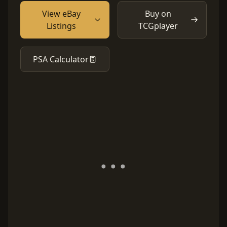
View eBay
Buy on
Listings
TCGplayer
PSA Calculator