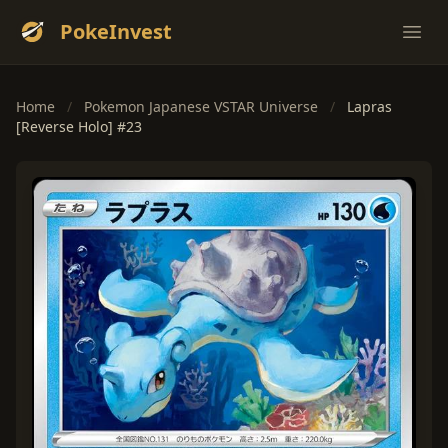
PokeInvest
Ope
Home
/
Pokemon Japanese VSTAR Universe
/
Lapras
[Reverse Holo] #23