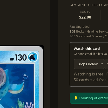
GEM MINT · OTHER COMP
BGS 10
$22.00
Raw
Ungraded
BGS
Beckett Grading Servic
SGC
Sportscard Guaranty Co
Watch this card
Get one email if it hits y
Watching is free ·
50 cards + ad-free
💡 Thinking of gradi