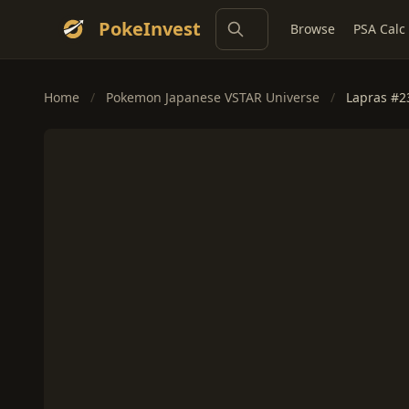
PokeInvest
Browse
PSA Calc
Home
/
Pokemon Japanese VSTAR Universe
/
Lapras #2