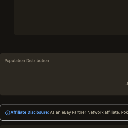
Population Distribution
I
Affiliate Disclosure:
As an eBay Partner Network affiliate, Po