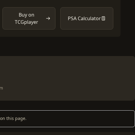
Buy on
PSA Calculator
TCGplayer
om
on this page.