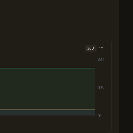
30D
1Y