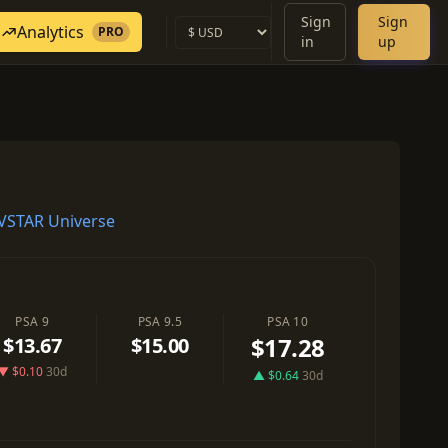
Sign
Sign
Analytics
PRO
in
up
VSTAR Universe
PSA 9
PSA 9.5
PSA 10
$17.28
$13.67
$15.00
▼ $0.10
30d
▲ $0.64
30d