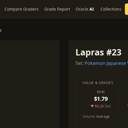
Compare Graders
Grade Report
Oracle
AI
Collections
3
Lapras #23
Set:
Pokemon Japanese 
VALUE & GRADES
RAW
$1.79
▼ $0.20
30d
Volume:
Average