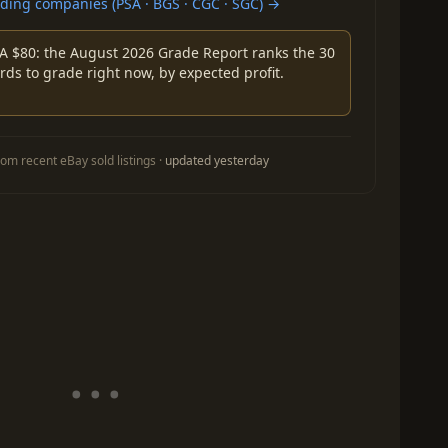
ing companies (PSA · BGS · CGC · SGC) →
A $80: the August 2026 Grade Report ranks the 30
rds to grade right now, by expected profit.
om recent eBay sold listings ·
updated yesterday