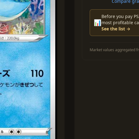
Compare grad
Before you pay PS
📊
most profitable ca
See the list →
Market values aggregated fr