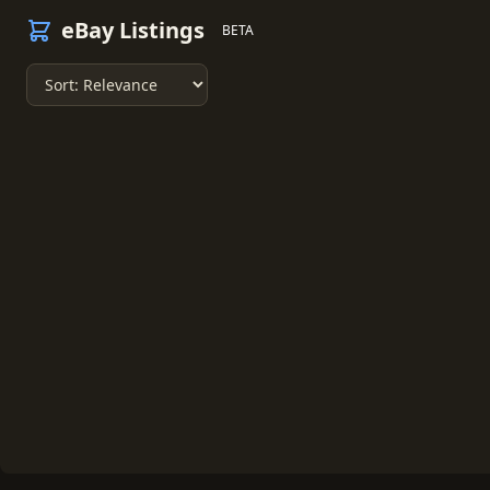
eBay Listings
BETA