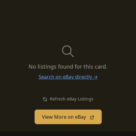
No listings found for this card.
Search on eBay directly →
Refresh eBay Listings
View More on eBay