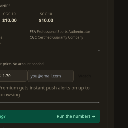
ANIES
CGC 10
SGC 10
$10.00
$10.00
PSA
Professional Sports Authenticator
es
CGC
Certified Guaranty Company
.
our price. No account needed.
$
Watch
Premium
gets instant push alerts on up to
 browsing
ng?
Run the numbers →