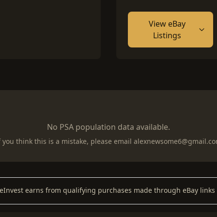
View eBay
Listings
No PSA population data available.
f you think this is a mistake, please email
alexnewsome6@gmail.c
keInvest earns from qualifying purchases made through eBay links 