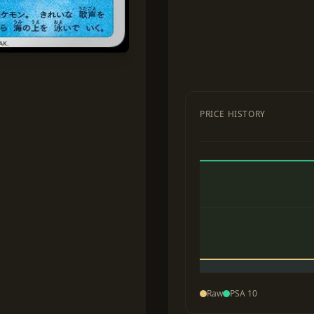
PRICE HISTORY
Raw
PSA 10