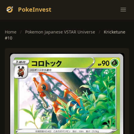
PokeInvest
Ope
Home
/
Pokemon Japanese VSTAR Universe
/
Kricketune
#10