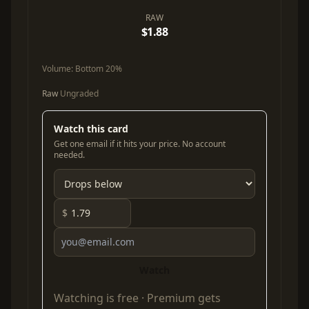
RAW
$1.88
Volume:
Bottom 20%
Raw
Ungraded
Watch this card
Get one email if it hits your price. No account
needed.
$
Watch
Watching is free ·
Premium
gets