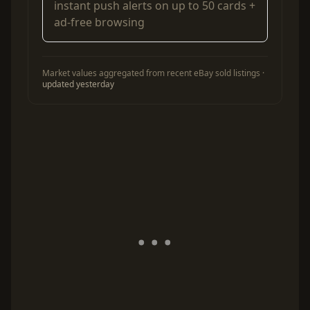
instant push alerts on up to 50 cards +
ad-free browsing
Market values aggregated from recent eBay sold listings ·
updated yesterday