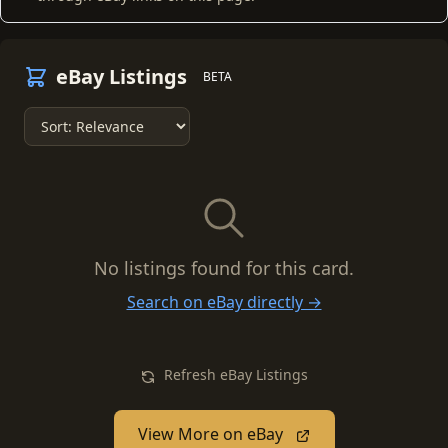
eBay Listings
BETA
No listings found for this card.
Search on eBay directly →
Refresh eBay Listings
View More on eBay