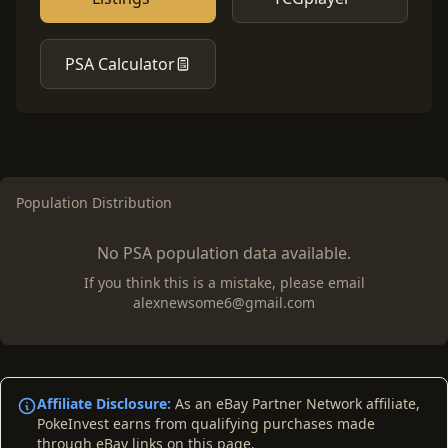
PSA Calculator
Population Distribution
No PSA population data available.
If you think this is a mistake, please email
alexnewsome6@gmail.com
Affiliate Disclosure:
As an eBay Partner Network affiliate,
PokeInvest earns from qualifying purchases made
through eBay links on this page.