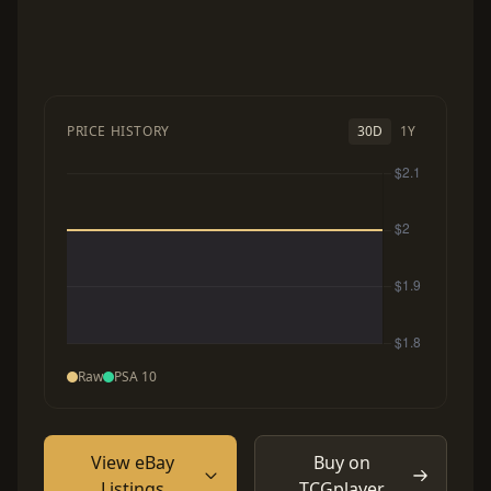
PRICE HISTORY
30D
1Y
Raw
PSA 10
View eBay
Buy on
Listings
TCGplayer