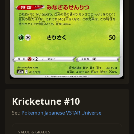
Kricketune #10
Set:
Pokemon Japanese VSTAR Universe
VALUE & GRADES