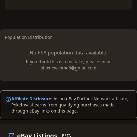
Population Distribution
No PSA population data available.
If you think this is a mistake, please email
alexnewsome6@gmail.com
Affiliate Disclosure:
As an eBay Partner Network affiliate,
PokeInvest earns from qualifying purchases made
through eBay links on this page.
eBay Listings
BETA