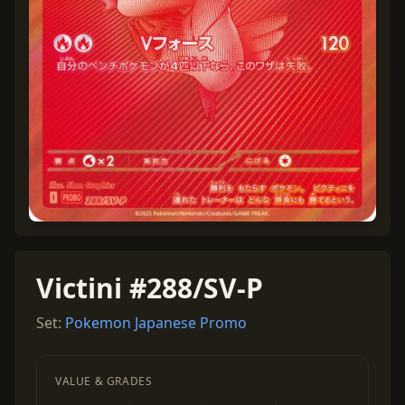
Victini #288/SV-P
Set:
Pokemon Japanese Promo
VALUE & GRADES