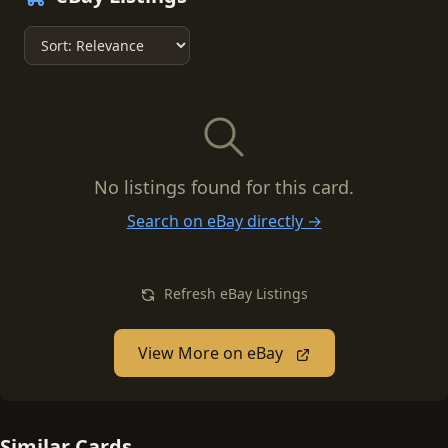
No listings found for this card.
Search on eBay directly →
Refresh eBay Listings
View More on eBay
Similar Cards