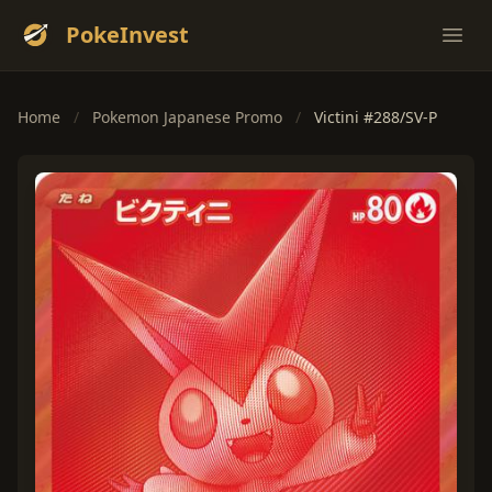
PokeInvest
Ope
Home
/
Pokemon Japanese Promo
/
Victini #288/SV-P