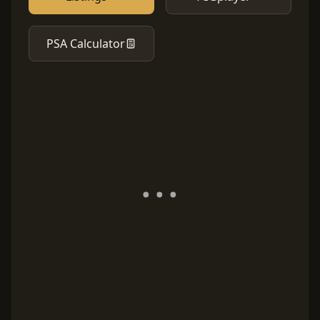
PSA Calculator