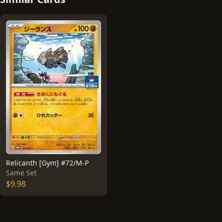
Relicanth [Gym] #72/M-P
Same Set
$9.98