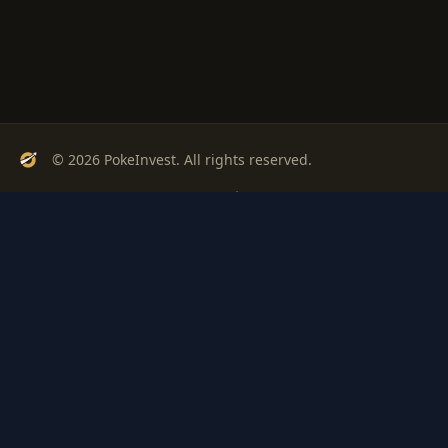
© 2026 PokeInvest. All rights reserved.
Track, analyze, and invest in Pokémon cards with confidence.
Stay Updated
Get weekly insights on Pokémon card investments
Subscribe
PSA