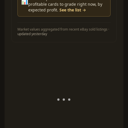
📊
profitable cards to grade right now, by
expected profit.
See the list →
Market values aggregated from recent eBay sold listings ·
updated yesterday