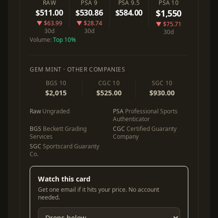
RAW
PSA 9
PSA 9.5
PSA 10
$511.00
$530.86
$584.00
$1,550
▼ $63.99
▼ $28.74
▼ $75.71
30d
30d
30d
Volume:
Top 10%
GEM MINT · OTHER COMPANIES
BGS 10
CGC 10
SGC 10
$2,015
$525.00
$930.00
Raw
Ungraded
PSA
Professional Sports
Authenticator
BGS
Beckett Grading
CGC
Certified Guaranty
Services
Company
SGC
Sportscard Guaranty
Co.
Watch this card
Get one email if it hits your price. No account
needed.