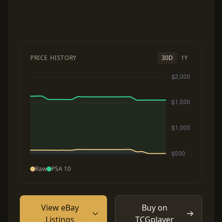
PRICE HISTORY
30D
1Y
Raw
PSA 10
View eBay
Buy on
Listings
TCGplayer