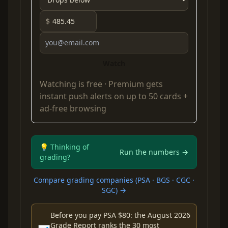
$
Watch
Watching is free ·
Premium
gets
instant push alerts on up to 50 cards +
ad-free browsing
💡 Thinking of
Run the numbers →
grading?
Compare grading companies (PSA · BGS · CGC ·
SGC) →
Before you pay PSA $80: the August 2026
Grade Report ranks the 30 most