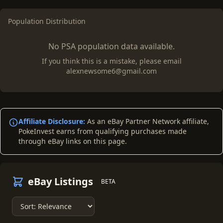
Population Distribution
No PSA population data available.
If you think this is a mistake, please email
alexnewsome6@gmail.com
Affiliate Disclosure:
As an eBay Partner Network affiliate,
PokeInvest earns from qualifying purchases made
through eBay links on this page.
eBay Listings
BETA