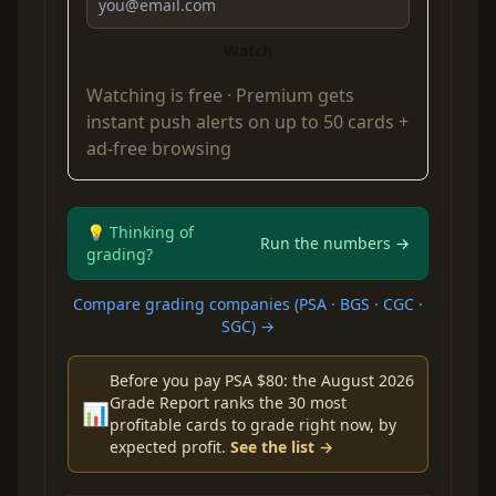
Watch
Watching is free ·
Premium
gets
instant push alerts on up to 50 cards +
ad-free browsing
💡 Thinking of
Run the numbers →
grading?
Compare grading companies (PSA · BGS · CGC ·
SGC) →
Before you pay PSA $80: the August 2026
Grade Report ranks the 30 most
📊
profitable cards to grade right now, by
expected profit.
See the list →