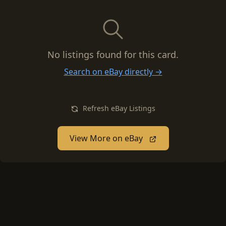
No listings found for this card.
Search on eBay directly →
Refresh eBay Listings
View More on eBay