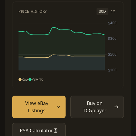
PRICE HISTORY
30D
1Y
Raw
PSA 10
View eBay
Buy on
Listings
TCGplayer
PSA Calculator