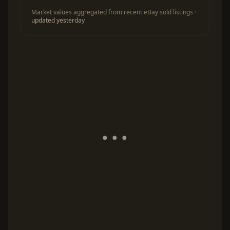
Market values aggregated from recent eBay sold listings ·
updated yesterday