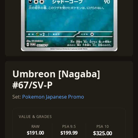
Umbreon [Nagaba]
#67/SV-P
Set:
Pokemon Japanese Promo
VALUE & GRADES
RAW
PSA 9.5
PSA 10
$191.00
$199.99
$325.00