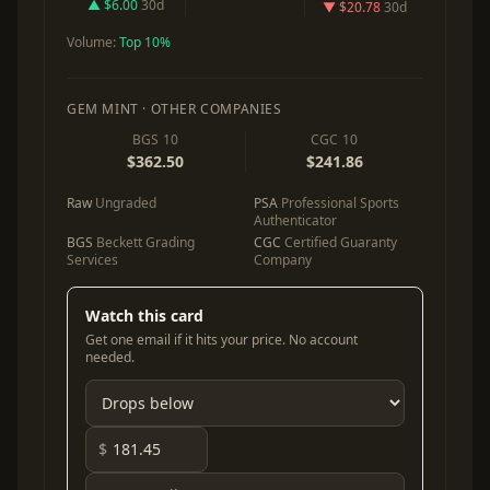
▲ $6.00
30d
▼ $20.78
30d
Volume:
Top 10%
GEM MINT · OTHER COMPANIES
BGS 10
CGC 10
$362.50
$241.86
Raw
Ungraded
PSA
Professional Sports
Authenticator
BGS
Beckett Grading
CGC
Certified Guaranty
Services
Company
Watch this card
Get one email if it hits your price. No account
needed.
$