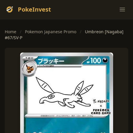
PokeInvest
Ope
Home
/
Pokemon Japanese Promo
/
Umbreon [Nagaba]
#67/SV-P