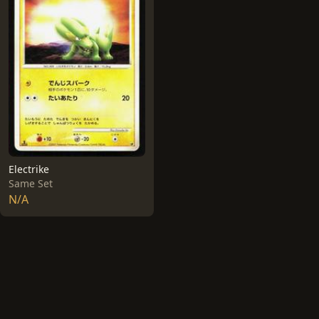
Electrike
Same Set
N/A