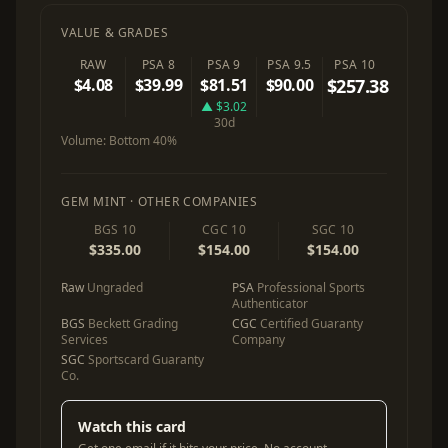
VALUE & GRADES
RAW
PSA 8
PSA 9
PSA 9.5
PSA 10
$4.08
$39.99
$81.51
$90.00
$257.38
▲ $3.02
30d
Volume:
Bottom 40%
GEM MINT · OTHER COMPANIES
BGS 10
CGC 10
SGC 10
$335.00
$154.00
$154.00
Raw
Ungraded
PSA
Professional Sports
Authenticator
BGS
Beckett Grading
CGC
Certified Guaranty
Services
Company
SGC
Sportscard Guaranty
Co.
Watch this card