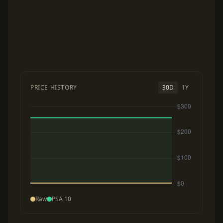
PRICE HISTORY
30D
1Y
Raw
PSA 10