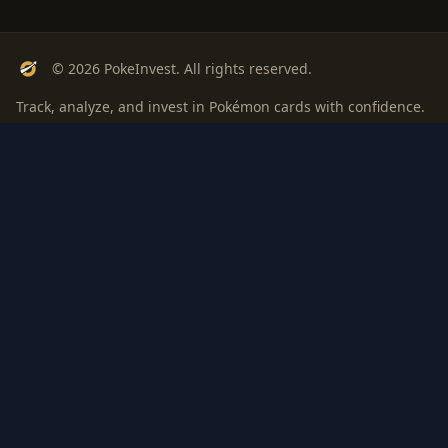
© 2026 PokeInvest. All rights reserved.
Track, analyze, and invest in Pokémon cards with confidence.
Stay Updated
Get weekly insights on Pokémon card investments
Subscribe
PSA
Grading
Gem
Pokem
bout
Privacy
Terms
ROI: is it
Rate
Investi
Worth
Rankings
Digest