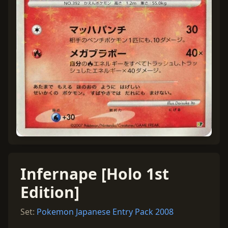
Infernape [Holo 1st
Edition]
Set:
Pokemon Japanese Entry Pack 2008