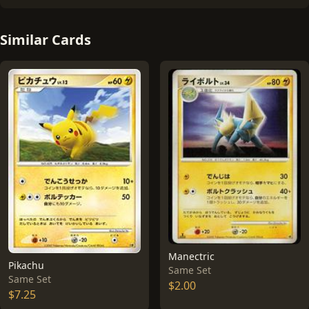
Similar Cards
Manectric
Pikachu
Same Set
Same Set
$2.00
$7.25