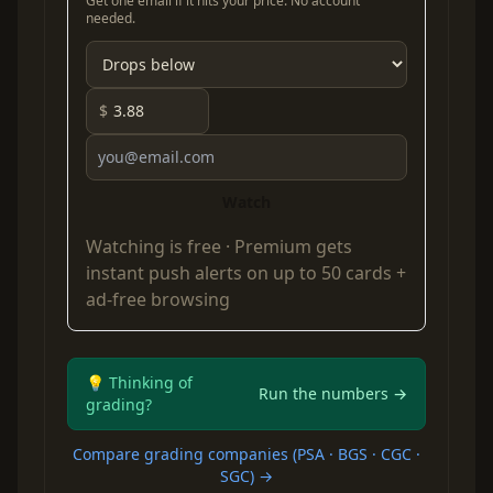
Get one email if it hits your price. No account
needed.
$
Watch
Watching is free ·
Premium
gets
instant push alerts on up to 50 cards +
ad-free browsing
💡 Thinking of
Run the numbers →
grading?
Compare grading companies (PSA · BGS · CGC ·
SGC) →