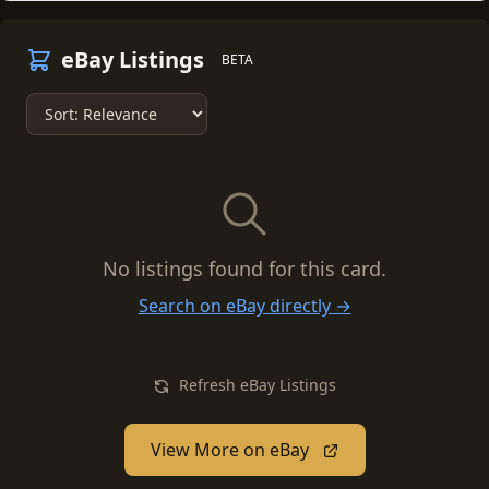
eBay Listings
BETA
No listings found for this card.
Search on eBay directly →
Refresh eBay Listings
View More on eBay