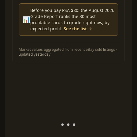
Before you pay PSA $80: the August 2026
Grade Report ranks the 30 most
📊
profitable cards to grade right now, by
expected profit.
See the list →
Market values aggregated from recent eBay sold listings ·
updated yesterday