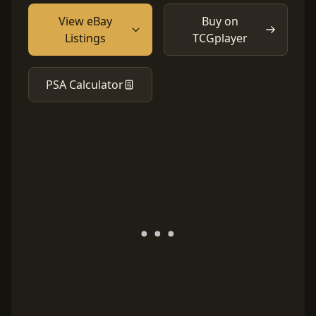
View eBay
Buy on
Listings
TCGplayer
PSA Calculator