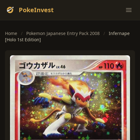
PokeInvest
Ope
Home
/
Pokemon Japanese Entry Pack 2008
/
Infernape
[Holo 1st Edition]