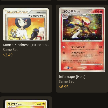
Mom's Kindness [1st Edition]
Same Set
$2.49
Infernape [Holo]
Same Set
$6.95