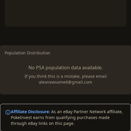
Population Distribution
No PSA population data available.
If you think this is a mistake, please email
alexnewsome6@gmail.com
Affiliate Disclosure:
As an eBay Partner Network affiliate,
PokeInvest earns from qualifying purchases made
through eBay links on this page.