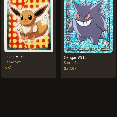
Eevee #133
Gengar #S15
Same Set
Same Set
N/A
$32.97