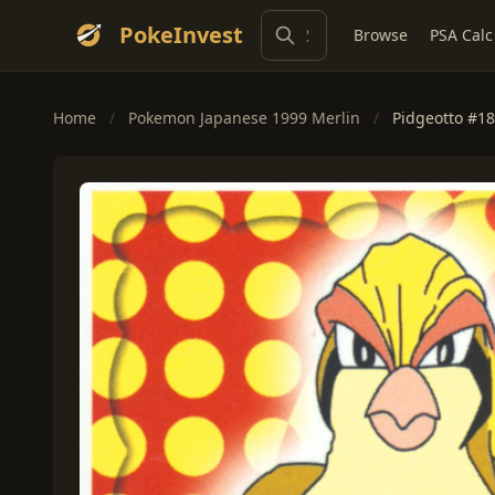
PokeInvest
Browse
PSA Calc
Home
/
Pokemon Japanese 1999 Merlin
/
Pidgeotto #18