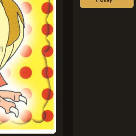
Listings