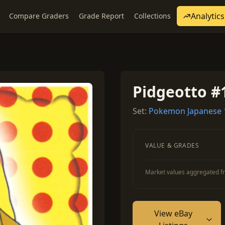
Analytics
Compare Graders
Grade Report
Collections
Pidgeotto #
Set:
Pokemon Japanese 
VALUE & GRADES
Market values aggregated fr
View eBay