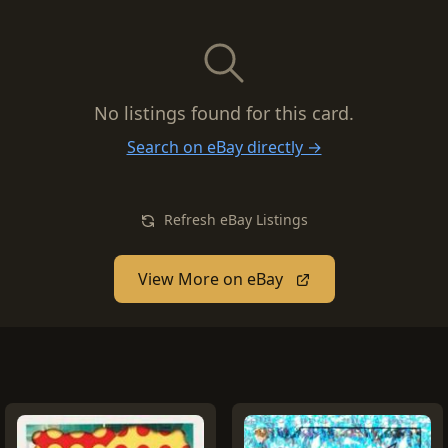
No listings found for this card.
Search on eBay directly →
Refresh eBay Listings
View More on eBay