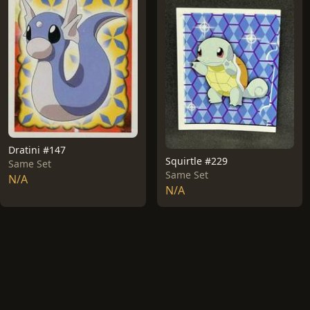
Dratini #147
Squirtle #229
Same Set
Same Set
N/A
N/A