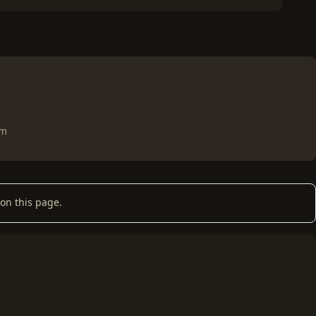
om
on this page.