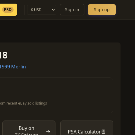
Sign in
Sign up
PRO
18
1999 Merlin
om recent eBay sold listings
Buy on
PSA Calculator