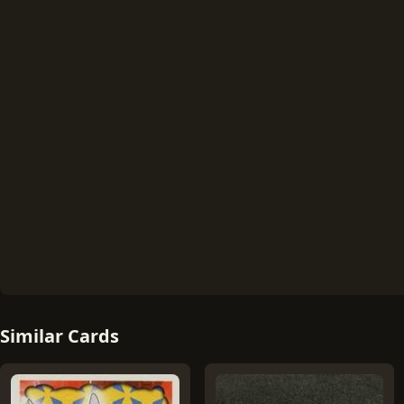
Similar Cards