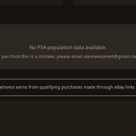
No PSA population data available.
f you think this is a mistake, please email
alexnewsome6@gmail.c
keInvest earns from qualifying purchases made through eBay links 