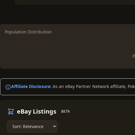
Population Distribution
I
Affiliate Disclosure:
As an eBay Partner Network affiliate, Po
eBay Listings
BETA