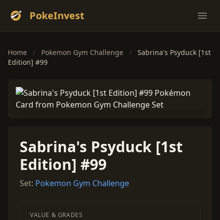
PokeInvest
Ope
Home
/
Pokemon Gym Challenge
/
Sabrina's Psyduck [1st
Edition] #99
Sabrina's Psyduck [1st
Edition] #99
Set:
Pokemon Gym Challenge
VALUE & GRADES