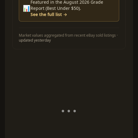
Featured in the August 2026 Grade
📊
Report (Best Under $50).
See the full list →
Market values aggregated from recent eBay sold listings ·
updated yesterday