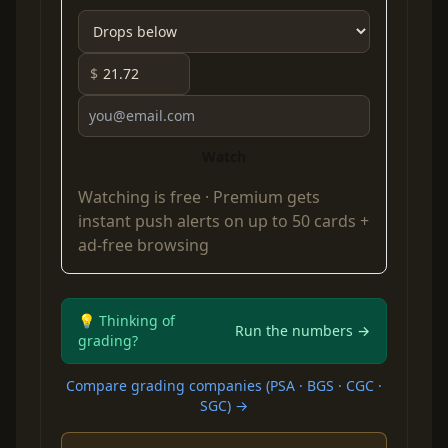
$
Watch
Watching is free ·
Premium
gets
instant push alerts on up to 50 cards +
ad-free browsing
💡 Thinking of
Run the numbers →
grading?
Compare grading companies (PSA · BGS · CGC ·
SGC) →