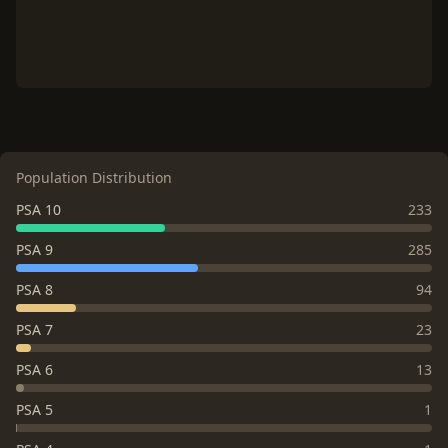
Population Distribution
PSA 10
233
PSA 9
285
PSA 8
94
PSA 7
23
PSA 6
13
PSA 5
1