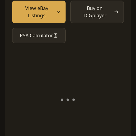
View eBay
Buy on
Listings
TCGplayer
PSA Calculator