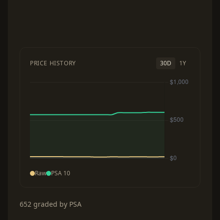
PRICE HISTORY
30D
1Y
Raw
PSA 10
652 graded by PSA