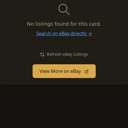
No listings found for this card.
Search on eBay directly →
Refresh eBay Listings
View More on eBay