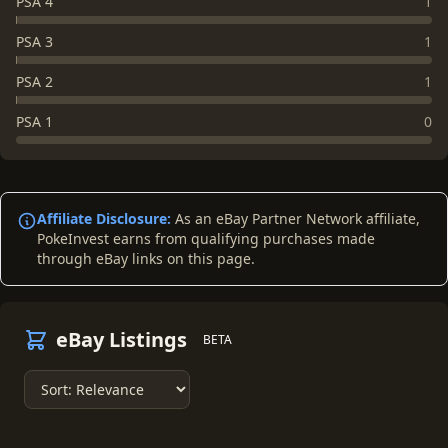
PSA 4
1
PSA 3
1
PSA 2
1
PSA 1
0
Affiliate Disclosure:
As an eBay Partner Network affiliate,
PokeInvest earns from qualifying purchases made
through eBay links on this page.
eBay Listings
BETA