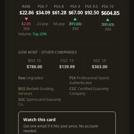
RAW
PSA 7
PSA 8
PSA 9
PSA 9.5
PSA 10
$22.86
$34.09
$61.28
$67.00
$92.50
$604.85
▼
▲
▲
$2.05
23 pop
94 pop
285 pop
$12.00
233 pop
$31.03
30d
30d
30d
Volume:
Top 20%
GEM MINT · OTHER COMPANIES
BGS 10
CGC 10
SGC 10
$786.00
$139.99
$363.00
Raw
Ungraded
PSA
Professional Sports
Authenticator
BGS
Beckett Grading
CGC
Certified Guaranty
Services
Company
SGC
Sportscard Guaranty
Co.
Watch this card
Get one email if it hits your price. No account
needed.