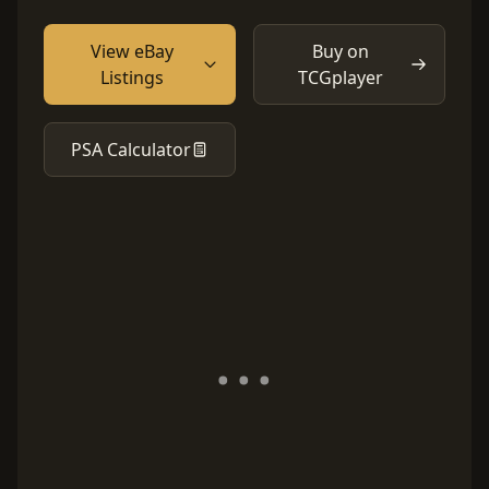
View eBay
Buy on
Listings
TCGplayer
PSA Calculator