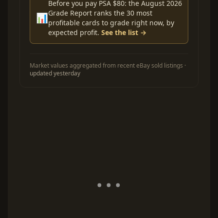
Before you pay PSA $80: the August 2026
Grade Report ranks the 30 most
📊
profitable cards to grade right now, by
expected profit.
See the list →
Market values aggregated from recent eBay sold listings ·
updated yesterday