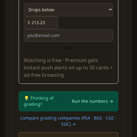
$
Watch
Watching is free ·
Premium
gets
instant push alerts on up to 50 cards +
ad-free browsing
💡 Thinking of
Run the numbers →
grading?
Compare grading companies (PSA · BGS · CGC ·
SGC) →