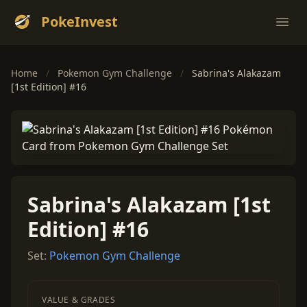
PokeInvest
Ope
Home
/
Pokemon Gym Challenge
/
Sabrina's Alakazam
[1st Edition] #16
Sabrina's Alakazam [1st
Edition] #16
Set:
Pokemon Gym Challenge
VALUE & GRADES