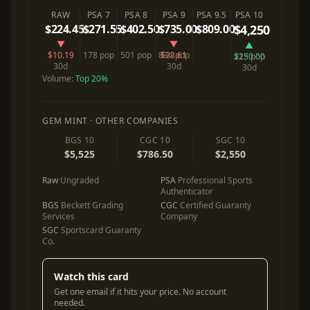
RAW
PSA 7
PSA 8
PSA 9
PSA 9.5
PSA 10
$224.45
$271.55
$402.50
$735.00
$809.00
$4,250
▼
▼
▲
$10.19
178 pop
501 pop
834 pop
$23.61
$250.00
213 pop
30d
30d
30d
Volume:
Top 20%
GEM MINT · OTHER COMPANIES
BGS 10
CGC 10
SGC 10
$5,525
$786.50
$2,550
Raw
Ungraded
PSA
Professional Sports
Authenticator
BGS
Beckett Grading
CGC
Certified Guaranty
Services
Company
SGC
Sportscard Guaranty
Co.
Watch this card
Get one email if it hits your price. No account
needed.