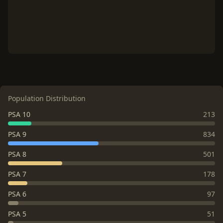
Population Distribution
PSA 10
213
PSA 9
834
PSA 8
501
PSA 7
178
PSA 6
97
PSA 5
51