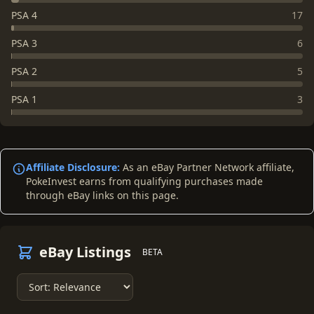
PSA 4
17
PSA 3
6
PSA 2
5
PSA 1
3
Affiliate Disclosure:
As an eBay Partner Network affiliate,
PokeInvest earns from qualifying purchases made
through eBay links on this page.
eBay Listings
BETA