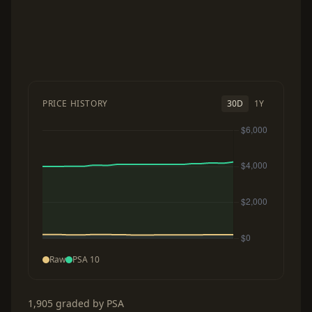
PRICE HISTORY
30D
1Y
Raw
PSA 10
1,905 graded by PSA