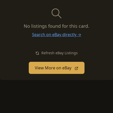
No listings found for this card.
Search on eBay directly →
Refresh eBay Listings
View More on eBay