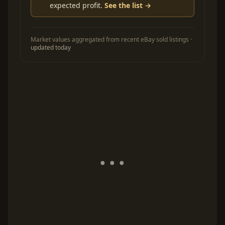
expected profit.
See the list →
Market values aggregated from recent eBay sold listings ·
updated today