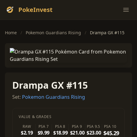
PokeInvest
Ope
Home
/
Pokemon Guardians Rising
/
Drampa GX #115
Drampa GX #115
Set:
Pokemon Guardians Rising
VALUE & GRADES
RAW
PSA 7
PSA 8
PSA 9
PSA 9.5
PSA 10
$2.19
$9.99
$18.99
$21.00
$23.00
$45.29