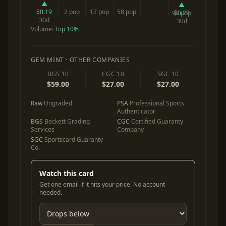
▲
▲
$0.19
2 pop
17 pop
58 pop
99 pop
$0.29
30d
30d
Volume:
Top 10%
GEM MINT · OTHER COMPANIES
BGS 10
CGC 10
SGC 10
$59.00
$27.00
$27.00
Raw
Ungraded
PSA
Professional Sports
Authenticator
BGS
Beckett Grading
CGC
Certified Guaranty
Services
Company
SGC
Sportscard Guaranty
Co.
Watch this card
Get one email if it hits your price. No account
needed.