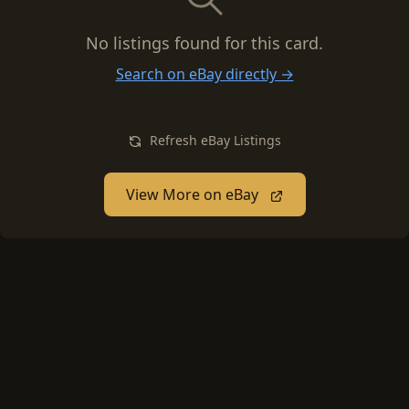
No listings found for this card.
Search on eBay directly →
Refresh eBay Listings
View More on eBay