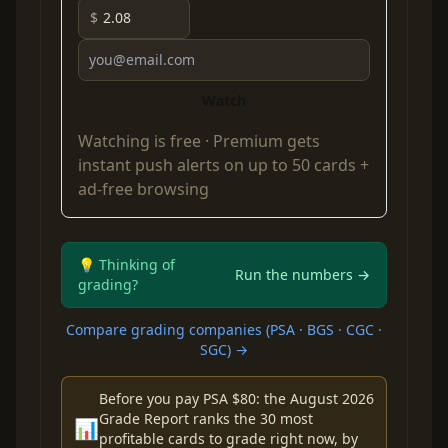
$
Watch
Watching is free ·
Premium
gets
instant push alerts on up to 50 cards +
ad-free browsing
💡 Thinking of
Run the numbers →
grading?
Compare grading companies (PSA · BGS · CGC ·
SGC) →
Before you pay PSA $80: the August 2026
Grade Report ranks the 30 most
📊
profitable cards to grade right now, by