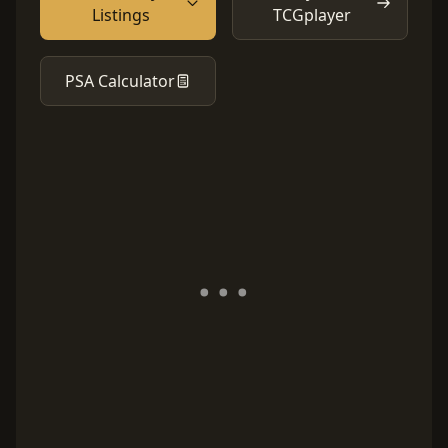
Listings
TCGplayer
PSA Calculator