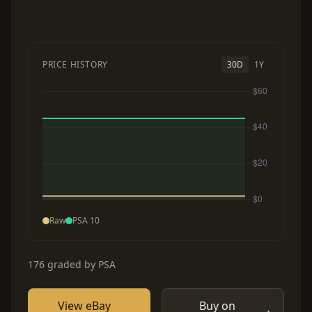
PRICE HISTORY
30D
1Y
Raw
PSA 10
176 graded by PSA
View eBay
Buy on