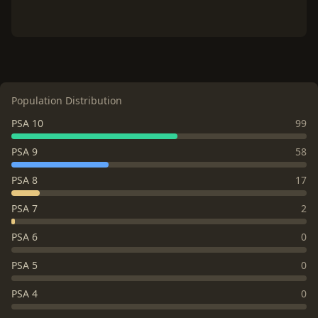
Population Distribution
PSA 10
99
PSA 9
58
PSA 8
17
PSA 7
2
PSA 6
0
PSA 5
0
PSA 4
0