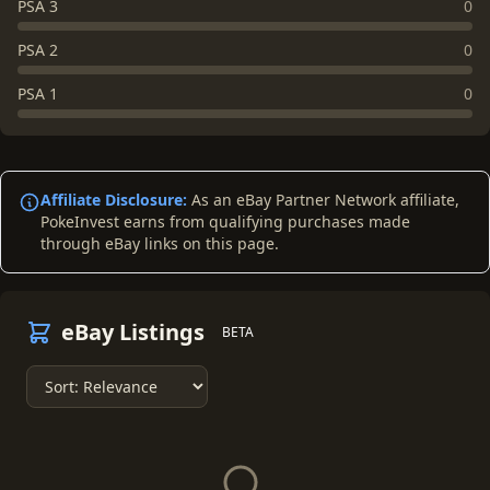
PSA 3
0
PSA 2
0
PSA 1
0
Affiliate Disclosure:
As an eBay Partner Network affiliate,
PokeInvest earns from qualifying purchases made
through eBay links on this page.
eBay Listings
BETA