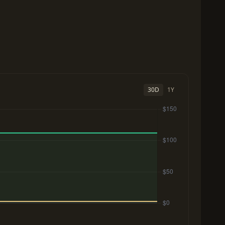
30D
1Y