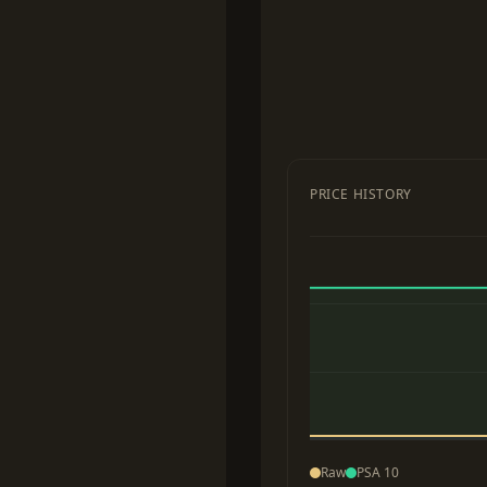
PRICE HISTORY
Raw
PSA 10