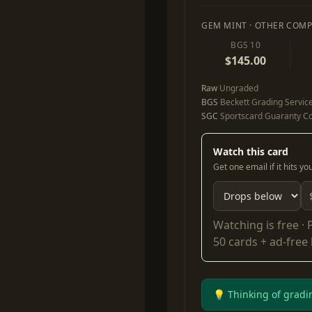
GEM MINT · OTHER COMP
BGS 10
$145.00
Raw
Ungraded
BGS
Beckett Grading Servic
SGC
Sportscard Guaranty Co
Watch this card
Get one email if it hits y
Watching is free ·
50 cards + ad-free
💡 Thinking of gradi