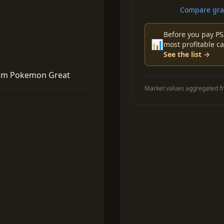
Compare grad
Before you pay PS
📊
most profitable ca
See the list →
Market values aggregated fr