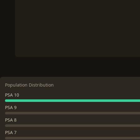
Population Distribution
PSA 10
PSA 9
PSA 8
PSA 7