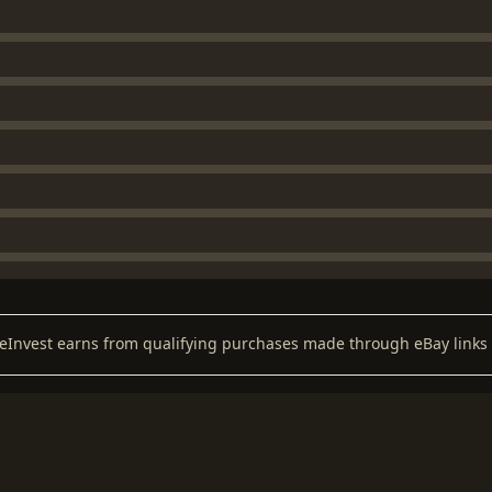
keInvest earns from qualifying purchases made through eBay links 