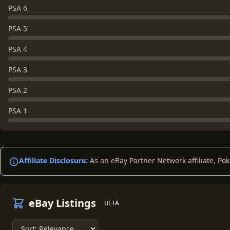
PSA 6
PSA 5
PSA 4
PSA 3
PSA 2
PSA 1
Affiliate Disclosure:
As an eBay Partner Network affiliate, Po
eBay Listings
BETA