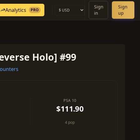
Sign
Sign
Analytics
PRO
in
up
everse Holo] #99
ounters
PSA 10
$111.90
4 pop