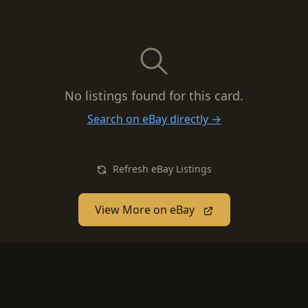
No listings found for this card.
Search on eBay directly →
Refresh eBay Listings
View More on eBay