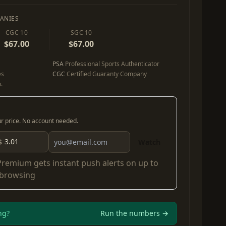
ANIES
CGC 10
SGC 10
$67.00
$67.00
PSA
Professional Sports Authenticator
es
CGC
Certified Guaranty Company
.
our price. No account needed.
$
Watch
Premium
gets instant push alerts on up to
 browsing
ng?
Run the numbers →