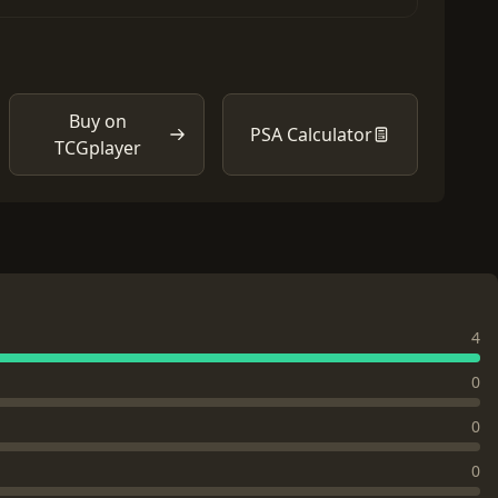
Buy on
PSA Calculator
TCGplayer
4
0
0
0