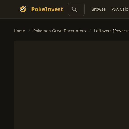
PokeInvest
Browse
PSA Calc
Home
/
Pokemon Great Encounters
/
Leftovers [Revers