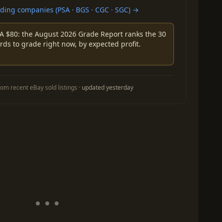
ing companies (PSA · BGS · CGC · SGC) →
A $80: the August 2026 Grade Report ranks the 30
rds to grade right now, by expected profit.
om recent eBay sold listings ·
updated yesterday