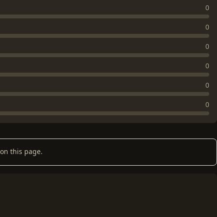
0
0
0
0
0
0
on this page.