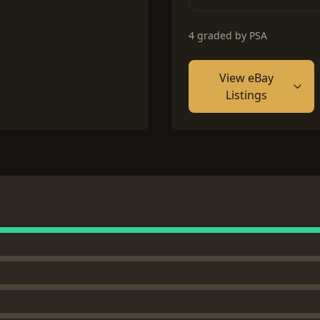
4 graded by PSA
View eBay
Listings