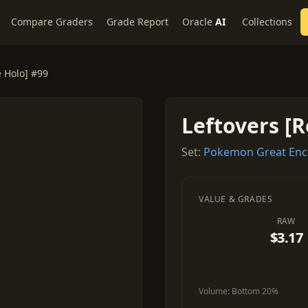
Compare Graders
Grade Report
Oracle
AI
Collections
e Holo] #99
Leftovers [R
Set:
Pokemon Great Enc
VALUE & GRADES
RAW
$3.17
Volume:
Bottom 20%