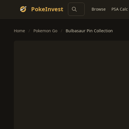
PokeInvest
Browse
PSA Calc
Home
/
Pokemon Go
/
Bulbasaur Pin Collection