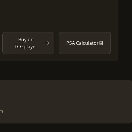
Buy on
PSA Calculator
TCGplayer
om