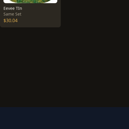
Eevee TIn
Same Set
$30.04