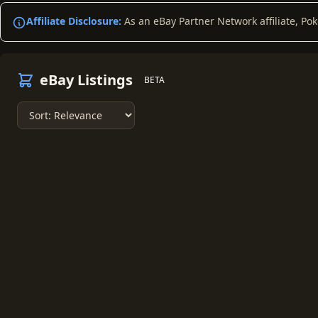
Affiliate Disclosure:
As an eBay Partner Network affiliate, Po
eBay Listings
BETA