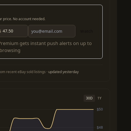
our price. No account needed.
$
Watch
Premium
gets instant push alerts on up to
 browsing
om recent eBay sold listings ·
updated yesterday
30D
1Y