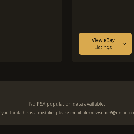
View eBay
Listings
No PSA population data available.
f you think this is a mistake, please email
alexnewsome6@gmail.c