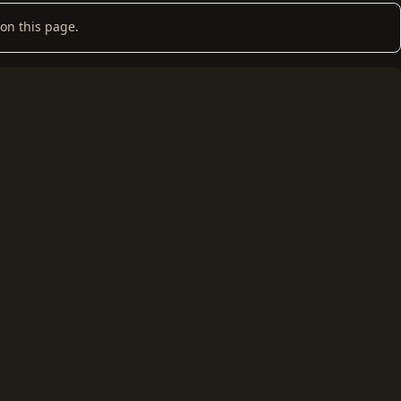
on this page.