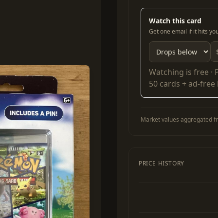
Watch this card
Get one email if it hits y
Watching is free ·
50 cards + ad-free
Market values aggregated fr
PRICE HISTORY