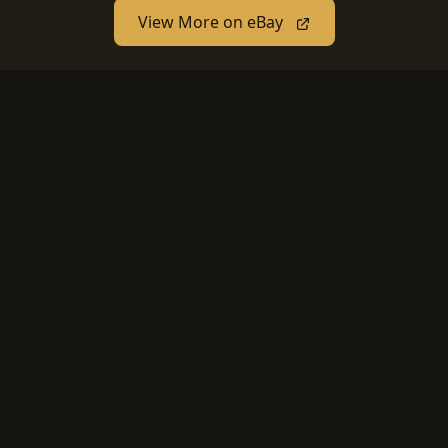
View More on eBay