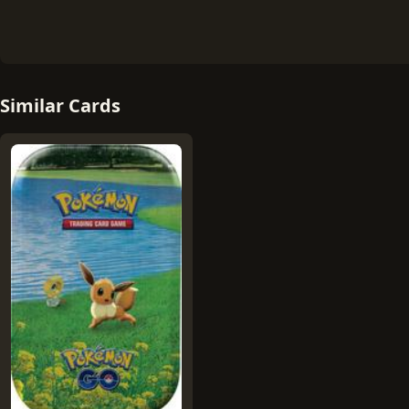
Similar Cards