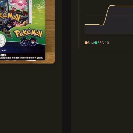
Raw
PSA 10