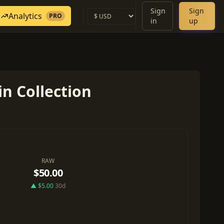
Sign
Sign
Analytics
PRO
in
up
n Collection
RAW
$50.00
▲ $5.00
30d