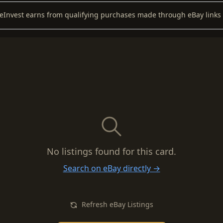
keInvest earns from qualifying purchases made through eBay links 
No listings found for this card.
Search on eBay directly →
Refresh eBay Listings