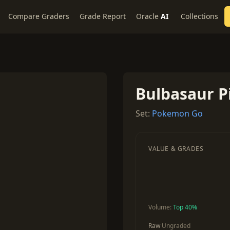
Compare Graders
Grade Report
Oracle
AI
Collections
Bulbasaur Pi
Set:
Pokemon Go
VALUE & GRADES
Volume:
Top 40%
Raw
Ungraded