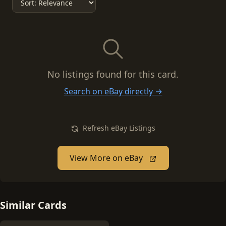
No listings found for this card.
Search on eBay directly →
Refresh eBay Listings
View More on eBay
Similar Cards