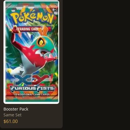
Booster Pack
Same Set
$61.00