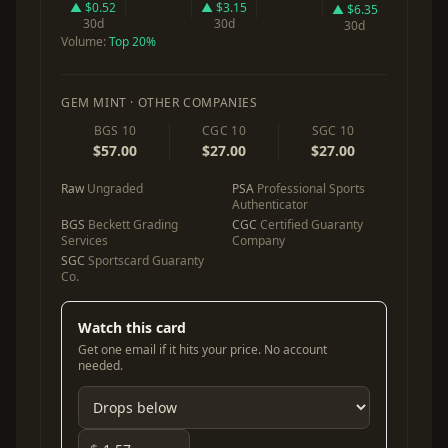
▲ $0.52
▲ $3.15
▲ $6.35
30d
30d
30d
Volume:
Top 20%
GEM MINT · OTHER COMPANIES
BGS 10
CGC 10
SGC 10
$57.00
$27.00
$27.00
Raw
Ungraded
PSA
Professional Sports
Authenticator
BGS
Beckett Grading
CGC
Certified Guaranty
Services
Company
SGC
Sportscard Guaranty
Co.
Watch this card
Get one email if it hits your price. No account
needed.