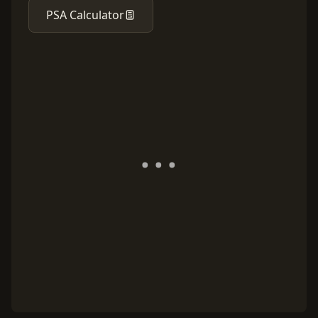
PSA Calculator