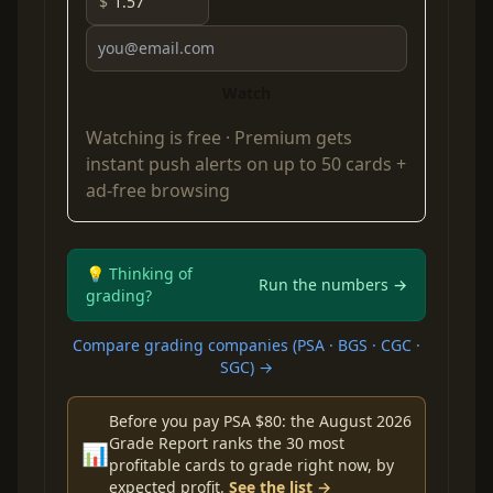
$
Watch
Watching is free ·
Premium
gets
instant push alerts on up to 50 cards +
ad-free browsing
💡 Thinking of
Run the numbers →
grading?
Compare grading companies (PSA · BGS · CGC ·
SGC) →
Before you pay PSA $80: the August 2026
Grade Report ranks the 30 most
📊
profitable cards to grade right now, by
expected profit.
See the list →