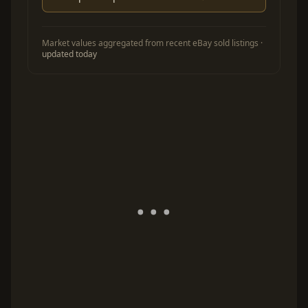
Market values aggregated from recent eBay sold listings ·
updated today