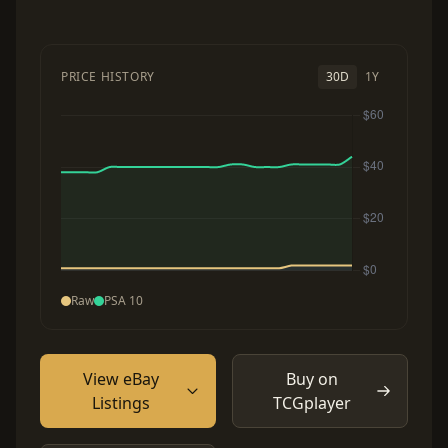
PRICE HISTORY
30D
1Y
Raw
PSA 10
View eBay
Buy on
Listings
TCGplayer