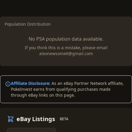
Population Distribution
No PSA population data available.
If you think this is a mistake, please email
alexnewsome6@gmail.com
Affiliate Disclosure:
As an eBay Partner Network affiliate,
PokeInvest earns from qualifying purchases made
through eBay links on this page.
eBay Listings
BETA