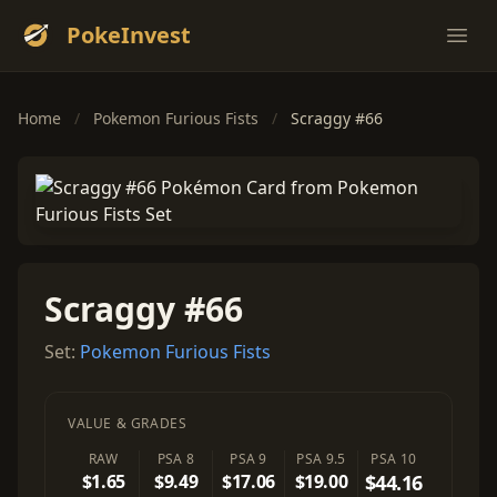
PokeInvest
Ope
Home
/
Pokemon Furious Fists
/
Scraggy #66
Scraggy #66
Set:
Pokemon Furious Fists
VALUE & GRADES
RAW
PSA 8
PSA 9
PSA 9.5
PSA 10
$1.65
$9.49
$17.06
$19.00
$44.16