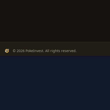
© 2026 PokeInvest. All rights reserved.
Track, analyze, and invest in Pokémon cards with confidence.
Stay Updated
Get weekly insights on Pokémon card investments
Subscribe