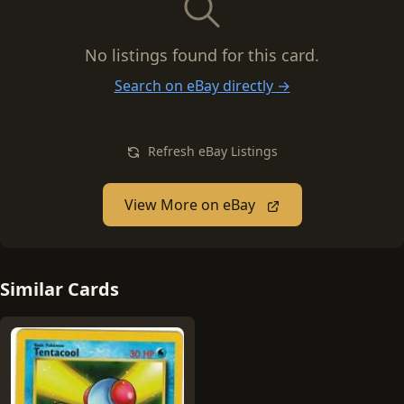
No listings found for this card.
Search on eBay directly →
Refresh eBay Listings
View More on eBay
Similar Cards