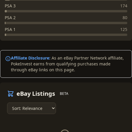
PSA 3
174
PSA 2
80
PSA 1
125
Affiliate Disclosure:
As an eBay Partner Network affiliate,
PokeInvest earns from qualifying purchases made
through eBay links on this page.
eBay Listings
BETA