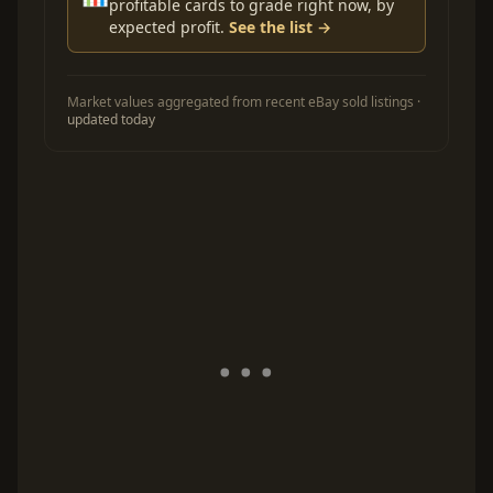
profitable cards to grade right now, by
expected profit.
See the list →
Market values aggregated from recent eBay sold listings ·
updated today