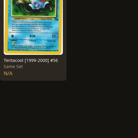
Tentacool [1999-2000] #56
Same Set
N/A