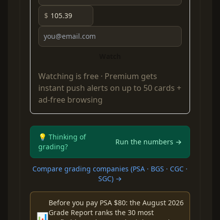
$
Watch
Watching is free ·
Premium
gets
instant push alerts on up to 50 cards +
ad-free browsing
💡 Thinking of
Run the numbers →
grading?
Compare grading companies (PSA · BGS · CGC ·
SGC) →
Before you pay PSA $80: the August 2026
Grade Report ranks the 30 most
📊