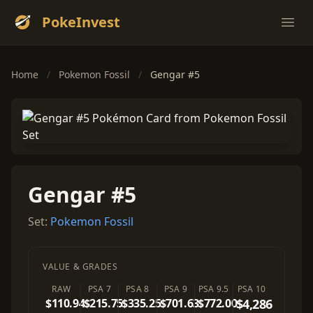
PokeInvest
Ope
Home
/
Pokemon Fossil
/
Gengar #5
Gengar #5
Set:
Pokemon Fossil
VALUE & GRADES
RAW
PSA 7
PSA 8
PSA 9
PSA 9.5
PSA 10
$110.94
$215.75
$335.25
$701.63
$772.00
$4,286