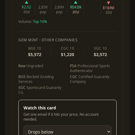
▲
▲
▼
$2.02
2,658
2,899
$54.24
1,135
$18.89
51 pop
30d
pop
pop
30d
pop
30d
Volume:
Top 10%
GEM MINT · OTHER COMPANIES
BGS 10
CGC 10
SGC 10
$5,572
$1,220
$2,572
Raw
Ungraded
PSA
Professional Sports
Authenticator
BGS
Beckett Grading
CGC
Certified Guaranty
Services
Company
SGC
Sportscard Guaranty
Co.
Watch this card
Get one email if it hits your price. No account
needed.