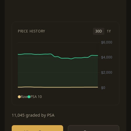
PRICE HISTORY
30D
1Y
Raw
PSA 10
11,045 graded by PSA