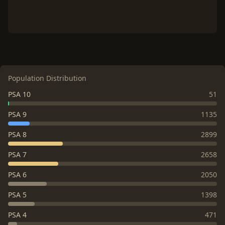
Population Distribution
PSA 10
51
PSA 9
1135
PSA 8
2899
PSA 7
2658
PSA 6
2050
PSA 5
1398
PSA 4
471