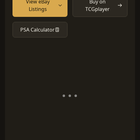
View eBay
Buy on
Listings
TCGplayer
PSA Calculator