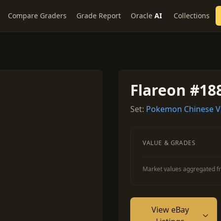
Compare Graders
Grade Report
Oracle
AI
Collections
Flareon #18
Set:
Pokemon Chinese V
VALUE & GRADES
Market values aggregated fr
View eBay