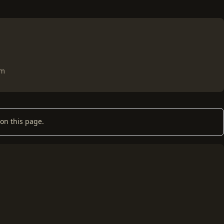
om
on this page.