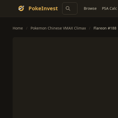
PokeInvest
Browse
PSA Calc
Home
/
Pokemon Chinese VMAX Climax
/
Flareon #188