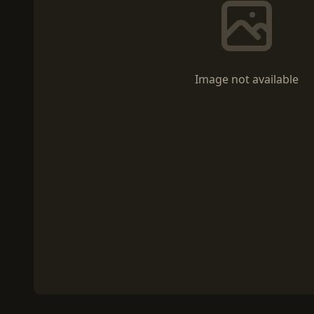
Image not available