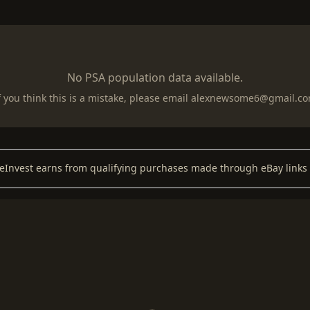
No PSA population data available.
f you think this is a mistake, please email
alexnewsome6@gmail.c
keInvest earns from qualifying purchases made through eBay links 