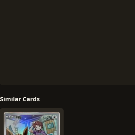
Similar Cards