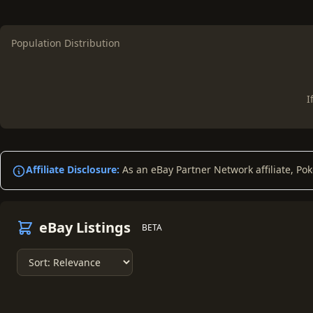
Population Distribution
I
Affiliate Disclosure:
As an eBay Partner Network affiliate, Po
eBay Listings
BETA