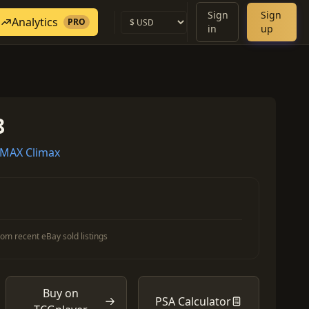
Sign
Sign
Analytics
PRO
in
up
8
MAX Climax
om recent eBay sold listings
Buy on
PSA Calculator