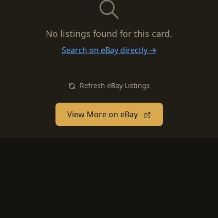
No listings found for this card.
Search on eBay directly →
Refresh eBay Listings
View More on eBay