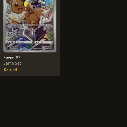
Eevee #7
Same Set
$26.34