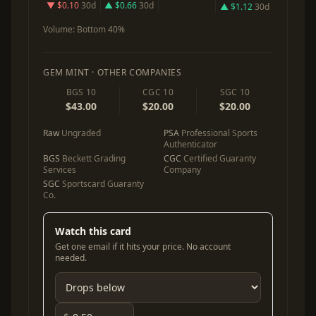
▼ $0.10
30d
▲ $0.66
30d
▲ $1.12
30d
Volume:
Bottom 40%
GEM MINT · OTHER COMPANIES
BGS 10
CGC 10
SGC 10
$43.00
$20.00
$20.00
Raw
Ungraded
PSA
Professional Sports
Authenticator
BGS
Beckett Grading
CGC
Certified Guaranty
Services
Company
SGC
Sportscard Guaranty
Co.
Watch this card
Get one email if it hits your price. No account
needed.