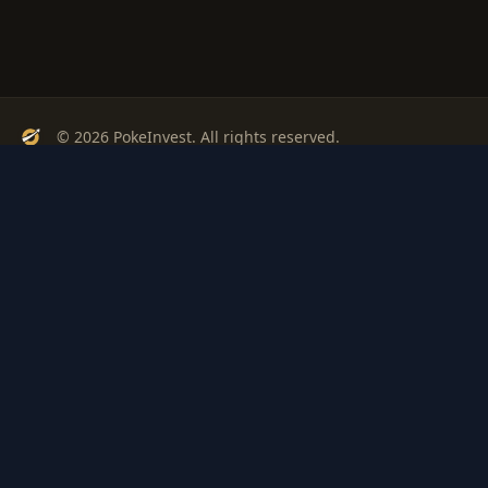
© 2026 PokeInvest. All rights reserved.
Track, analyze, and invest in Pokémon cards with confidence.
Stay Updated
Get weekly insights on Pokémon card investments
Subscribe
PSA
Grading
Gem
Pokem