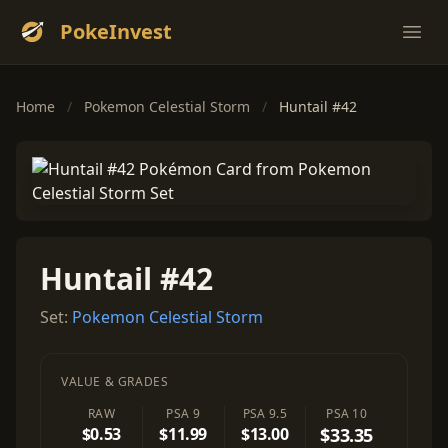
PokeInvest
Ope
Home
/
Pokemon Celestial Storm
/
Huntail #42
Huntail #42
Set:
Pokemon Celestial Storm
VALUE & GRADES
RAW
PSA 9
PSA 9.5
PSA 10
$0.53
$11.99
$13.00
$33.35