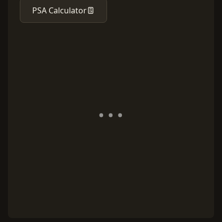
PSA Calculator