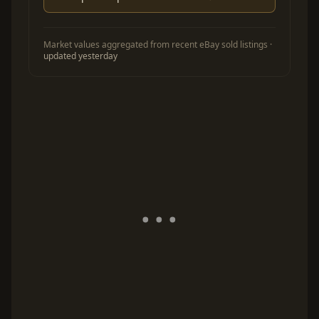
Market values aggregated from recent eBay sold listings ·
updated yesterday