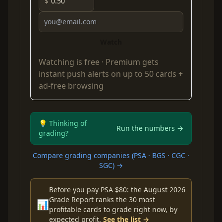
$
Watch
Watching is free ·
Premium
gets
instant push alerts on up to 50 cards +
ad-free browsing
💡 Thinking of
Run the numbers →
grading?
Compare grading companies (PSA · BGS · CGC ·
SGC) →
Before you pay PSA $80: the August 2026
Grade Report ranks the 30 most
📊
profitable cards to grade right now, by
expected profit.
See the list →