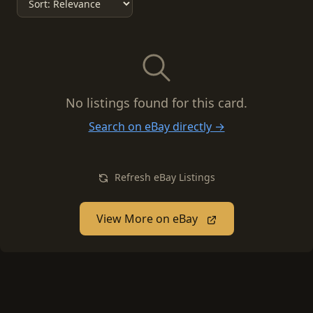
No listings found for this card.
Search on eBay directly →
Refresh eBay Listings
View More on eBay