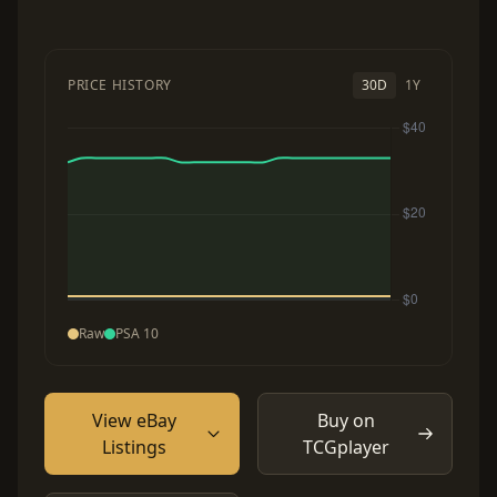
PRICE HISTORY
30D
1Y
Raw
PSA 10
View eBay
Buy on
Listings
TCGplayer