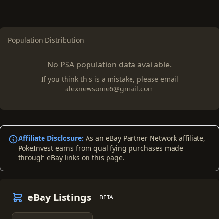
Population Distribution
No PSA population data available.
If you think this is a mistake, please email
alexnewsome6@gmail.com
Affiliate Disclosure:
As an eBay Partner Network affiliate,
PokeInvest earns from qualifying purchases made
through eBay links on this page.
eBay Listings
BETA