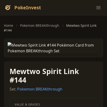
PokeInvest
Ope
Home
/
Pokemon BREAKthrough
/
Mewtwo Spirit Link
#144
Mewtwo Spirit Link
#144
Set:
Pokemon BREAKthrough
VALUE & GRADES