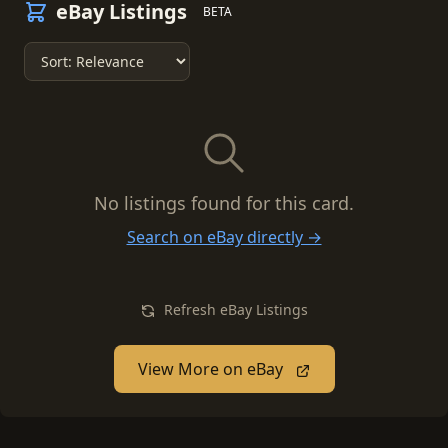
eBay Listings
BETA
No listings found for this card.
Search on eBay directly →
Refresh eBay Listings
View More on eBay