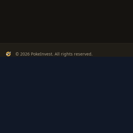
© 2026 PokeInvest. All rights reserved.
Track, analyze, and invest in Pokémon cards with confidence.
Stay Updated
Get weekly insights on Pokémon card investments
Subscribe