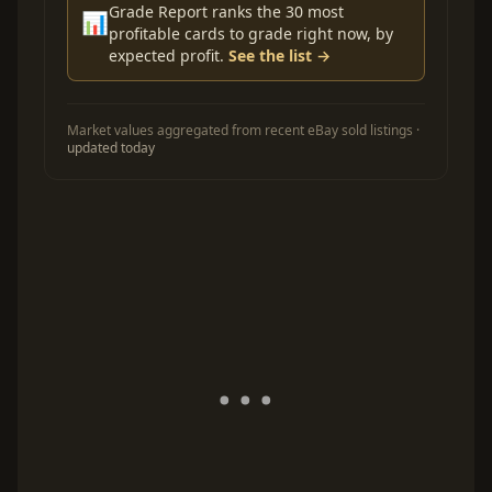
Grade Report ranks the 30 most
📊
profitable cards to grade right now, by
expected profit.
See the list →
Market values aggregated from recent eBay sold listings ·
updated today