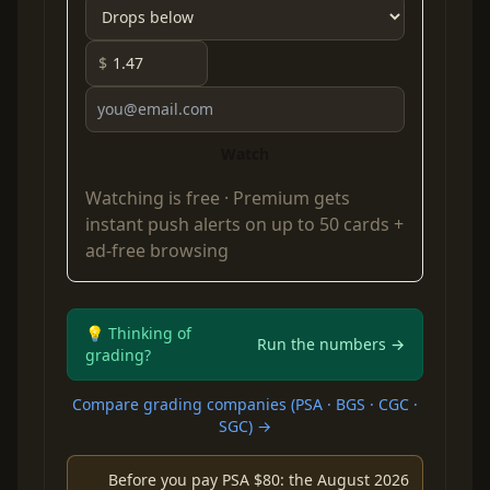
$
Watch
Watching is free ·
Premium
gets
instant push alerts on up to 50 cards +
ad-free browsing
💡 Thinking of
Run the numbers →
grading?
Compare grading companies (PSA · BGS · CGC ·
SGC) →
Before you pay PSA $80: the August 2026