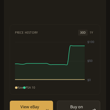
PRICE HISTORY
30D
1Y
Raw
PSA 10
View eBay
Buy on