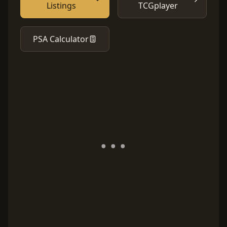
Listings
TCGplayer
PSA Calculator