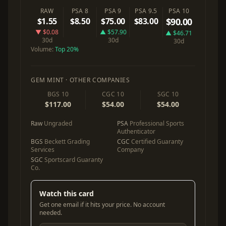
RAW
PSA 8
PSA 9
PSA 9.5
PSA 10
$1.55
$8.50
$75.00
$83.00
$90.00
▼ $0.08
▲ $57.90
▲ $46.71
30d
30d
30d
Volume:
Top 20%
GEM MINT · OTHER COMPANIES
BGS 10
CGC 10
SGC 10
$117.00
$54.00
$54.00
Raw
Ungraded
PSA
Professional Sports
Authenticator
BGS
Beckett Grading
CGC
Certified Guaranty
Services
Company
SGC
Sportscard Guaranty
Co.
Watch this card
Get one email if it hits your price. No account
needed.