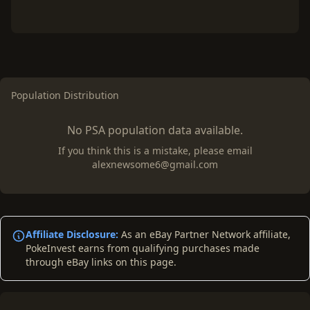
Population Distribution
No PSA population data available.
If you think this is a mistake, please email
alexnewsome6@gmail.com
Affiliate Disclosure:
As an eBay Partner Network affiliate,
PokeInvest earns from qualifying purchases made
through eBay links on this page.