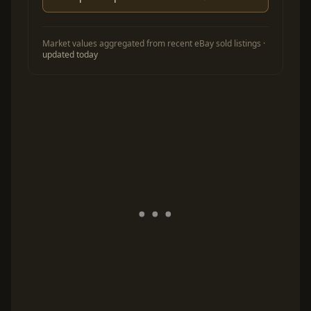
Market values aggregated from recent eBay sold listings ·
updated today