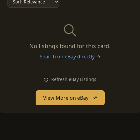
No listings found for this card.
Search on eBay directly →
Refresh eBay Listings
View More on eBay