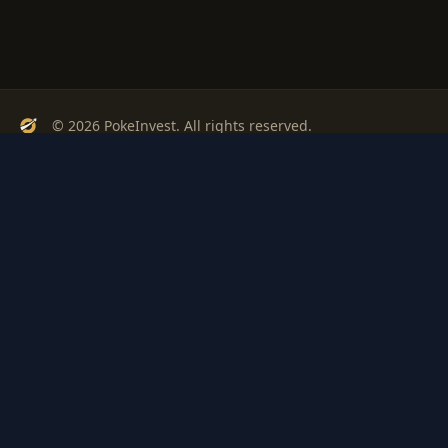
© 2026 PokeInvest. All rights reserved.
Track, analyze, and invest in Pokémon cards with confidence.
Stay Updated
Get weekly insights on Pokémon card investments
Subscribe
PSA
Grading
Gem
Pokem