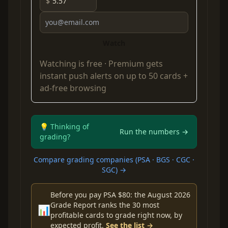
$
Watch
Watching is free ·
Premium
gets
instant push alerts on up to 50 cards +
ad-free browsing
💡 Thinking of
Run the numbers →
grading?
Compare grading companies (PSA · BGS · CGC ·
SGC) →
Before you pay PSA $80: the August 2026
Grade Report ranks the 30 most
📊
profitable cards to grade right now, by
expected profit.
See the list →