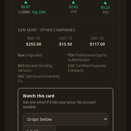
▲
▲
▲
$0.87
$2.62
$5.25
30d
30d
Volume:
Top 20%
30d
GEM MINT · OTHER COMPANIES
BGS 10
CGC 10
SGC 10
$255.00
$15.50
$117.00
Raw
Ungraded
PSA
Professional Sports
Authenticator
BGS
Beckett Grading
CGC
Certified Guaranty
Services
Company
SGC
Sportscard Guaranty
Co.
Watch this card
Get one email if it hits your price. No account
needed.