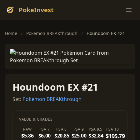
PokeInvest
Ope
Home
/
Pokemon BREAKthrough
/
Houndoom EX #21
Houndoom EX #21
Set:
Pokemon BREAKthrough
VALUE & GRADES
RAW
PSA 7
PSA 8
PSA 9
PSA 9.5
PSA 10
$5.86
$6.00
$20.85
$25.00
$32.84
$195.79