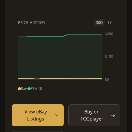
PRICE HISTORY
30D
1Y
Raw
PSA 10
View eBay
Buy on
Listings
TCGplayer