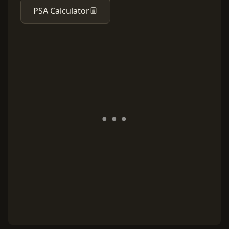
PSA Calculator