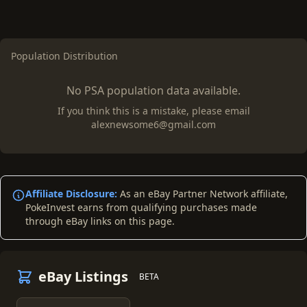
Population Distribution
No PSA population data available.
If you think this is a mistake, please email
alexnewsome6@gmail.com
Affiliate Disclosure:
As an eBay Partner Network affiliate,
PokeInvest earns from qualifying purchases made
through eBay links on this page.
eBay Listings
BETA