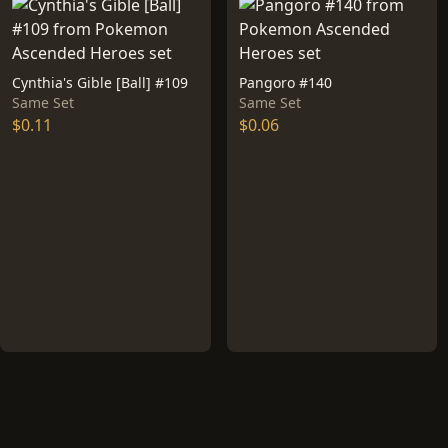
Cynthia's Gible [Ball] #109
Pangoro #140
Same Set
Same Set
$0.11
$0.06