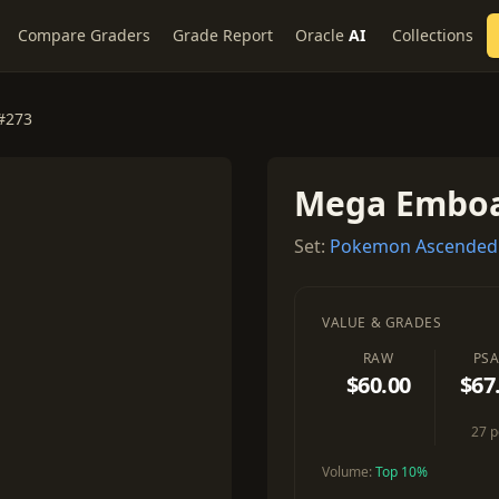
Compare Graders
Grade Report
Oracle
AI
Collections
#273
Mega Emboa
Set:
Pokemon Ascended
VALUE & GRADES
RAW
PSA
$60.00
$67
27 
Volume:
Top 10%