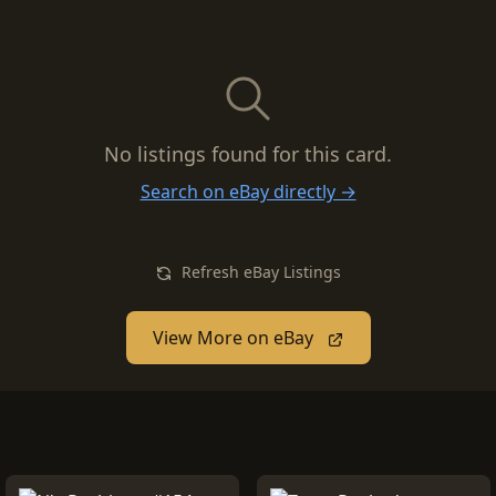
No listings found for this card.
Search on eBay directly →
Refresh eBay Listings
View More on eBay