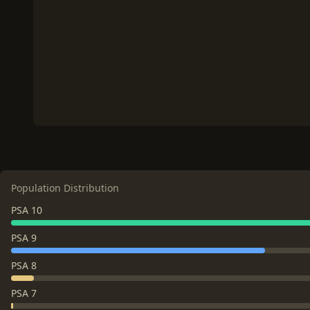
Population Distribution
PSA 10
PSA 9
PSA 8
PSA 7