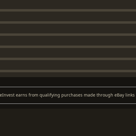
keInvest earns from qualifying purchases made through eBay links 