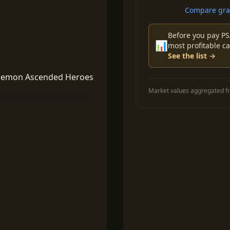
Compare grad
Before you pay PS
📊
most profitable ca
See the list →
Market values aggregated fr