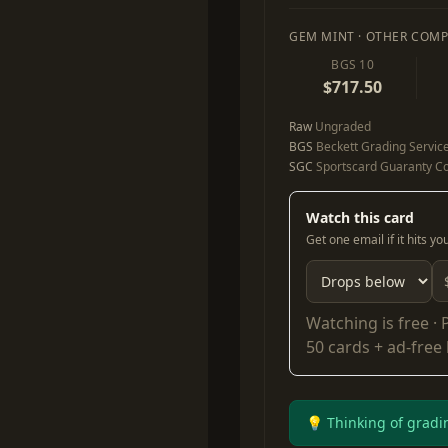
GEM MINT · OTHER COMP
BGS 10
$717.50
Raw
Ungraded
BGS
Beckett Grading Servic
SGC
Sportscard Guaranty Co
Watch this card
Get one email if it hits y
Watching is free ·
50 cards + ad-free
💡 Thinking of gradi