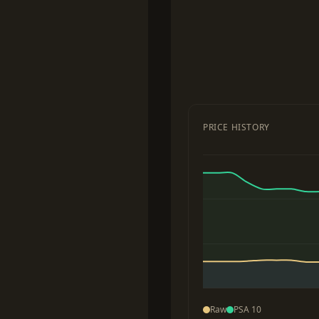
PRICE HISTORY
Raw
PSA 10