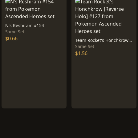
N's Reshiram #154
Same Set
$0.66
Team Rocket's Honchkrow [Reverse Holo] #127
Same Set
$1.56