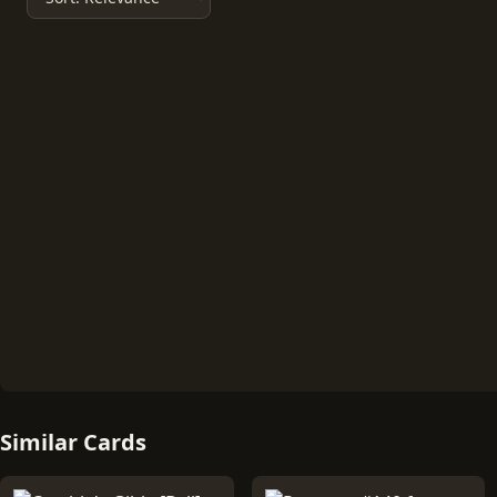
Similar Cards