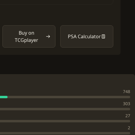
Buy on
PSA Calculator
TCGplayer
748
303
27
2