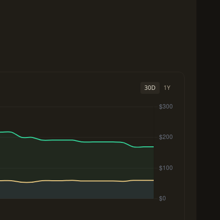
30D
1Y