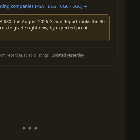
ing companies (PSA · BGS · CGC · SGC) →
A $80: the August 2026 Grade Report ranks the 30
rds to grade right now, by expected profit.
om recent eBay sold listings ·
updated yesterday