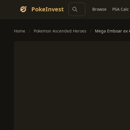
PokeInvest
Browse
PSA Calc
Home
/
Pokemon Ascended Heroes
/
Mega Emboar ex 