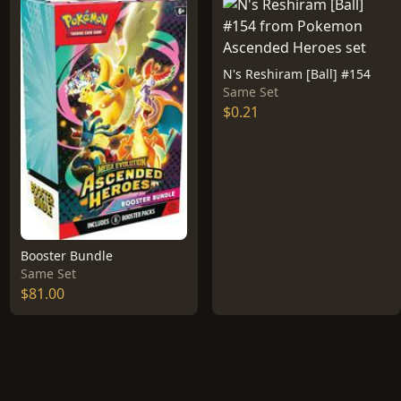
N's Reshiram [Ball] #154
Same Set
$0.21
Booster Bundle
Same Set
$81.00