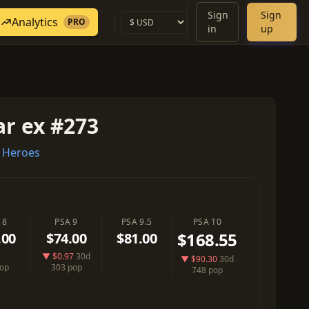
Sign
Sign
Analytics
PRO
in
up
r ex #273
 Heroes
 8
PSA 9
PSA 9.5
PSA 10
$168.55
.00
$74.00
$81.00
▼ $0.97
30d
▼ $90.30
30d
pop
303 pop
748 pop