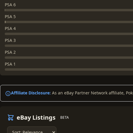
PSA 6
PSA 5
PSA 4
PSA 3
PSA 2
PSA 1
Affiliate Disclosure:
As an eBay Partner Network affiliate, Po
eBay Listings
BETA