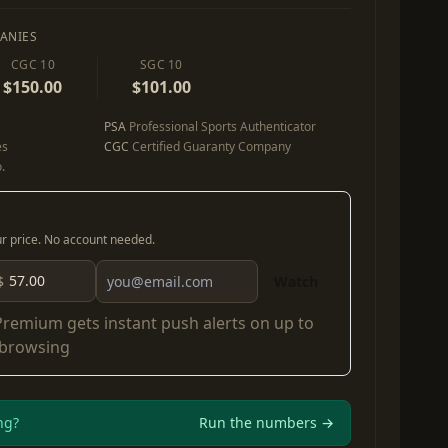
ANIES
CGC 10
SGC 10
$150.00
$101.00
PSA
Professional Sports Authenticator
es
CGC
Certified Guaranty Company
.
our price. No account needed.
$
Watch
Premium
gets instant push alerts on up to
 browsing
ng?
Run the numbers →