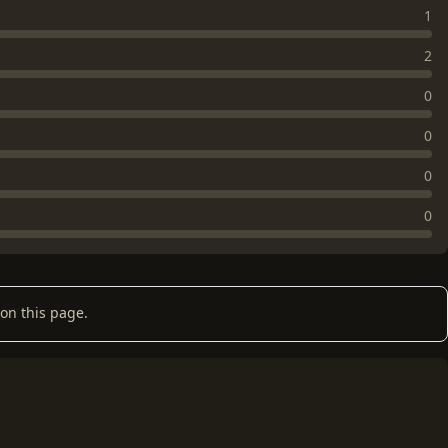
1
2
0
0
0
0
on this page.