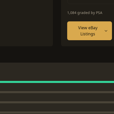
1,084 graded by PSA
View eBay
Listings