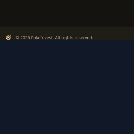
© 2026 PokeInvest. All rights reserved.
Track, analyze, and invest in Pokémon cards with confidence.
Stay Updated
Get weekly insights on Pokémon card investments
Subscribe
PSA
Grading
Gem
Pokem