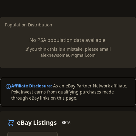
Population Distribution
No PSA population data available.
If you think this is a mistake, please email
alexnewsome6@gmail.com
Affiliate Disclosure:
As an eBay Partner Network affiliate,
PokeInvest earns from qualifying purchases made
through eBay links on this page.
eBay Listings
BETA