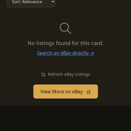
No listings found for this card.
Search on eBay directly →
Refresh eBay Listings
View More on eBay