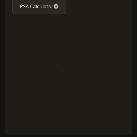
PSA Calculator