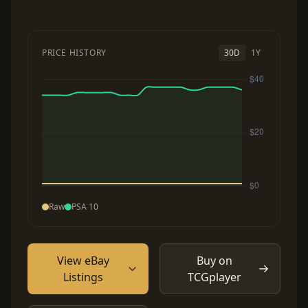
PRICE HISTORY
30D
1Y
Raw
PSA 10
View eBay
Buy on
Listings
TCGplayer