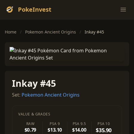
PokeInvest
Ope
Home
/
Pokemon Ancient Origins
/
Inkay #45
Inkay #45
Set:
Pokemon Ancient Origins
VALUE & GRADES
RAW
PSA 9
PSA 9.5
PSA 10
$0.79
$13.10
$14.00
$35.90