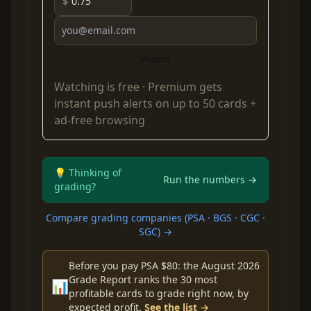
$
Watch
Watching is free ·
Premium
gets
instant push alerts on up to 50 cards +
ad-free browsing
💡 Thinking of
Run the numbers →
grading?
Compare grading companies (PSA · BGS · CGC ·
SGC) →
Before you pay PSA $80: the August 2026
Grade Report ranks the 30 most
📊
profitable cards to grade right now, by
expected profit.
See the list →