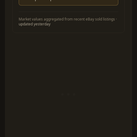
Market values aggregated from recent eBay sold listings ·
updated yesterday