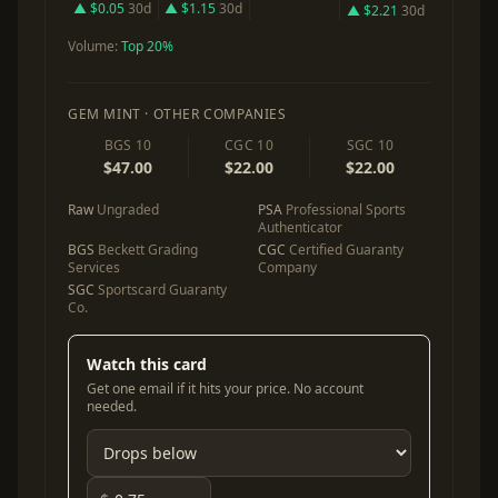
▲ $0.05
30d
▲ $1.15
30d
▲ $2.21
30d
Volume:
Top 20%
GEM MINT · OTHER COMPANIES
BGS 10
CGC 10
SGC 10
$47.00
$22.00
$22.00
Raw
Ungraded
PSA
Professional Sports
Authenticator
BGS
Beckett Grading
CGC
Certified Guaranty
Services
Company
SGC
Sportscard Guaranty
Co.
Watch this card
Get one email if it hits your price. No account
needed.