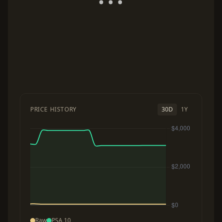
PRICE HISTORY
30D
1Y
Raw
PSA 10