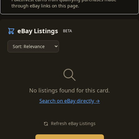
through eBay links on this page.
eBay Listings
BETA
No listings found for this card.
Search on eBay directly →
Refresh eBay Listings