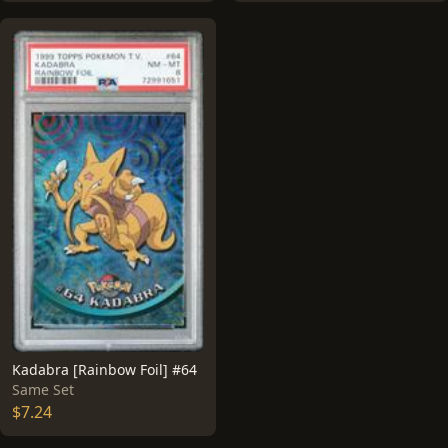
Kadabra [Rainbow Foil] #64
Same Set
$7.24