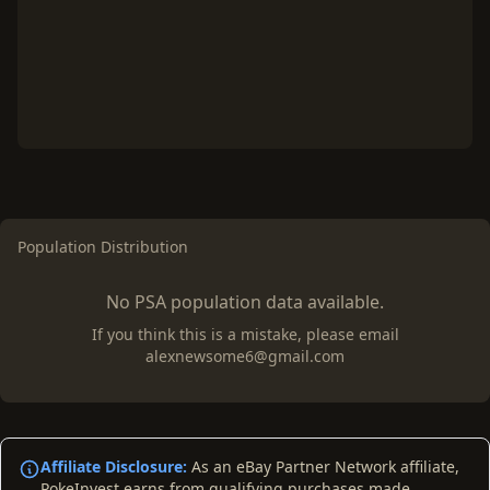
Population Distribution
No PSA population data available.
If you think this is a mistake, please email
alexnewsome6@gmail.com
Affiliate Disclosure:
As an eBay Partner Network affiliate,
PokeInvest earns from qualifying purchases made