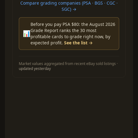
Compare grading companies (PSA · BGS · CGC ·
SGC) →
Before you pay PSA $80: the August 2026
Grade Report ranks the 30 most
📊
profitable cards to grade right now, by
expected profit.
See the list →
Market values aggregated from recent eBay sold listings ·
updated yesterday