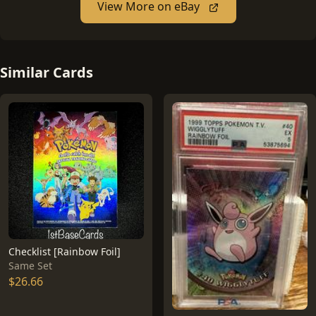
View More on eBay
Similar Cards
Checklist [Rainbow Foil]
Same Set
$26.66