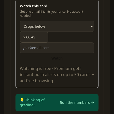
Watch this card
Get one email if it hits your price. No account
needed.
$
Watch
Watching is free ·
Premium
gets
instant push alerts on up to 50 cards +
ad-free browsing
💡 Thinking of
Run the numbers →
grading?