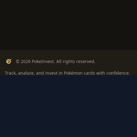
© 2026 PokeInvest. All rights reserved.
Track, analyze, and invest in Pokémon cards with confidence.
Stay Updated
Get weekly insights on Pokémon card investments
Subscribe