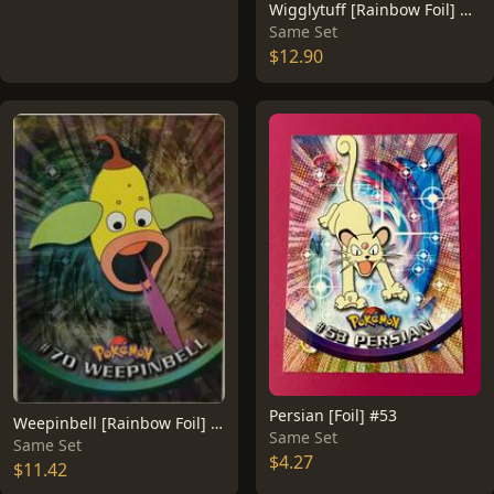
Wigglytuff [Rainbow Foil] #40
Same Set
$12.90
Persian [Foil] #53
Weepinbell [Rainbow Foil] #70
Same Set
Same Set
$4.27
$11.42