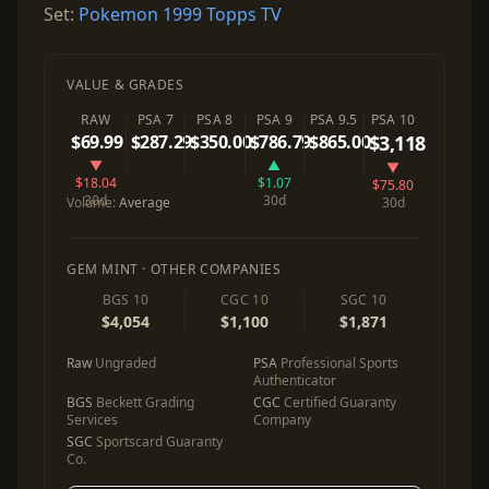
Set:
Pokemon 1999 Topps TV
VALUE & GRADES
RAW
PSA 7
PSA 8
PSA 9
PSA 9.5
PSA 10
$69.99
$287.29
$350.00
$786.79
$865.00
$3,118
▼
▲
▼
$18.04
$1.07
$75.80
30d
30d
Volume:
Average
30d
GEM MINT · OTHER COMPANIES
BGS 10
CGC 10
SGC 10
$4,054
$1,100
$1,871
Raw
Ungraded
PSA
Professional Sports
Authenticator
BGS
Beckett Grading
CGC
Certified Guaranty
Services
Company
SGC
Sportscard Guaranty
Co.