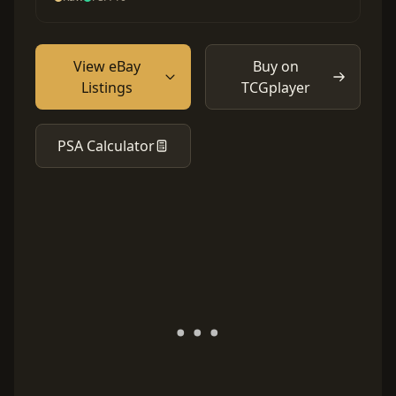
View eBay
Buy on
Listings
TCGplayer
PSA Calculator