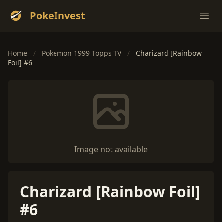
PokeInvest
Ope
Home
/
Pokemon 1999 Topps TV
/
Charizard [Rainbow
Foil] #6
Image not available
Charizard [Rainbow Foil]
#6