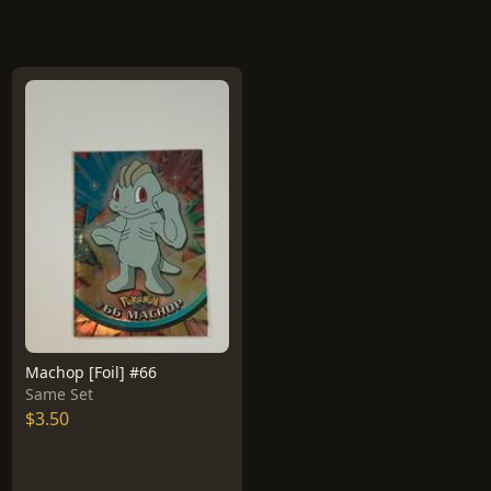
Machop [Foil] #66
Same Set
$3.50