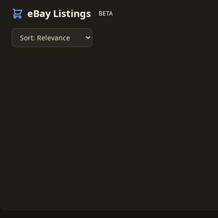
eBay Listings
BETA