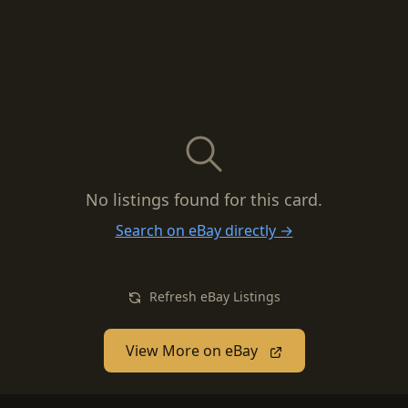
No listings found for this card.
Search on eBay directly →
Refresh eBay Listings
View More on eBay