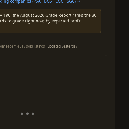
ing companies (PSA · BGS · CGC · SGC) →
A $80: the August 2026 Grade Report ranks the 30
rds to grade right now, by expected profit.
om recent eBay sold listings ·
updated yesterday