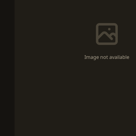
Image not available