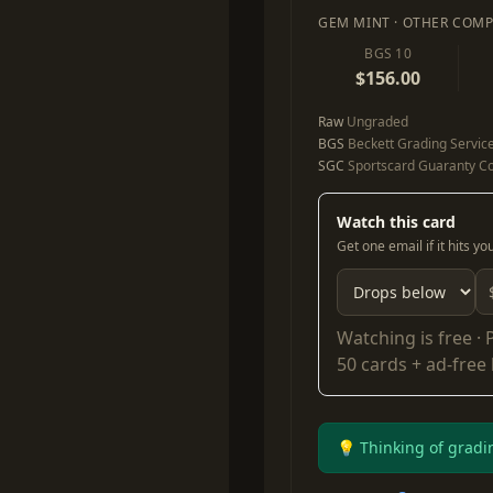
GEM MINT · OTHER COMP
BGS 10
$156.00
Raw
Ungraded
BGS
Beckett Grading Servic
SGC
Sportscard Guaranty Co
Watch this card
Get one email if it hits y
Watching is free ·
50 cards + ad-free
💡 Thinking of gradi