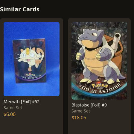
Similar Cards
Meowth [Foil] #52
Blastoise [Foil] #9
Same Set
Same Set
$6.00
$18.06