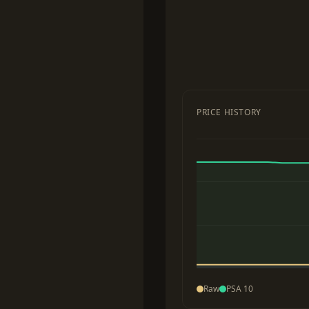
PRICE HISTORY
Raw
PSA 10