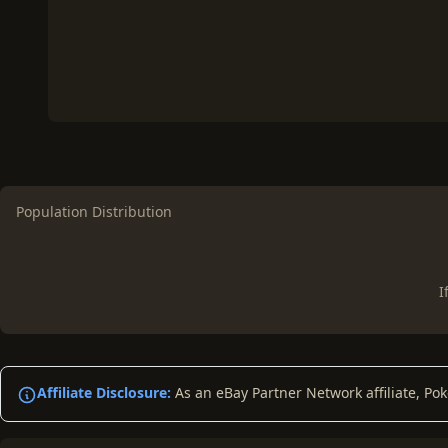
Population Distribution
I
Affiliate Disclosure:
As an eBay Partner Network affiliate, Po