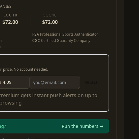
ANIES
CGC 10
SGC 10
$72.00
$72.00
PSA
Professional Sports Authenticator
es
CGC
Certified Guaranty Company
.
our price. No account needed.
$
Watch
Premium
gets instant push alerts on up to
 browsing
ng?
Run the numbers →