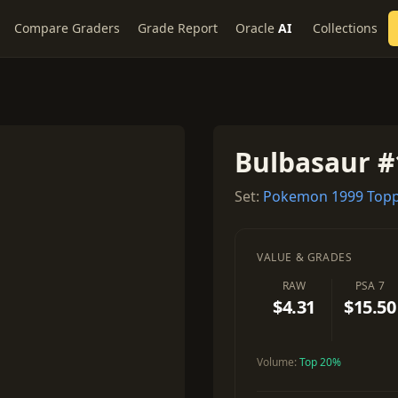
Compare Graders
Grade Report
Oracle
AI
Collections
Bulbasaur #
Set:
Pokemon 1999 Topp
VALUE & GRADES
RAW
PSA 7
$4.31
$15.50
Volume:
Top 20%