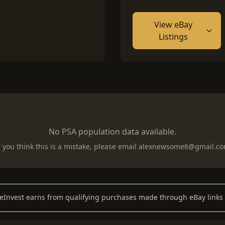
View eBay
Listings
No PSA population data available.
f you think this is a mistake, please email
alexnewsome6@gmail.c
keInvest earns from qualifying purchases made through eBay links 