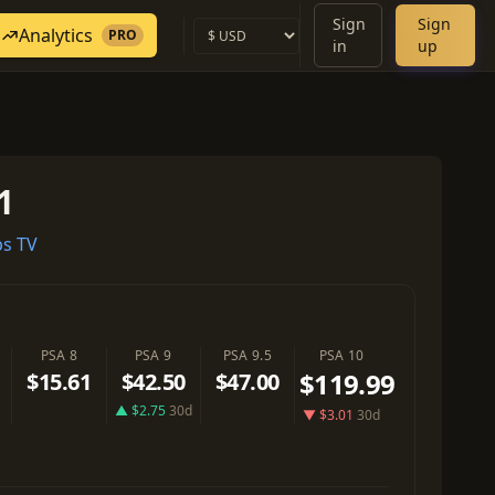
Sign
Sign
Analytics
PRO
in
up
1
s TV
PSA 8
PSA 9
PSA 9.5
PSA 10
$119.99
$15.61
$42.50
$47.00
▲ $2.75
30d
▼ $3.01
30d