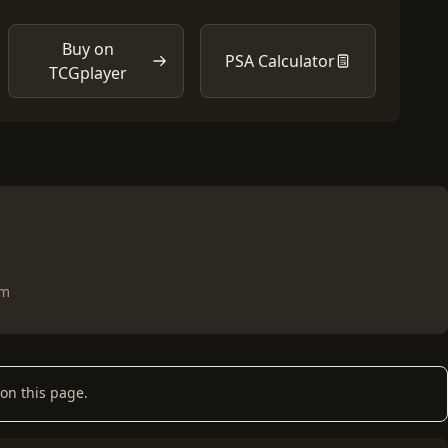
Buy on
PSA Calculator
TCGplayer
om
on this page.