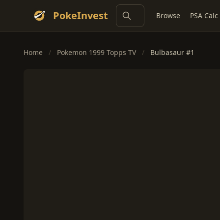
PokeInvest
Browse
PSA Calc
Home
/
Pokemon 1999 Topps TV
/
Bulbasaur #1