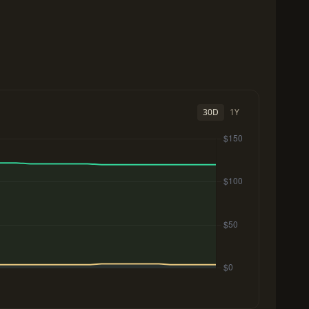
30D
1Y