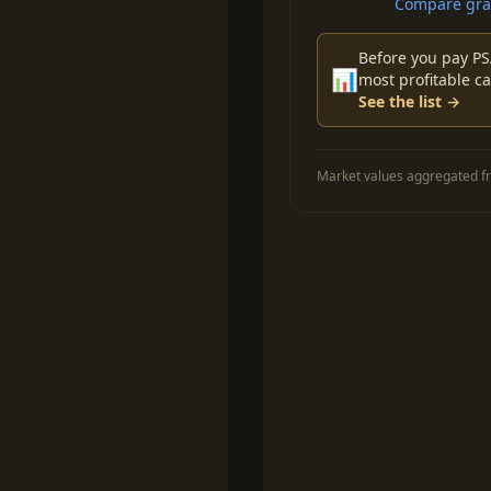
Compare grad
Before you pay PS
📊
most profitable ca
See the list →
Market values aggregated fr