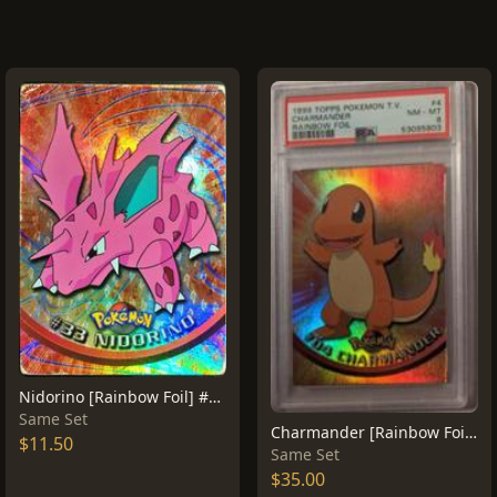
Nidorino [Rainbow Foil] #33
Same Set
Charmander [Rainbow Foil] #4
$11.50
Same Set
$35.00