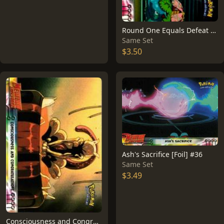
Round One Equals Defeat #26
Same Set
$3.50
Ash's Sacrifice [Foil] #36
Same Set
$3.49
Consciousness and Congratulations #3