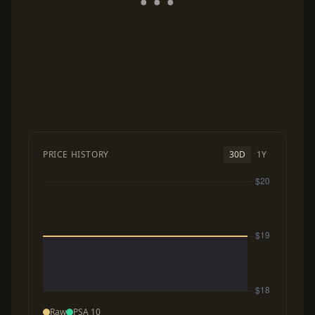
PRICE HISTORY
30D
1Y
Raw
PSA 10