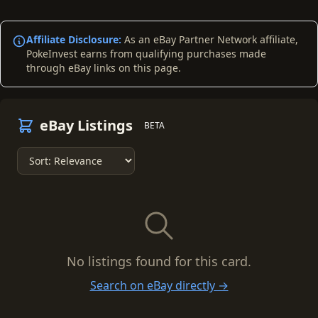
Affiliate Disclosure:
As an eBay Partner Network affiliate,
PokeInvest earns from qualifying purchases made
through eBay links on this page.
eBay Listings
BETA
No listings found for this card.
Search on eBay directly →