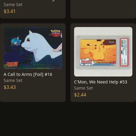
Same Set
$3.41
A Call to Arms [Foil] #16
Same Set
C'Mon, We Need Help #53
$3.43
Same Set
$2.44