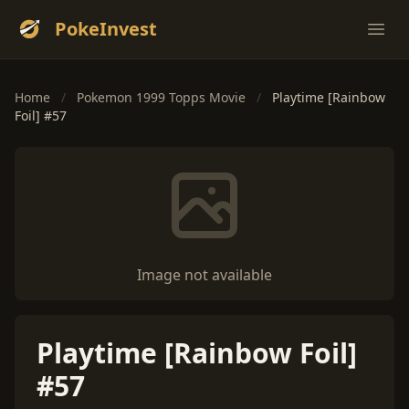
PokeInvest
Ope
Home
/
Pokemon 1999 Topps Movie
/
Playtime [Rainbow
Foil] #57
Image not available
Playtime [Rainbow Foil]
#57