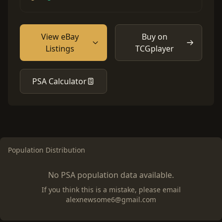
View eBay
Buy on
Listings
TCGplayer
PSA Calculator
Population Distribution
No PSA population data available.
If you think this is a mistake, please email
alexnewsome6@gmail.com