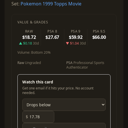
Set:
Pokemon 1999 Topps Movie
VALUE & GRADES
RAW
PSA 8
PSA 9
PSA 9.5
$18.72
$27.67
$59.92
$66.00
▲ $0.18
30d
▼ $1.04
30d
Volume:
Bottom 20%
Raw
Ungraded
PSA
Professional Sports
Authenticator
Watch this card
Get one email if it hits your price. No account
needed.
$