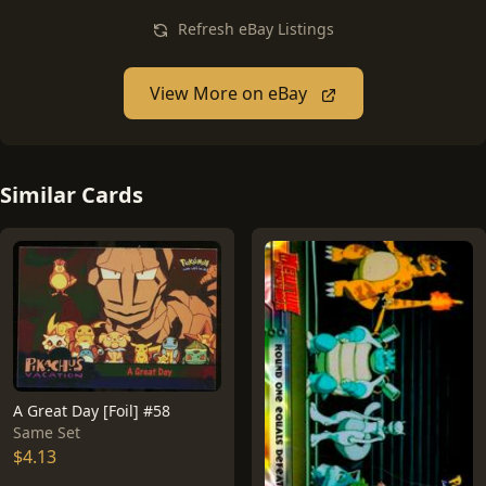
Refresh eBay Listings
View More on eBay
Similar Cards
A Great Day [Foil] #58
Same Set
$4.13