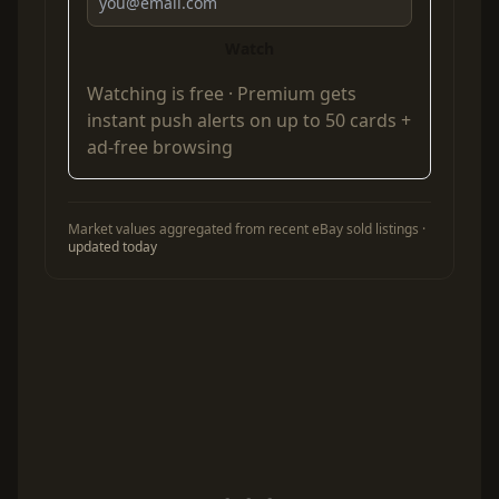
Watch
Watching is free ·
Premium
gets
instant push alerts on up to 50 cards +
ad-free browsing
Market values aggregated from recent eBay sold listings ·
updated today