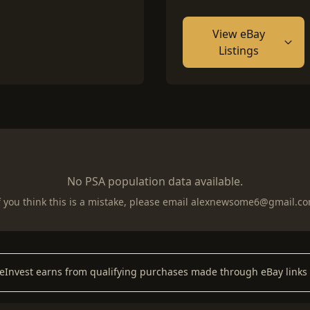
View eBay
Listings
No PSA population data available.
f you think this is a mistake, please email
alexnewsome6@gmail.c
keInvest earns from qualifying purchases made through eBay links 