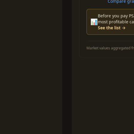
Compare grad
Before you pay PS
📊
most profitable ca
See the list →
Market values aggregated fr