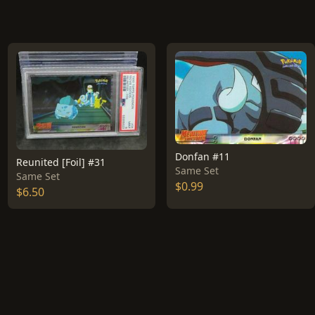
Donfan #11
Reunited [Foil] #31
Same Set
Same Set
$0.99
$6.50