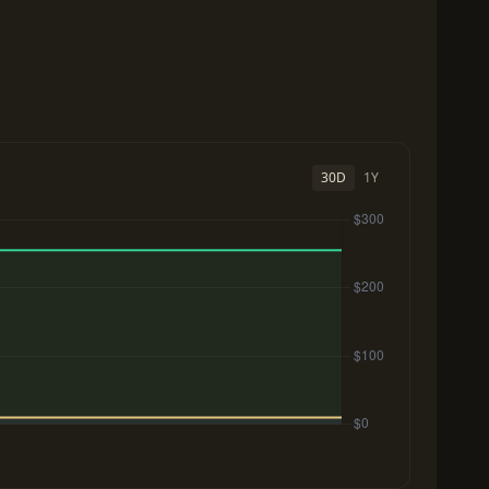
30D
1Y