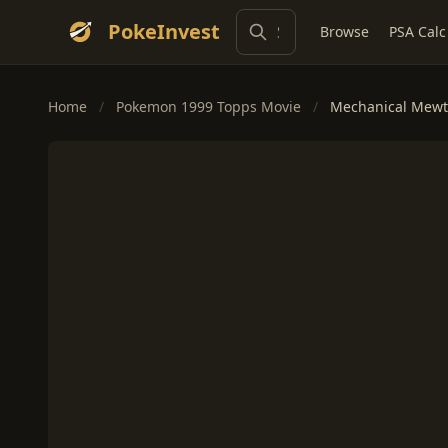
PokeInvest
Browse
PSA Calc
Home
/
Pokemon 1999 Topps Movie
/
Mechanical Mewtw