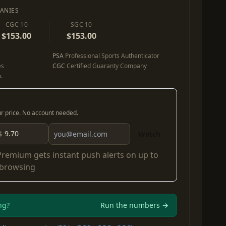
ANIES
CGC 10
SGC 10
$153.00
$153.00
PSA
Professional Sports Authenticator
es
CGC
Certified Guaranty Company
.
our price. No account needed.
$
Watch
Premium
gets instant push alerts on up to
 browsing
ng?
Run the numbers →