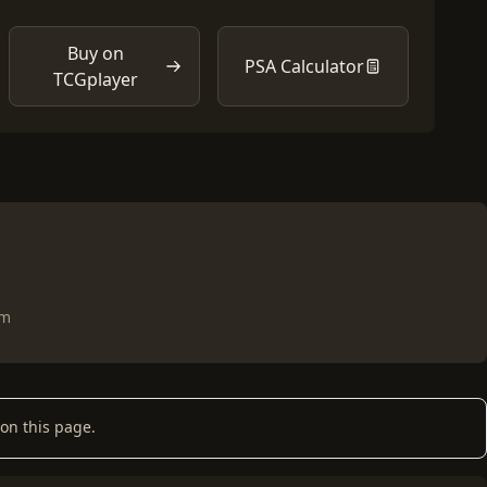
Buy on
PSA Calculator
TCGplayer
om
on this page.