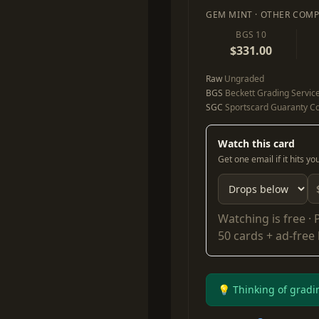
GEM MINT · OTHER COMP
BGS 10
$331.00
Raw
Ungraded
BGS
Beckett Grading Servic
SGC
Sportscard Guaranty Co
Watch this card
Get one email if it hits y
Watching is free ·
50 cards + ad-free
💡 Thinking of gradi