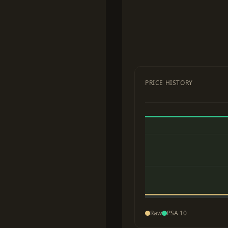
PRICE HISTORY
Raw
PSA 10