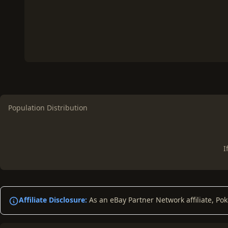
Population Distribution
I
Affiliate Disclosure:
As an eBay Partner Network affiliate, Po