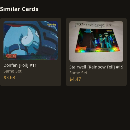
Similar Cards
Donfan [Foil] #11
Stairwell [Rainbow Foil] #19
Same Set
Same Set
$3.68
$4.47