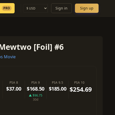
Sign in
Sign up
PRO
Mewtwo [Foil] #6
s Movie
PSA 8
PSA 9
PSA 9.5
PSA 10
$254.69
$37.00
$168.50
$185.00
▲ $96.75
30d