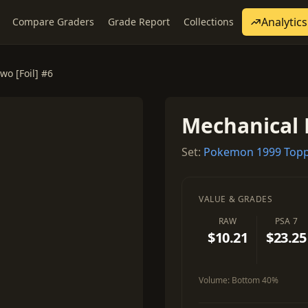
Analytics
Compare Graders
Grade Report
Collections
o [Foil] #6
Mechanical 
Set:
Pokemon 1999 Topp
VALUE & GRADES
RAW
PSA 7
$10.21
$23.25
Volume:
Bottom 40%