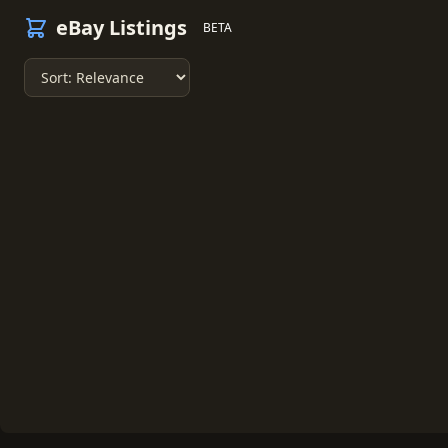
eBay Listings
BETA