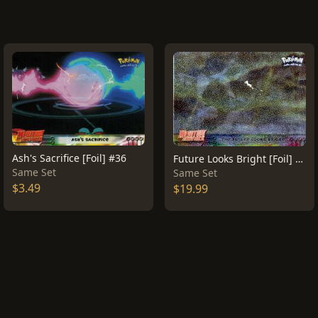
Ash's Sacrifice [Foil] #36
Future Looks Bright [Foil] #41
Same Set
Same Set
$3.49
$19.99