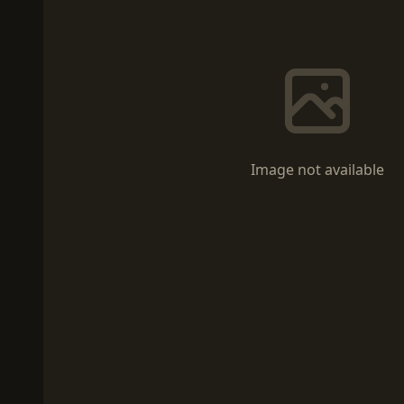
Image not available