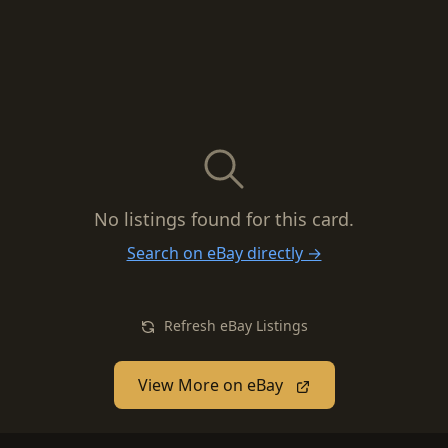
No listings found for this card.
Search on eBay directly →
Refresh eBay Listings
View More on eBay