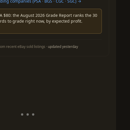
ing companies (PSA · BGS · CGC · SGC) →
A $80: the August 2026 Grade Report ranks the 30
rds to grade right now, by expected profit.
om recent eBay sold listings ·
updated yesterday