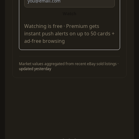
Watch
Watching is free ·
Premium
gets
instant push alerts on up to 50 cards +
ad-free browsing
Market values aggregated from recent eBay sold listings ·
updated yesterday