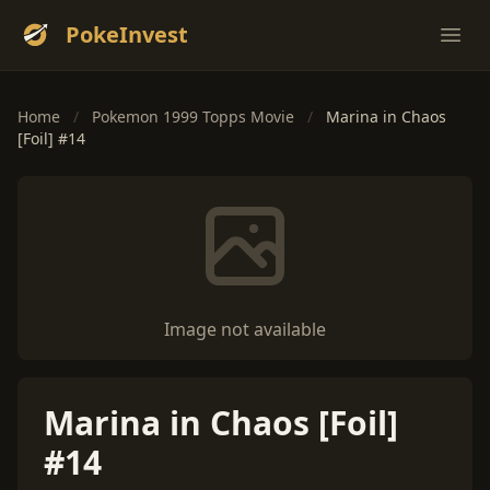
PokeInvest
Ope
Home
/
Pokemon 1999 Topps Movie
/
Marina in Chaos
[Foil] #14
Image not available
Marina in Chaos [Foil]
#14