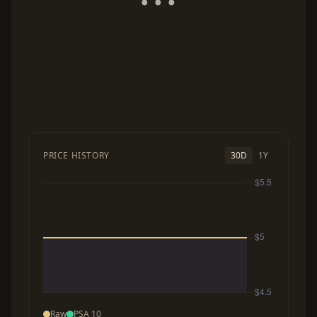
PRICE HISTORY
30D
1Y
Raw
PSA 10