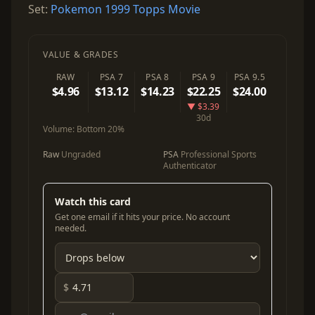
Set:
Pokemon 1999 Topps Movie
VALUE & GRADES
RAW
PSA 7
PSA 8
PSA 9
PSA 9.5
$4.96
$13.12
$14.23
$22.25
$24.00
▼ $3.39
30d
Volume:
Bottom 20%
Raw
Ungraded
PSA
Professional Sports
Authenticator
Watch this card
Get one email if it hits your price. No account
needed.
$