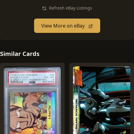
Refresh eBay Listings
View More on eBay
Similar Cards