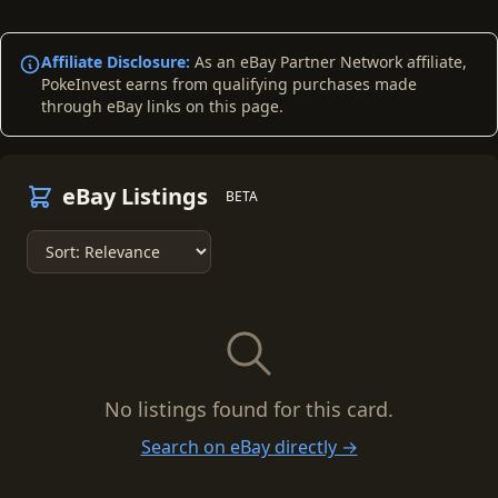
Affiliate Disclosure:
As an eBay Partner Network affiliate,
PokeInvest earns from qualifying purchases made
through eBay links on this page.
eBay Listings
BETA
No listings found for this card.
Search on eBay directly →