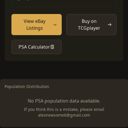
View eBay
Buy on
Listings
TCGplayer
PSA Calculator
Population Distribution
No PSA population data available.
If you think this is a mistake, please email
alexnewsome6@gmail.com