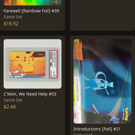
Farewell [Rainbow Foil] #39
Same Set
$18.92
C'Mon, We Need Help #53
Same Set
$2.44
Introductions [Foil] #21
Same Set