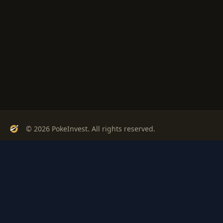
© 2026 PokeInvest. All rights reserved.
Track, analyze, and invest in Pokémon cards with confidence.
Stay Updated
Get weekly insights on Pokémon card investments
Subscribe