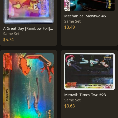
Mechanical Mewtwo #6
Same Set
$3.49
A Great Day [Rainbow Foil] #58
Same Set
$5.74
Meowth Times Two #23
Same Set
$3.63