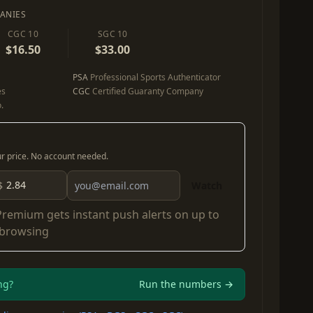
ANIES
CGC 10
SGC 10
$16.50
$33.00
PSA
Professional Sports Authenticator
es
CGC
Certified Guaranty Company
.
our price. No account needed.
$
Watch
Premium
gets instant push alerts on up to
 browsing
ng?
Run the numbers →