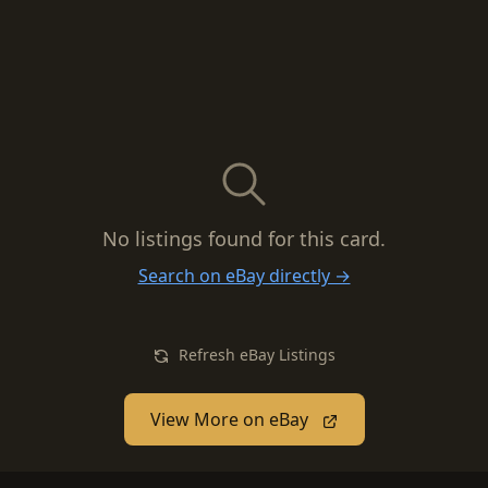
No listings found for this card.
Search on eBay directly →
Refresh eBay Listings
View More on eBay