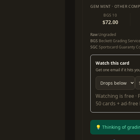
GEM MINT · OTHER COMP
BGS 10
$72.00
Raw
Ungraded
BGS
Beckett Grading Servic
SGC
Sportscard Guaranty Co
Watch this card
Get one email if it hits y
Watching is free ·
50 cards + ad-free
💡 Thinking of gradi