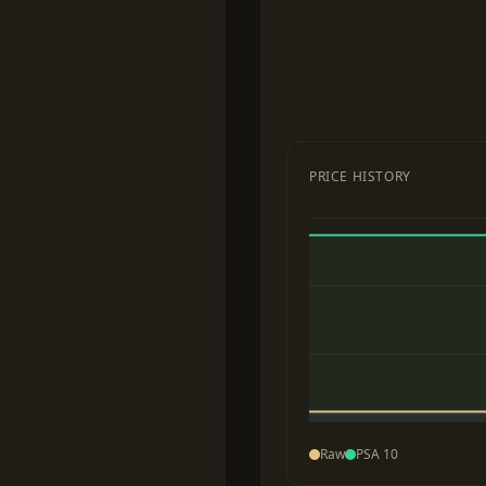
PRICE HISTORY
Raw
PSA 10