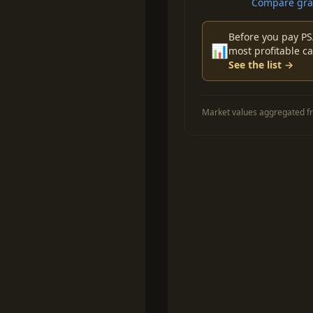
Compare grad
Before you pay PS
📊
most profitable ca
See the list →
Market values aggregated fr