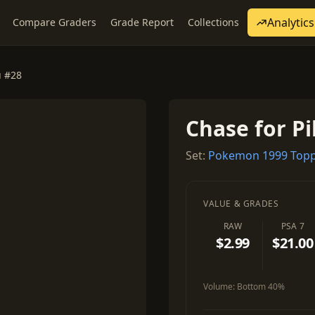
Analytics
Compare Graders
Grade Report
Collections
u #28
Chase for P
Set:
Pokemon 1999 Topp
VALUE & GRADES
RAW
PSA 7
$2.99
$21.00
Volume:
Bottom 40%