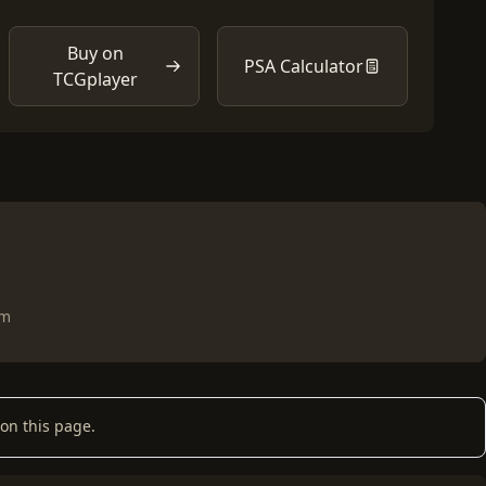
Buy on
PSA Calculator
TCGplayer
om
on this page.