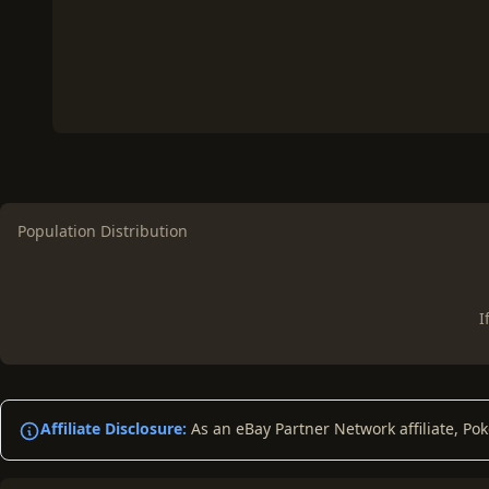
Population Distribution
I
Affiliate Disclosure:
As an eBay Partner Network affiliate, Po