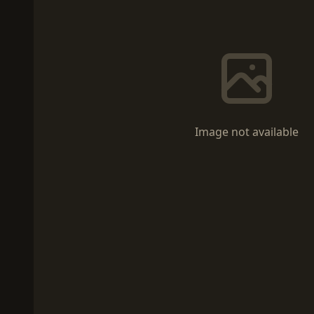
Image not available