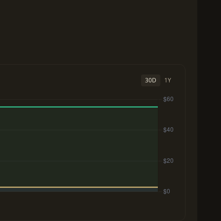
30D
1Y