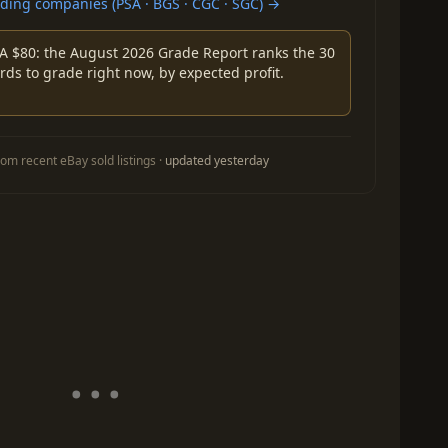
ing companies (PSA · BGS · CGC · SGC) →
A $80: the August 2026 Grade Report ranks the 30
rds to grade right now, by expected profit.
om recent eBay sold listings ·
updated yesterday