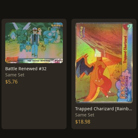
Battle Renewed #32
Same Set
$5.76
Trapped Charizard [Rainbow Foil] #51
Same Set
$18.98