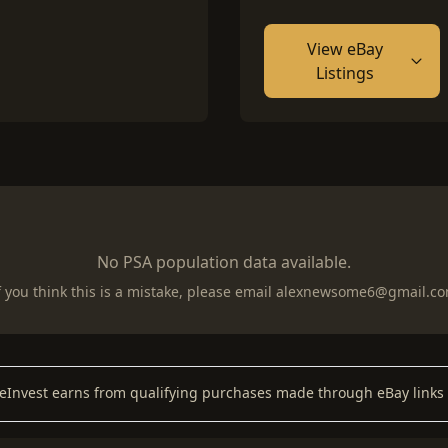
View eBay
Listings
No PSA population data available.
f you think this is a mistake, please email
alexnewsome6@gmail.c
keInvest earns from qualifying purchases made through eBay links 