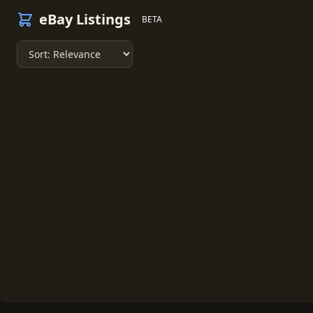
eBay Listings
BETA