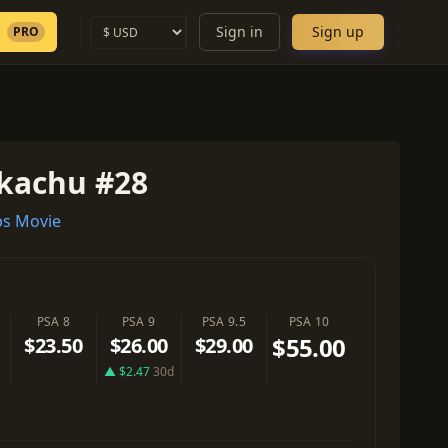
Sign in
Sign up
PRO
ikachu #28
s Movie
PSA 8
PSA 9
PSA 9.5
PSA 10
$55.00
$23.50
$26.00
$29.00
▲ $2.47
30d