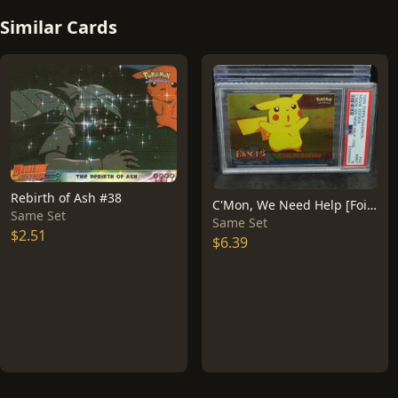
Similar Cards
Rebirth of Ash #38
C'Mon, We Need Help [Foil] #53
Same Set
Same Set
$2.51
$6.39