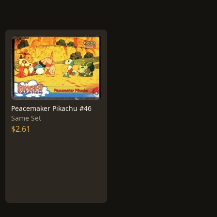
Peacemaker Pikachu #46
Same Set
$2.61