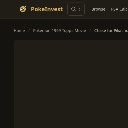
PokeInvest
Browse
PSA Calc
Home
/
Pokemon 1999 Topps Movie
/
Chase for Pikach