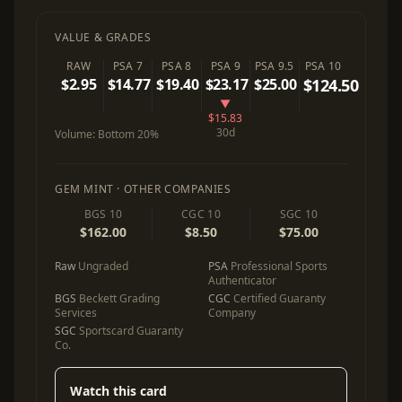
VALUE & GRADES
RAW
PSA 7
PSA 8
PSA 9
PSA 9.5
PSA 10
$2.95
$14.77
$19.40
$23.17
$25.00
$124.50
▼
$15.83
30d
Volume:
Bottom 20%
GEM MINT · OTHER COMPANIES
BGS 10
CGC 10
SGC 10
$162.00
$8.50
$75.00
Raw
Ungraded
PSA
Professional Sports
Authenticator
BGS
Beckett Grading
CGC
Certified Guaranty
Services
Company
SGC
Sportscard Guaranty
Co.
Watch this card