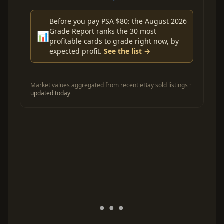
Before you pay PSA $80: the August 2026
Grade Report ranks the 30 most
📊
profitable cards to grade right now, by
expected profit.
See the list →
Market values aggregated from recent eBay sold listings ·
updated today