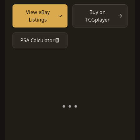
View eBay
Buy on
Listings
TCGplayer
PSA Calculator