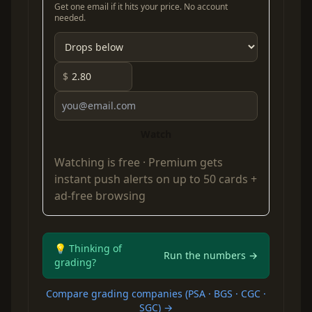
Get one email if it hits your price. No account
needed.
$
Watch
Watching is free ·
Premium
gets
instant push alerts on up to 50 cards +
ad-free browsing
💡 Thinking of
Run the numbers →
grading?
Compare grading companies (PSA · BGS · CGC ·
SGC) →