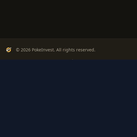
© 2026 PokeInvest. All rights reserved.
Track, analyze, and invest in Pokémon cards with confidence.
Stay Updated
Get weekly insights on Pokémon card investments
Subscribe