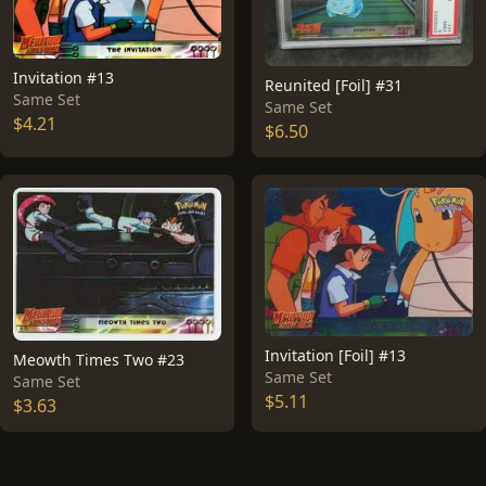
Invitation #13
Reunited [Foil] #31
Same Set
Same Set
$4.21
$6.50
Invitation [Foil] #13
Meowth Times Two #23
Same Set
Same Set
$5.11
$3.63