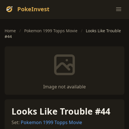
PokeInvest
Ope
Home
/
Pokemon 1999 Topps Movie
/
Looks Like Trouble
#44
Image not available
Looks Like Trouble #44
Set:
Pokemon 1999 Topps Movie