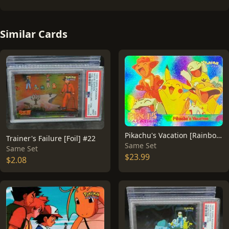
Similar Cards
Pikachu's Vacation [Rainbow Foil] #42
Trainer's Failure [Foil] #22
Same Set
Same Set
$23.99
$2.08