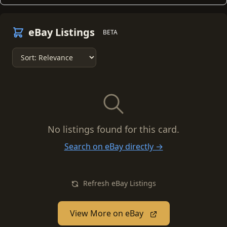
eBay Listings
BETA
No listings found for this card.
Search on eBay directly →
Refresh eBay Listings
View More on eBay