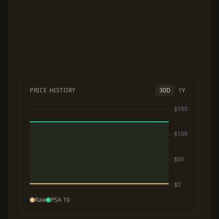
PRICE HISTORY
30D
1Y
Raw
PSA 10