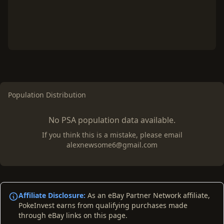
Population Distribution
No PSA population data available.
If you think this is a mistake, please email
alexnewsome6@gmail.com
Affiliate Disclosure:
As an eBay Partner Network affiliate,
PokeInvest earns from qualifying purchases made
through eBay links on this page.