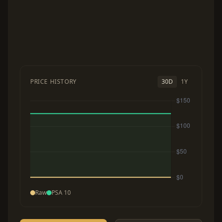
PRICE HISTORY
30D
1Y
Raw
PSA 10