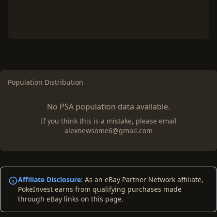
Population Distribution
No PSA population data available.
If you think this is a mistake, please email
alexnewsome6@gmail.com
Affiliate Disclosure:
As an eBay Partner Network affiliate,
PokeInvest earns from qualifying purchases made
through eBay links on this page.