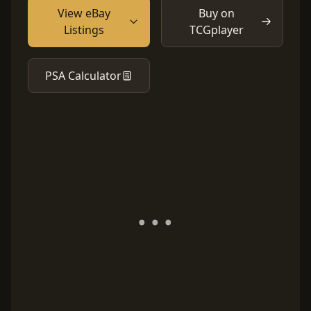
View eBay
Buy on
Listings
TCGplayer
PSA Calculator