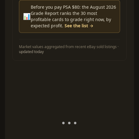
Before you pay PSA $80: the August 2026
Grade Report ranks the 30 most
📊
profitable cards to grade right now, by
expected profit.
See the list →
Market values aggregated from recent eBay sold listings ·
updated today