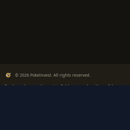
© 2026 PokeInvest. All rights reserved.
Track, analyze, and invest in Pokémon cards with confidence.
Stay Updated
Get weekly insights on Pokémon card investments
Subscribe