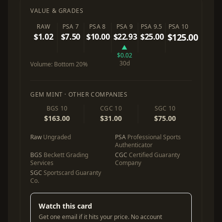
VALUE & GRADES
RAW
PSA 7
PSA 8
PSA 9
PSA 9.5
PSA 10
$1.02
$7.50
$10.00
$22.93
$25.00
$125.00
▲
$0.02
30d
Volume:
Bottom 20%
GEM MINT · OTHER COMPANIES
BGS 10
CGC 10
SGC 10
$163.00
$31.00
$75.00
Raw
Ungraded
PSA
Professional Sports
Authenticator
BGS
Beckett Grading
CGC
Certified Guaranty
Services
Company
SGC
Sportscard Guaranty
Co.
Watch this card
Get one email if it hits your price. No account