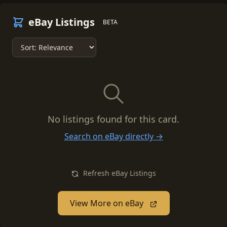
eBay Listings
BETA
No listings found for this card.
Search on eBay directly →
Refresh eBay Listings
View More on eBay