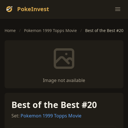
PokeInvest
Ope
Home
/
Pokemon 1999 Topps Movie
/
Best of the Best #20
Image not available
Best of the Best #20
Set:
Pokemon 1999 Topps Movie