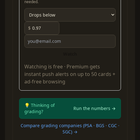
needed.
$
Watch
Watching is free ·
Premium
gets
instant push alerts on up to 50 cards +
ad-free browsing
💡 Thinking of
Run the numbers →
grading?
Compare grading companies (PSA · BGS · CGC ·
SGC) →