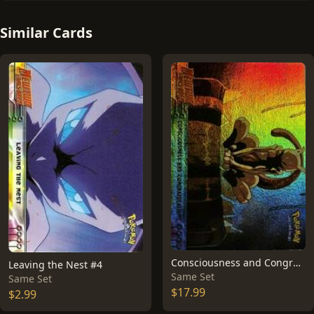
Similar Cards
Consciousness and Congratulations [Rainbow Foil] #3
Leaving the Nest #4
Same Set
Same Set
$17.99
$2.99