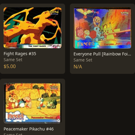
Fight Rages #35
Everyone Pull [Rainbow Foil] #52
Same Set
Same Set
$5.00
N/A
Peacemaker Pikachu #46
Same Set