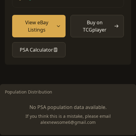
View eBay
Buy on
Listings
TCGplayer
PSA Calculator
Population Distribution
No PSA population data available.
If you think this is a mistake, please email
alexnewsome6@gmail.com