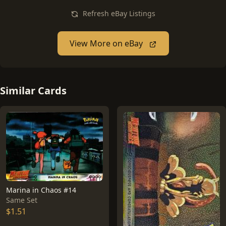
Refresh eBay Listings
View More on eBay
Similar Cards
Marina in Chaos #14
Same Set
$1.51