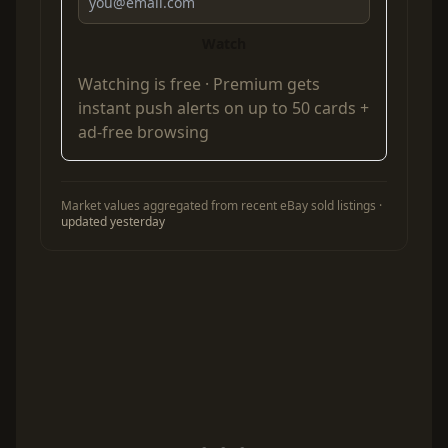
Watch
Watching is free ·
Premium
gets
instant push alerts on up to 50 cards +
ad-free browsing
Market values aggregated from recent eBay sold listings ·
updated yesterday