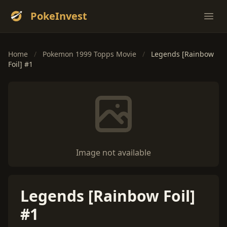
PokeInvest
Ope
Home
/
Pokemon 1999 Topps Movie
/
Legends [Rainbow
Foil] #1
Image not available
Legends [Rainbow Foil]
#1