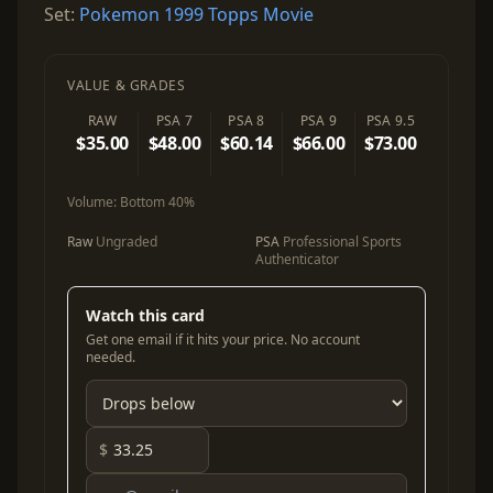
Set:
Pokemon 1999 Topps Movie
VALUE & GRADES
RAW
PSA 7
PSA 8
PSA 9
PSA 9.5
$35.00
$48.00
$60.14
$66.00
$73.00
Volume:
Bottom 40%
Raw
Ungraded
PSA
Professional Sports
Authenticator
Watch this card
Get one email if it hits your price. No account
needed.
$