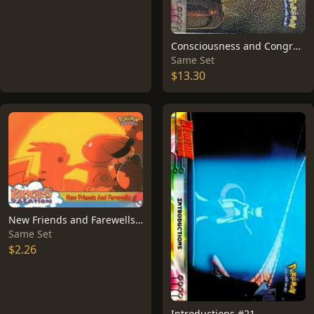
Consciousness and Congratulations [Foil] #3
Same Set
$13.30
New Friends and Farewells #59
Same Set
$2.26
Introductions #21