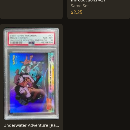
Same Set
$2.25
Underwater Adventure [Rainbow Foil] #17