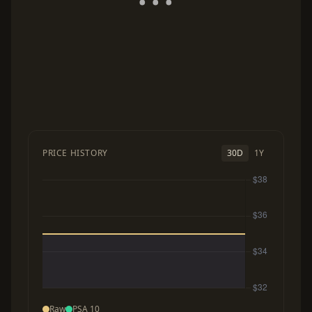
PRICE HISTORY
30D
1Y
Raw
PSA 10