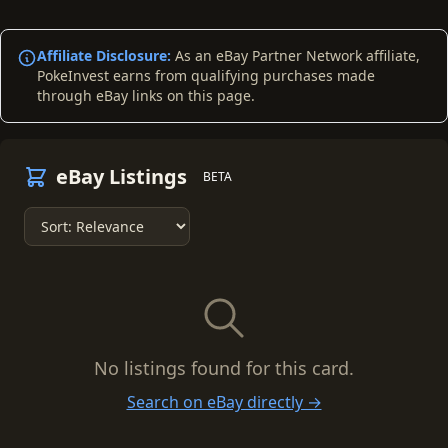
Affiliate Disclosure:
As an eBay Partner Network affiliate,
PokeInvest earns from qualifying purchases made
through eBay links on this page.
eBay Listings
BETA
No listings found for this card.
Search on eBay directly →