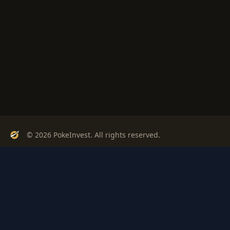
© 2026 PokeInvest. All rights reserved.
Track, analyze, and invest in Pokémon cards with confidence.
Stay Updated
Get weekly insights on Pokémon card investments
Subscribe