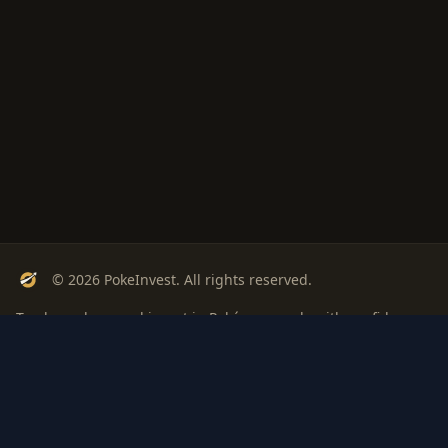
© 2026 PokeInvest. All rights reserved.
Track, analyze, and invest in Pokémon cards with confidence.
Stay Updated
Get weekly insights on Pokémon card investments