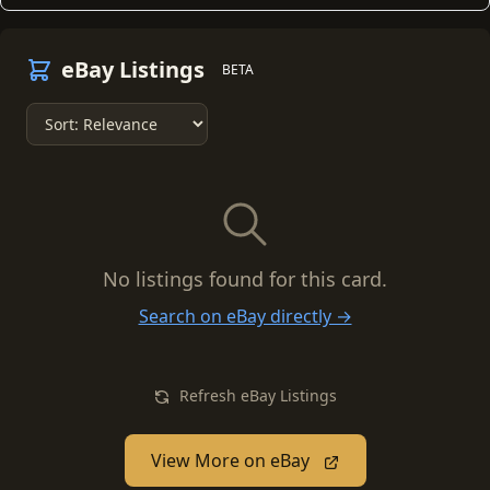
eBay Listings
BETA
No listings found for this card.
Search on eBay directly →
Refresh eBay Listings
View More on eBay