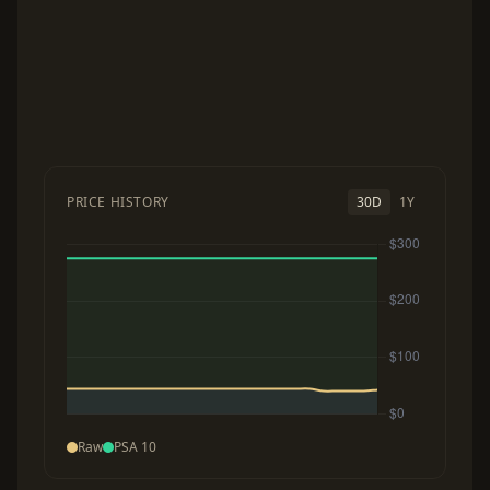
PRICE HISTORY
30D
1Y
Raw
PSA 10