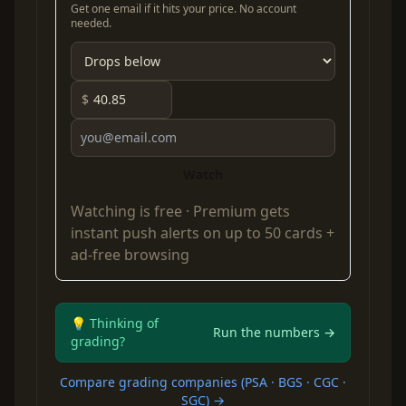
Get one email if it hits your price. No account
needed.
$
Watch
Watching is free ·
Premium
gets
instant push alerts on up to 50 cards +
ad-free browsing
💡 Thinking of
Run the numbers →
grading?
Compare grading companies (PSA · BGS · CGC ·
SGC) →