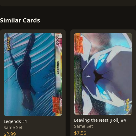
Similar Cards
Leaving the Nest [Foil] #4
Legends #1
Same Set
Same Set
$7.95
$2.99