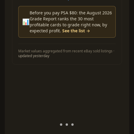
Before you pay PSA $80: the August 2026
Grade Report ranks the 30 most
📊
profitable cards to grade right now, by
expected profit.
See the list →
Market values aggregated from recent eBay sold listings ·
updated yesterday