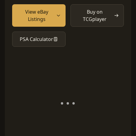
View eBay
Buy on
Listings
TCGplayer
PSA Calculator