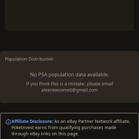
Population Distribution
No PSA population data available.
If you think this is a mistake, please email
alexnewsome6@gmail.com
Affiliate Disclosure:
As an eBay Partner Network affiliate,
PokeInvest earns from qualifying purchases made
through eBay links on this page.