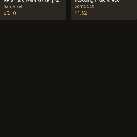
Nefarious Team Rocket [Foil] #12
Same Set
Same Set
$1.62
$5.10