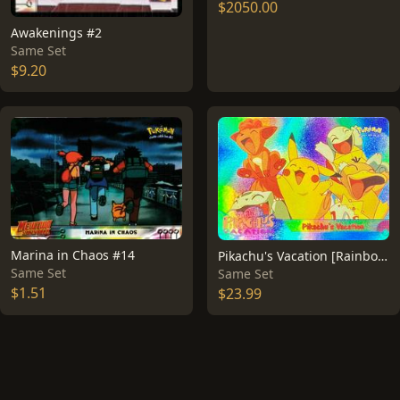
$2050.00
Awakenings #2
Same Set
$9.20
Marina in Chaos #14
Pikachu's Vacation [Rainbow Foil] #42
Same Set
Same Set
$1.51
$23.99