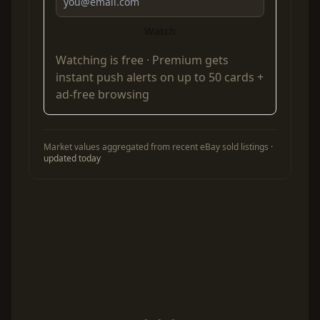
Watch
Watching is free ·
Premium
gets
instant push alerts on up to 50 cards +
ad-free browsing
Market values aggregated from recent eBay sold listings ·
updated today