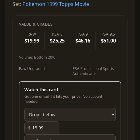
Set:
Pokemon 1999 Topps Movie
VALUE & GRADES
RAW
PSA 8
PSA 9
PSA 9.5
$19.99
$25.25
$46.16
$51.00
Volume:
Bottom 20%
Raw
Ungraded
PSA
Professional Sports
Authenticator
Watch this card
Get one email if it hits your price. No account
needed.
$