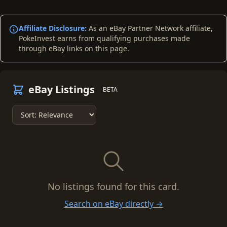
Affiliate Disclosure:
As an eBay Partner Network affiliate,
PokeInvest earns from qualifying purchases made
through eBay links on this page.
eBay Listings
BETA
No listings found for this card.
Search on eBay directly →