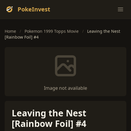
PokeInvest
Ope
Home
/
Pokemon 1999 Topps Movie
/
Leaving the Nest
[Rainbow Foil] #4
Image not available
Leaving the Nest
[Rainbow Foil] #4