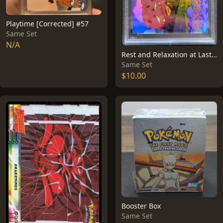
Playtime [Corrected] #57
Same Set
N/A
Rest and Relaxation at Last [Rainbow Foil] #49
Same Set
$10.00
Booster Box
Same Set