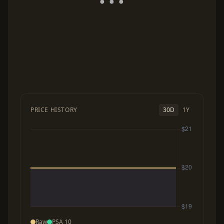
PRICE HISTORY
30D
1Y
Raw
PSA 10