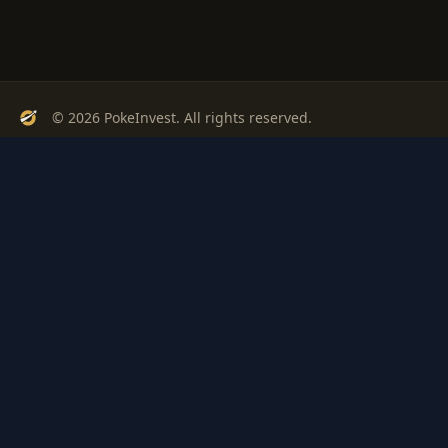
© 2026 PokeInvest. All rights reserved.
Track, analyze, and invest in Pokémon cards with confidence.
Stay Updated
Get weekly insights on Pokémon card investments
Subscribe
PSA
Grading
Gem
Pokem