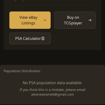
View eBay
Buy on
Listings
TCGplayer
PSA Calculator
Population Distribution
No PSA population data available.
If you think this is a mistake, please email
alexnewsome6@gmail.com