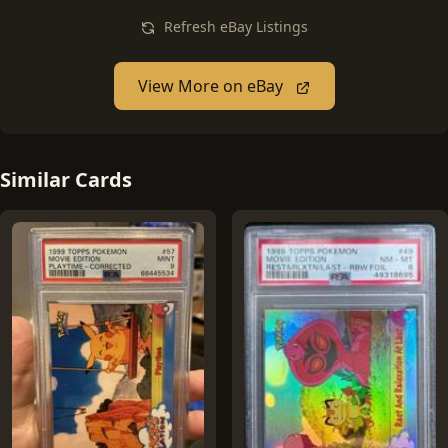
Refresh eBay Listings
View More on eBay
Similar Cards