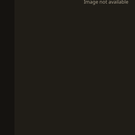
Image not available