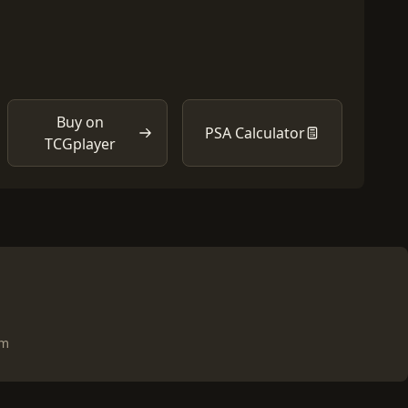
Buy on
PSA Calculator
TCGplayer
om