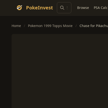
PokeInvest
Browse
PSA Calc
Home
/
Pokemon 1999 Topps Movie
/
Chase for Pikachu