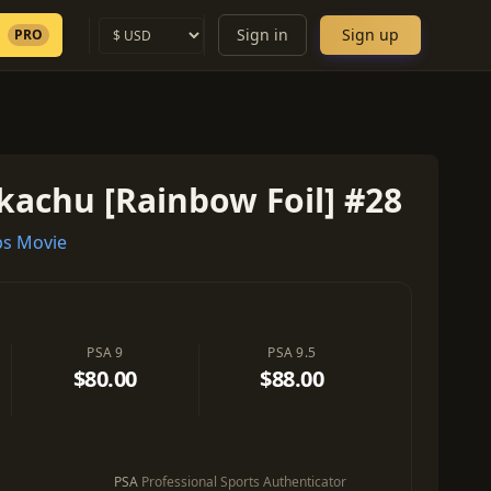
Sign in
Sign up
PRO
kachu [Rainbow Foil] #28
s Movie
PSA 9
PSA 9.5
$80.00
$88.00
PSA
Professional Sports Authenticator