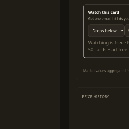
Watch this card
Get one email if it hits y
Watching is free ·
50 cards + ad-free
Market values aggregated fr
PRICE HISTORY