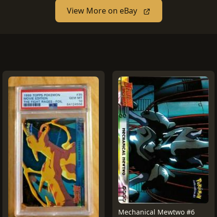
View More on eBay
Mechanical Mewtwo #6