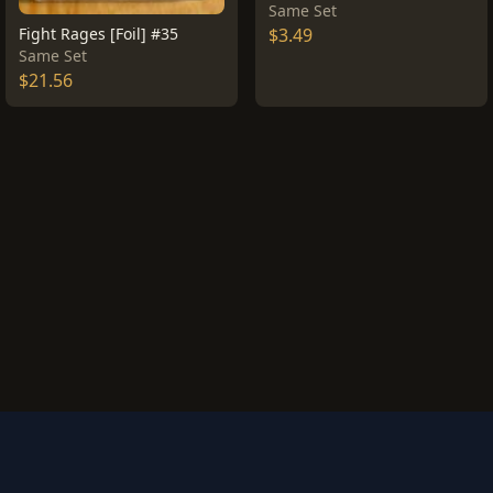
Same Set
Fight Rages [Foil] #35
$3.49
Same Set
$21.56