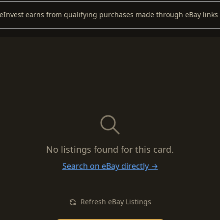
keInvest earns from qualifying purchases made through eBay links 
No listings found for this card.
Search on eBay directly →
Refresh eBay Listings