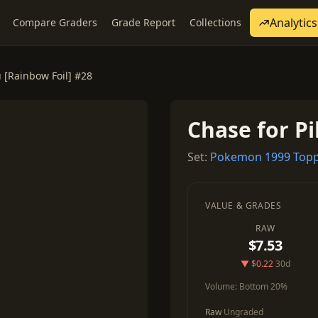
Analytics
Compare Graders
Grade Report
Collections
 [Rainbow Foil] #28
Chase for Pi
Set:
Pokemon 1999 Topp
VALUE & GRADES
RAW
$7.53
▼ $0.22
30d
Volume:
Bottom 20%
Raw
Ungraded