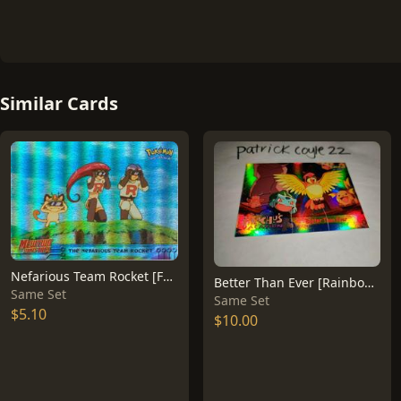
Similar Cards
Nefarious Team Rocket [Foil] #12
Better Than Ever [Rainbow Foil] #56
Same Set
Same Set
$5.10
$10.00