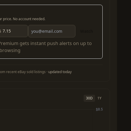
our price. No account needed.
$
Watch
Premium
gets instant push alerts on up to
 browsing
om recent eBay sold listings ·
updated today
30D
1Y