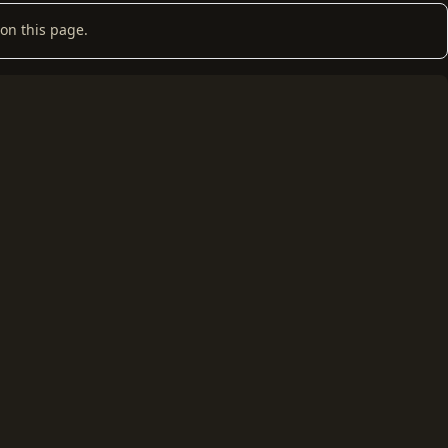
on this page.