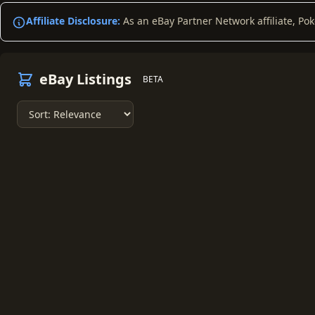
Affiliate Disclosure:
As an eBay Partner Network affiliate, Po
eBay Listings
BETA