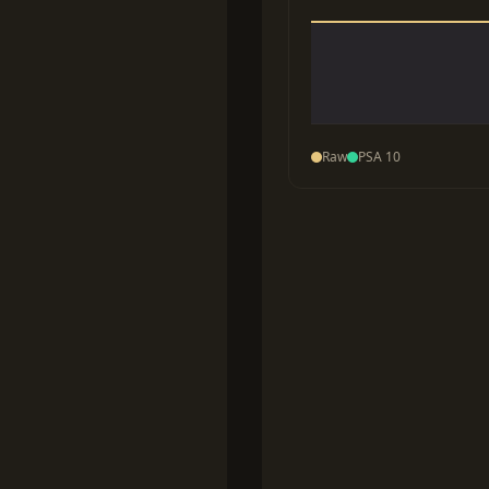
Raw
PSA 10