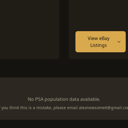
View eBay
Listings
No PSA population data available.
f you think this is a mistake, please email
alexnewsome6@gmail.c