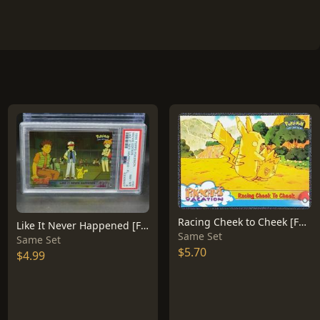
Racing Cheek to Cheek [Foil] #48
Like It Never Happened [Foil] #40
Same Set
Same Set
$5.70
$4.99