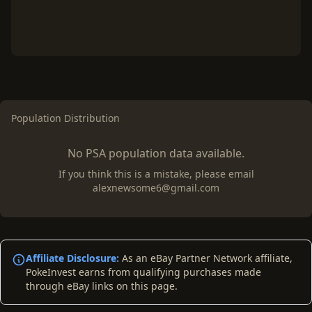
Population Distribution
No PSA population data available.
If you think this is a mistake, please email
alexnewsome6@gmail.com
Affiliate Disclosure:
As an eBay Partner Network affiliate,
PokeInvest earns from qualifying purchases made
through eBay links on this page.