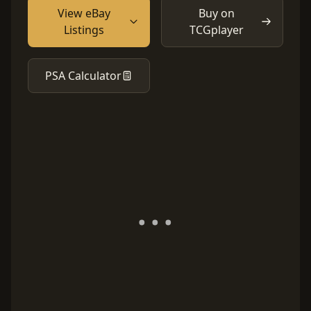
View eBay
Buy on
Listings
TCGplayer
PSA Calculator