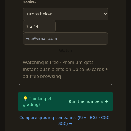
needed.
$
Watch
Watching is free ·
Premium
gets
instant push alerts on up to 50 cards +
ad-free browsing
💡 Thinking of
Run the numbers →
grading?
Compare grading companies (PSA · BGS · CGC ·
SGC) →