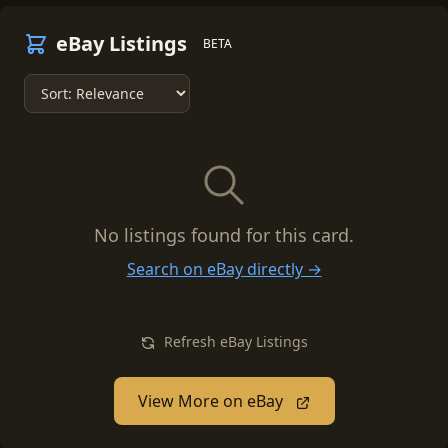
eBay Listings
BETA
No listings found for this card.
Search on eBay directly →
Refresh eBay Listings
View More on eBay