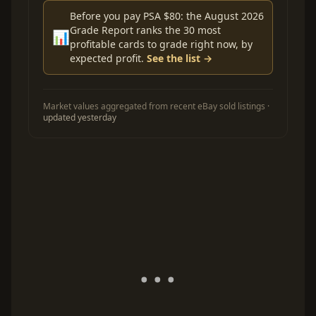
Before you pay PSA $80: the August 2026
Grade Report ranks the 30 most
📊
profitable cards to grade right now, by
expected profit.
See the list →
Market values aggregated from recent eBay sold listings ·
updated yesterday