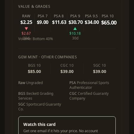
VALUE & GRADES
RAW
PSA 7
PSA 8
PSA 9
PSA 9.5
PSA 10
$2.25
$9.00
$11.63
$30.70
$34.00
$65.00
▼
▲
$2.67
$10.18
30d
30d
Volume:
Bottom 40%
GEM MINT · OTHER COMPANIES
BGS 10
CGC 10
SGC 10
$85.00
$39.00
$39.00
Raw
Ungraded
PSA
Professional Sports
Authenticator
BGS
Beckett Grading
CGC
Certified Guaranty
Services
Company
SGC
Sportscard Guaranty
Co.
Watch this card
Get one email if it hits your price. No account