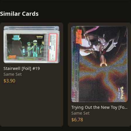
Similar Cards
Stairwell [Foil] #19
Same Set
$3.90
Trying Out the New Toy [Foil] #7
Same Set
$6.78