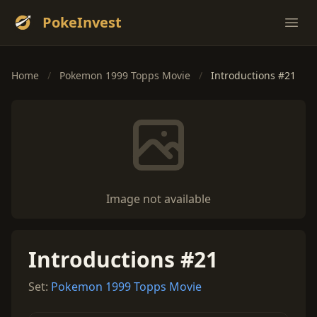
PokeInvest
Ope
Home
/
Pokemon 1999 Topps Movie
/
Introductions #21
Image not available
Introductions #21
Set:
Pokemon 1999 Topps Movie