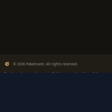
© 2026 PokeInvest. All rights reserved.
Track, analyze, and invest in Pokémon cards with confidence.
Stay Updated
Get weekly insights on Pokémon card investments
Subscribe