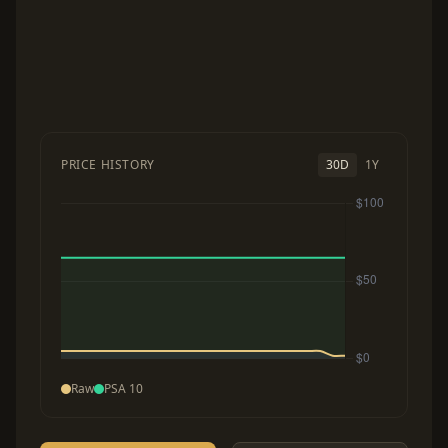
PRICE HISTORY
30D
1Y
Raw
PSA 10