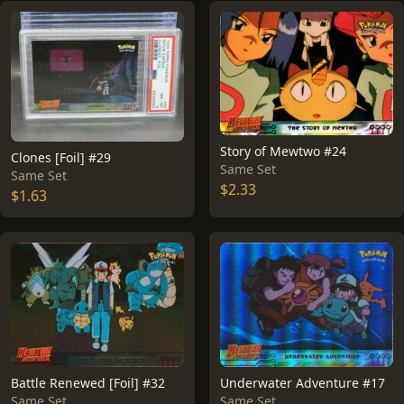
Story of Mewtwo #24
Clones [Foil] #29
Same Set
Same Set
$2.33
$1.63
Battle Renewed [Foil] #32
Underwater Adventure #17
Same Set
Same Set