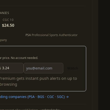
ANIES
CGC 10
$24.50
PSA
Professional Sports Authenticator
mpany
our price. No account needed.
$
Watch
Premium
gets instant push alerts on up to
 browsing
ing companies (PSA · BGS · CGC · SGC) →