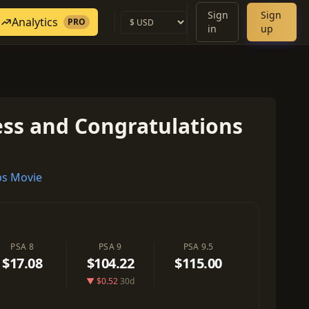
Sign
Sign
Analytics
PRO
in
up
ss and Congratulations
s Movie
PSA 8
PSA 9
PSA 9.5
$17.08
$104.22
$115.00
▼ $0.52
30d