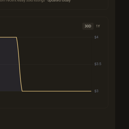
om recent eBay sold listings ·
updated today
30D
1Y