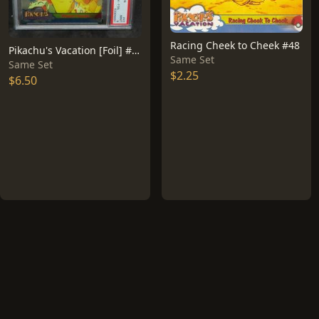
Racing Cheek to Cheek #48
Pikachu's Vacation [Foil] #42
Same Set
Same Set
$2.25
$6.50