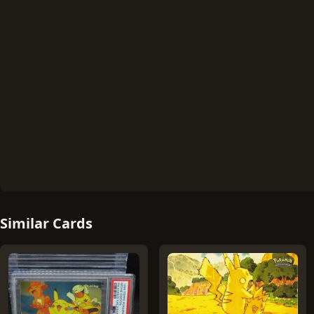
Similar Cards