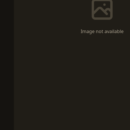
Image not available