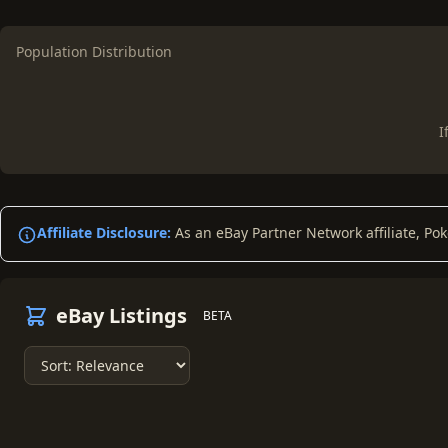
Population Distribution
I
Affiliate Disclosure:
As an eBay Partner Network affiliate, Po
eBay Listings
BETA