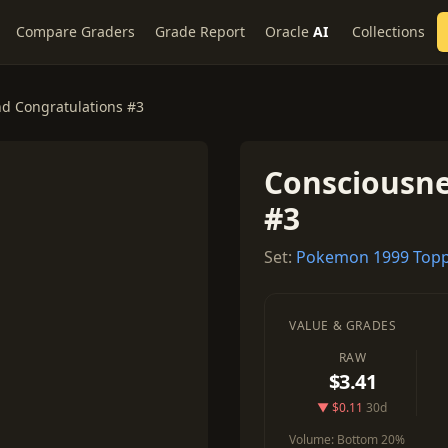
Compare Graders
Grade Report
Oracle
AI
Collections
d Congratulations #3
Consciousne
#3
Set:
Pokemon 1999 Topp
VALUE & GRADES
RAW
$3.41
▼ $0.11
30d
Volume:
Bottom 20%