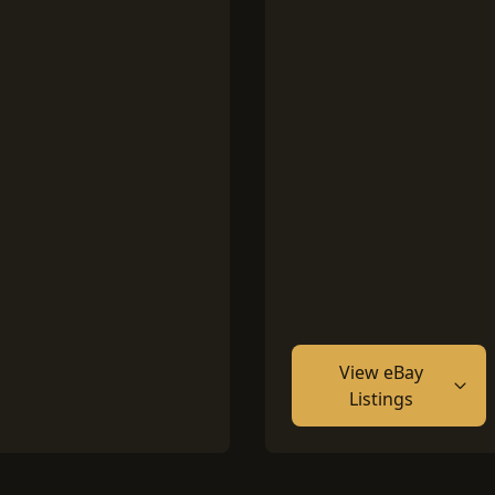
View eBay
Listings