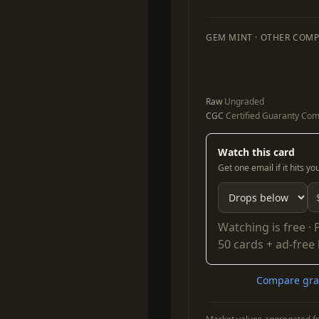
GEM MINT · OTHER COMP
Raw
Ungraded
CGC
Certified Guaranty Co
Watch this card
Get one email if it hits y
Watching is free ·
50 cards + ad-free
Compare grad