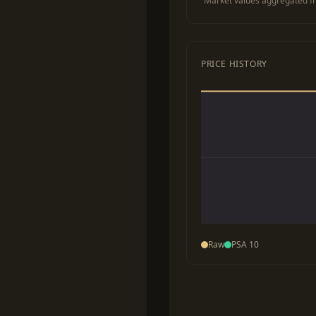
Market values aggregated fr
PRICE HISTORY
Raw
PSA 10