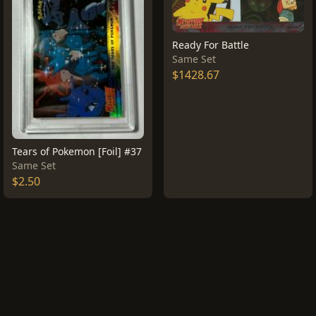
Ready For Battle
Same Set
$1428.67
Tears of Pokemon [Foil] #37
Same Set
$2.50