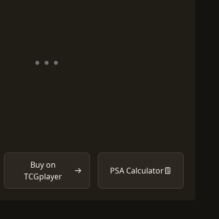
Buy on
PSA Calculator
TCGplayer