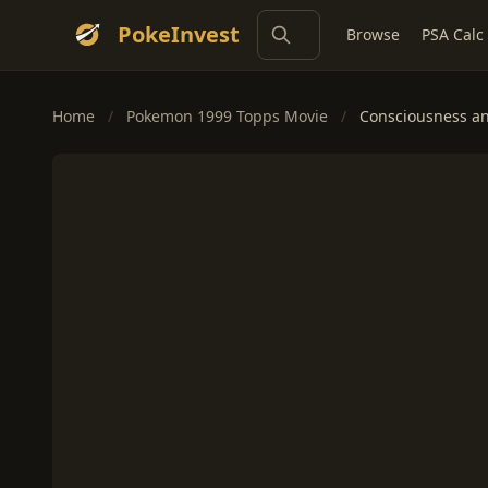
PokeInvest
Browse
PSA Calc
Home
/
Pokemon 1999 Topps Movie
/
Consciousness an