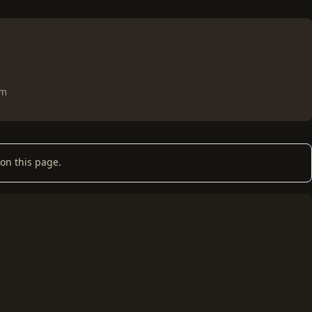
om
on this page.