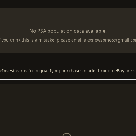
No PSA population data available.
f you think this is a mistake, please email
alexnewsome6@gmail.c
keInvest earns from qualifying purchases made through eBay links 