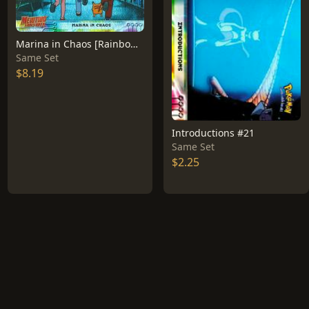
Marina in Chaos [Rainbow Foil] #14
Same Set
$8.19
Introductions #21
Same Set
$2.25