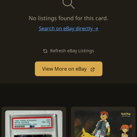
No listings found for this card.
Search on eBay directly →
Refresh eBay Listings
View More on eBay