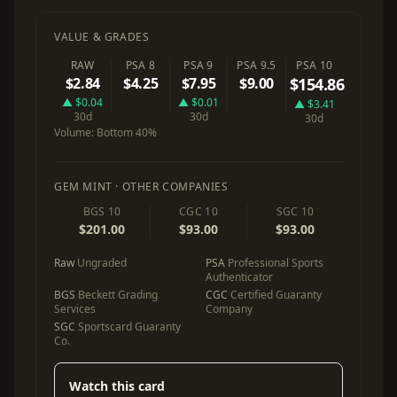
VALUE & GRADES
RAW
PSA 8
PSA 9
PSA 9.5
PSA 10
$2.84
$4.25
$7.95
$9.00
$154.86
▲ $0.04
▲ $0.01
▲ $3.41
30d
30d
30d
Volume:
Bottom 40%
GEM MINT · OTHER COMPANIES
BGS 10
CGC 10
SGC 10
$201.00
$93.00
$93.00
Raw
Ungraded
PSA
Professional Sports
Authenticator
BGS
Beckett Grading
CGC
Certified Guaranty
Services
Company
SGC
Sportscard Guaranty
Co.
Watch this card