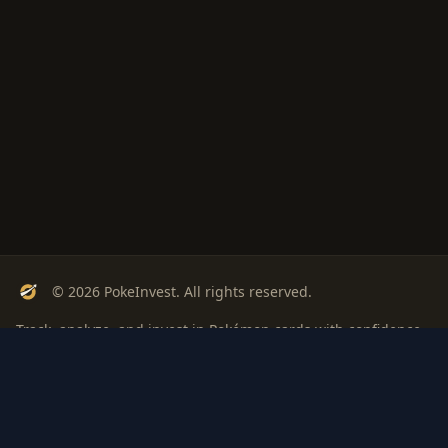
© 2026 PokeInvest. All rights reserved.
Track, analyze, and invest in Pokémon cards with confidence.
Stay Updated
Get weekly insights on Pokémon card investments