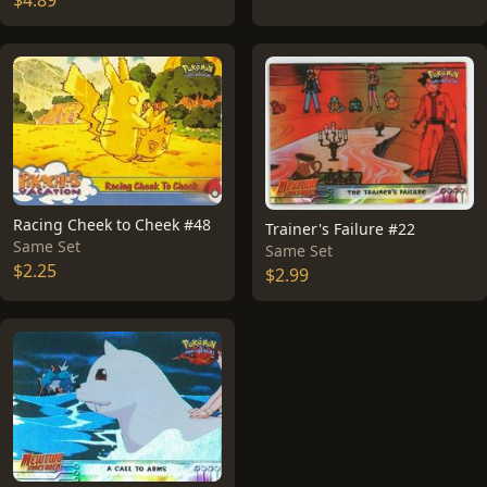
$4.89
Racing Cheek to Cheek #48
Trainer's Failure #22
Same Set
Same Set
$2.25
$2.99