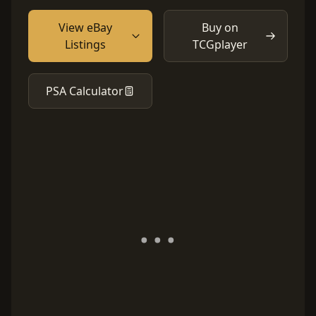
View eBay
Buy on
Listings
TCGplayer
PSA Calculator