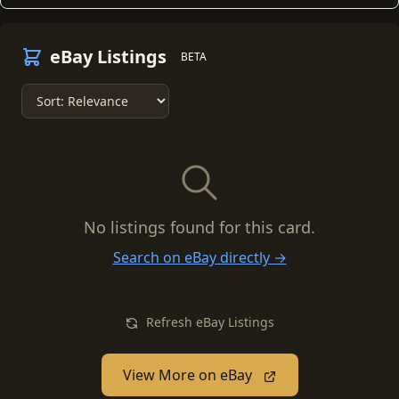
eBay Listings
BETA
No listings found for this card.
Search on eBay directly →
Refresh eBay Listings
View More on eBay