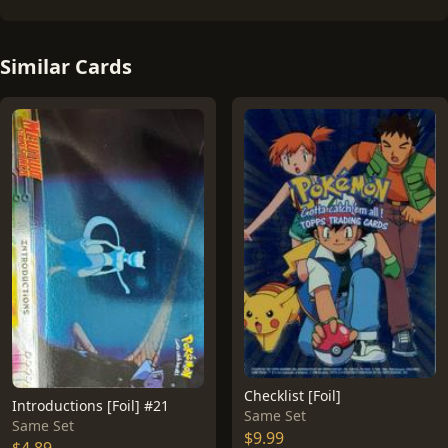
Similar Cards
Checklist [Foil]
Introductions [Foil] #21
Same Set
Same Set
$9.99