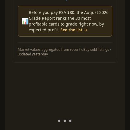
Before you pay PSA $80: the August 2026
Grade Report ranks the 30 most
📊
profitable cards to grade right now, by
expected profit.
See the list →
Market values aggregated from recent eBay sold listings ·
updated yesterday