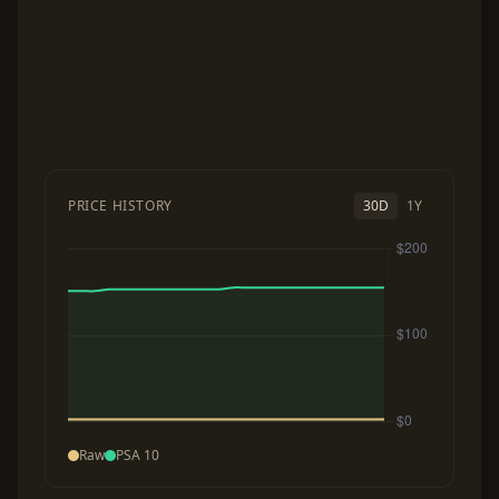
PRICE HISTORY
30D
1Y
Raw
PSA 10