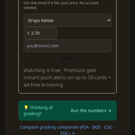
Get one email if it hits your price. No account
needed.
$
Watch
Watching is free ·
Premium
gets
instant push alerts on up to 50 cards +
ad-free browsing
💡 Thinking of
Run the numbers →
grading?
Compare grading companies (PSA · BGS · CGC ·
SGC) →