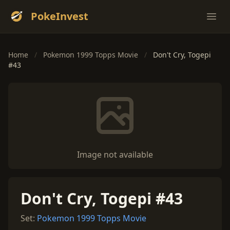
PokeInvest
Ope
Home
/
Pokemon 1999 Topps Movie
/
Don't Cry, Togepi
#43
Image not available
Don't Cry, Togepi #43
Set:
Pokemon 1999 Topps Movie