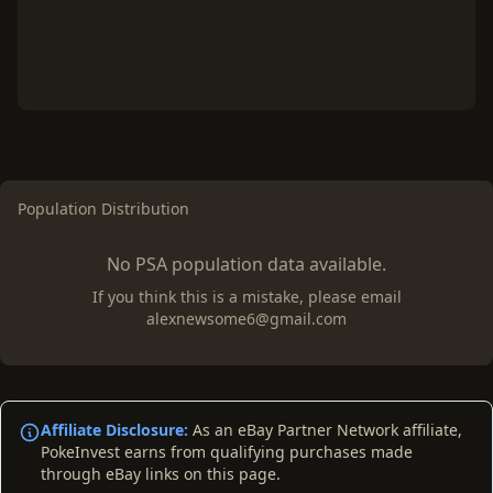
Population Distribution
No PSA population data available.
If you think this is a mistake, please email
alexnewsome6@gmail.com
Affiliate Disclosure:
As an eBay Partner Network affiliate,
PokeInvest earns from qualifying purchases made
through eBay links on this page.