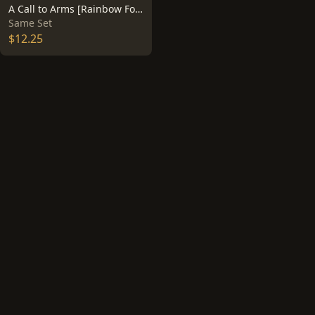
A Call to Arms [Rainbow Foil] #16
Same Set
$12.25