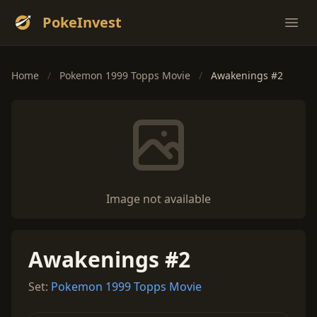
PokeInvest
Ope
Home
/
Pokemon 1999 Topps Movie
/
Awakenings #2
Image not available
Awakenings #2
Set:
Pokemon 1999 Topps Movie