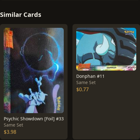
Similar Cards
Donphan #11
Same Set
$0.77
Psychic Showdown [Foil] #33
Same Set
$3.98