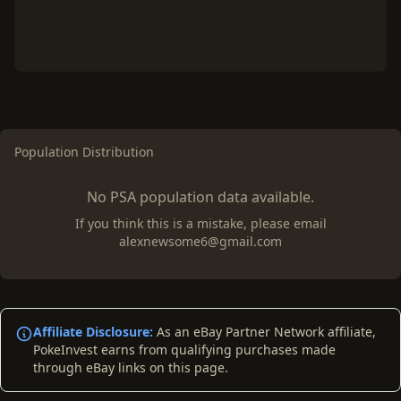
Population Distribution
No PSA population data available.
If you think this is a mistake, please email
alexnewsome6@gmail.com
Affiliate Disclosure:
As an eBay Partner Network affiliate,
PokeInvest earns from qualifying purchases made
through eBay links on this page.