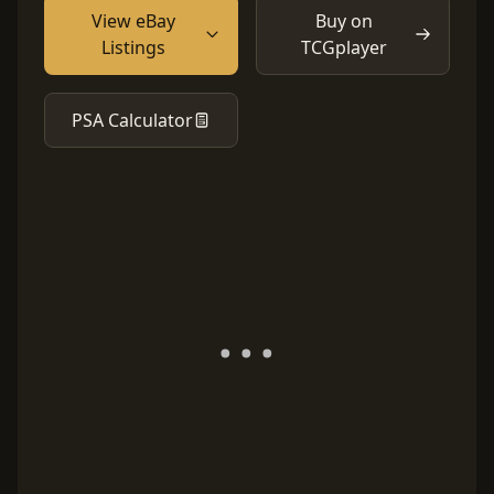
View eBay
Buy on
Listings
TCGplayer
PSA Calculator