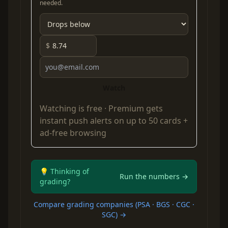
needed.
$
Watch
Watching is free ·
Premium
gets
instant push alerts on up to 50 cards +
ad-free browsing
💡 Thinking of
Run the numbers →
grading?
Compare grading companies (PSA · BGS · CGC ·
SGC) →