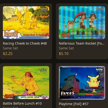
Racing Cheek to Cheek #48
Nefarious Team Rocket [Foil] #12
Same Set
Same Set
$2.25
$5.10
Battle Before Lunch #10
Playtime [Foil] #57