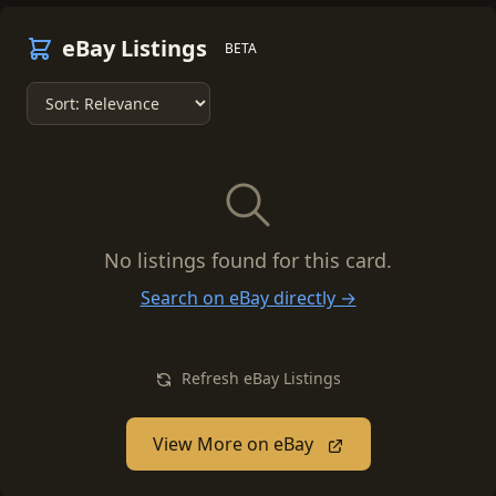
eBay Listings
BETA
No listings found for this card.
Search on eBay directly →
Refresh eBay Listings
View More on eBay