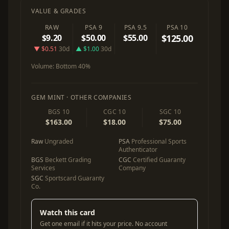
VALUE & GRADES
RAW
PSA 9
PSA 9.5
PSA 10
$9.20
$50.00
$55.00
$125.00
▼ $0.51
30d
▲ $1.00
30d
Volume:
Bottom 40%
GEM MINT · OTHER COMPANIES
BGS 10
CGC 10
SGC 10
$163.00
$18.00
$75.00
Raw
Ungraded
PSA
Professional Sports
Authenticator
BGS
Beckett Grading
CGC
Certified Guaranty
Services
Company
SGC
Sportscard Guaranty
Co.
Watch this card
Get one email if it hits your price. No account