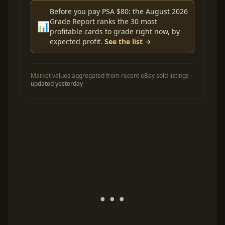
Before you pay PSA $80: the August 2026
Grade Report ranks the 30 most
📊
profitable cards to grade right now, by
expected profit.
See the list →
Market values aggregated from recent eBay sold listings ·
updated yesterday