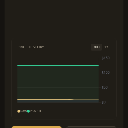
PRICE HISTORY
30D
1Y
Raw
PSA 10