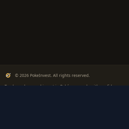
© 2026 PokeInvest. All rights reserved.
Track, analyze, and invest in Pokémon cards with confidence.
Stay Updated
Get weekly insights on Pokémon card investments
Subscribe