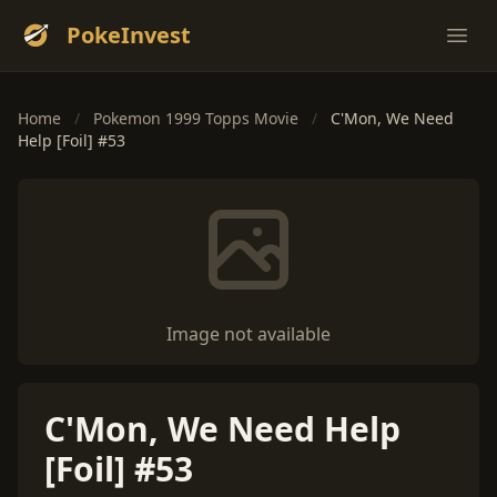
PokeInvest
Ope
Home
/
Pokemon 1999 Topps Movie
/
C'Mon, We Need
Help [Foil] #53
Image not available
C'Mon, We Need Help
[Foil] #53