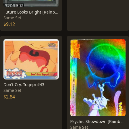
Future Looks Bright [Rainbow Foil] #41
Same Set
$9.12
Don't Cry, Togepi #43
Same Set
$2.84
Psychic Showdown [Rainbow Foil] #33
Same Set