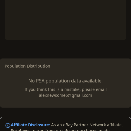
Population Distribution
No PSA population data available.
If you think this is a mistake, please email
alexnewsome6@gmail.com
Affiliate Disclosure:
As an eBay Partner Network affiliate,
PokeInvest earns from qualifying purchases made