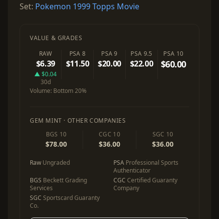
Set:
Pokemon 1999 Topps Movie
VALUE & GRADES
RAW
PSA 8
PSA 9
PSA 9.5
PSA 10
$6.39
$11.50
$20.00
$22.00
$60.00
▲ $0.04
30d
Volume:
Bottom 20%
GEM MINT · OTHER COMPANIES
BGS 10
CGC 10
SGC 10
$78.00
$36.00
$36.00
Raw
Ungraded
PSA
Professional Sports
Authenticator
BGS
Beckett Grading
CGC
Certified Guaranty
Services
Company
SGC
Sportscard Guaranty
Co.