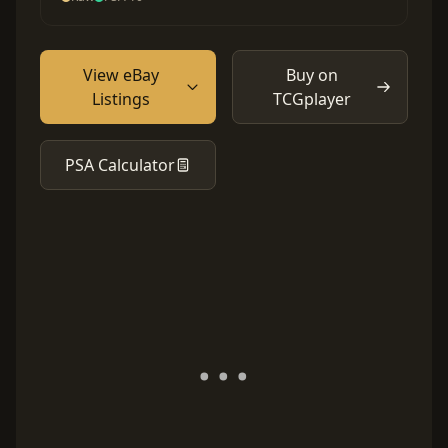
View eBay
Buy on
Listings
TCGplayer
PSA Calculator