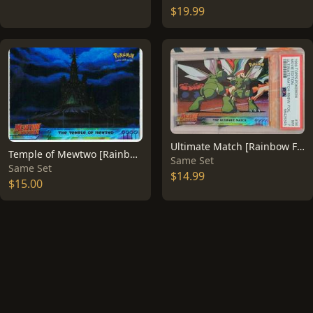
$19.99
Ultimate Match [Rainbow Foil] #34
Temple of Mewtwo [Rainbow Foil] #18
Same Set
Same Set
$14.99
$15.00