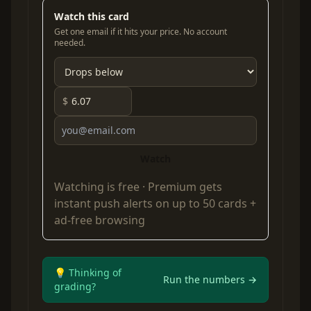
Watch this card
Get one email if it hits your price. No account
needed.
$
Watch
Watching is free ·
Premium
gets
instant push alerts on up to 50 cards +
ad-free browsing
💡 Thinking of
Run the numbers →
grading?