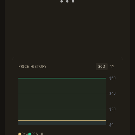
PRICE HISTORY
30D
1Y
Raw
PSA 10