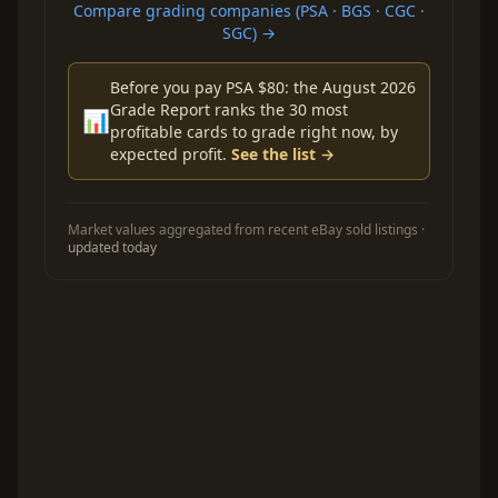
Compare grading companies (PSA · BGS · CGC ·
SGC) →
Before you pay PSA $80: the August 2026
Grade Report ranks the 30 most
📊
profitable cards to grade right now, by
expected profit.
See the list →
Market values aggregated from recent eBay sold listings ·
updated today