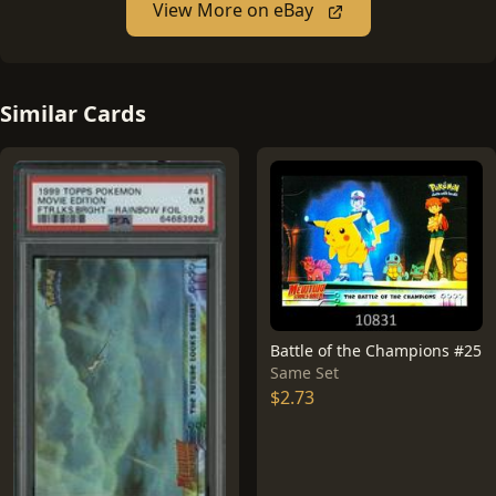
View More on eBay
Similar Cards
Battle of the Champions #25
Same Set
$2.73