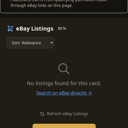
through eBay links on this page.
eBay Listings
BETA
No listings found for this card.
Search on eBay directly →
Refresh eBay Listings