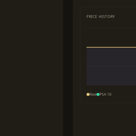
PRICE HISTORY
Raw
PSA 10