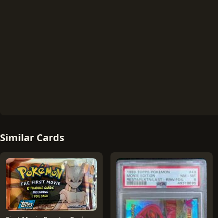
Similar Cards