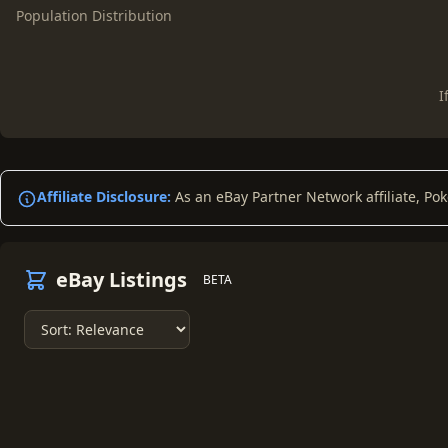
Population Distribution
I
Affiliate Disclosure:
As an eBay Partner Network affiliate, Po
eBay Listings
BETA