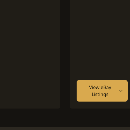
View eBay
Listings