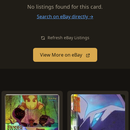
No listings found for this card.
Search on eBay directly →
Refresh eBay Listings
View More on eBay