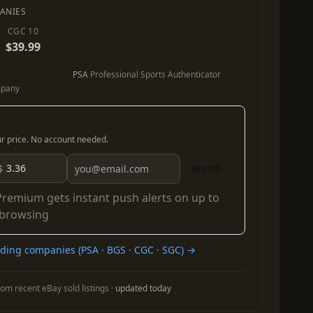
ANIES
CGC 10
$39.99
PSA
Professional Sports Authenticator
mpany
our price. No account needed.
$
Watch
Premium
gets instant push alerts on up to
 browsing
ing companies (PSA · BGS · CGC · SGC) →
om recent eBay sold listings ·
updated today