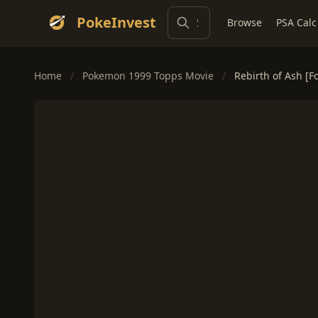
PokeInvest
Browse
PSA Calc
Home
/
Pokemon 1999 Topps Movie
/
Rebirth of Ash [Fo