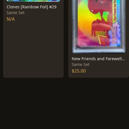
Clones [Rainbow Foil] #29
Same Set
N/A
New Friends and Farewells [Rainbow Foil] #59
Same Set
$25.00