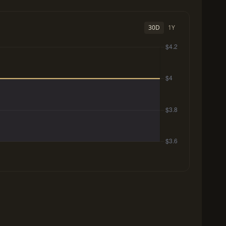
30D
1Y