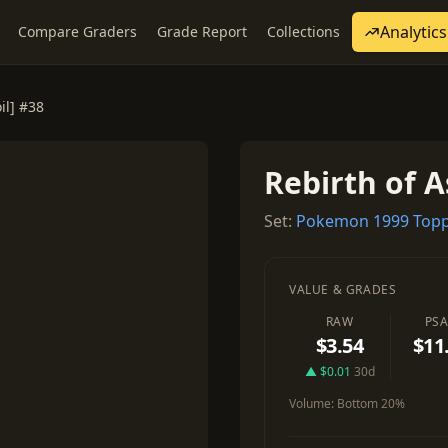
Analytics
Compare Graders
Grade Report
Collections
il] #38
Rebirth of A
Set:
Pokemon 1999 Topp
VALUE & GRADES
RAW
PSA
$3.54
$11
▲ $0.01
30d
Volume:
Bottom 20%