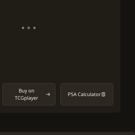
Buy on
PSA Calculator
TCGplayer