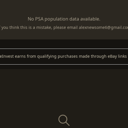
No PSA population data available.
f you think this is a mistake, please email
alexnewsome6@gmail.c
keInvest earns from qualifying purchases made through eBay links 