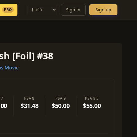
Sign in
Sign up
PRO
sh [Foil] #38
s Movie
 7
PSA 8
PSA 9
PSA 9.5
.00
$31.48
$50.00
$55.00