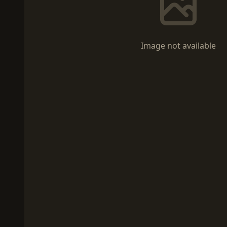
Image not available