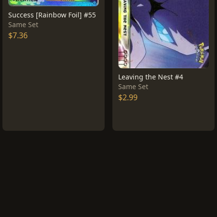
Success [Rainbow Foil] #55
Same Set
$7.36
Leaving the Nest #4
Same Set
$2.99