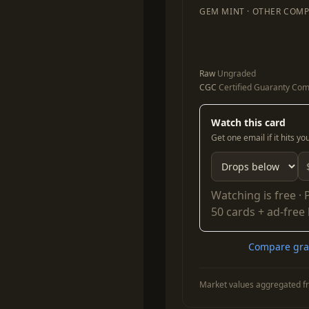
GEM MINT · OTHER COMP
Raw
Ungraded
CGC
Certified Guaranty Co
Watch this card
Get one email if it hits y
Watching is free ·
50 cards + ad-free
Compare grad
Market values aggregated fr