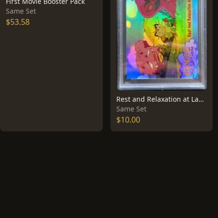
First Movie Booster Pack
Same Set
$53.58
Rest and Relaxation at Last [Rainbow Foil] #49
Same Set
$10.00