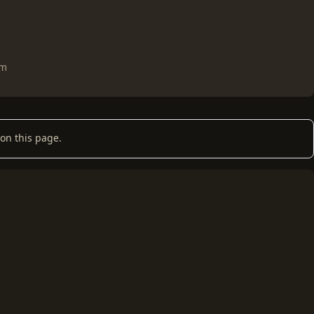
om
on this page.