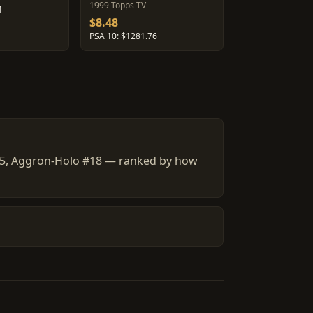
1999 Topps TV
1
$8.48
PSA 10: $1281.76
] #5, Aggron-Holo #18 — ranked by how