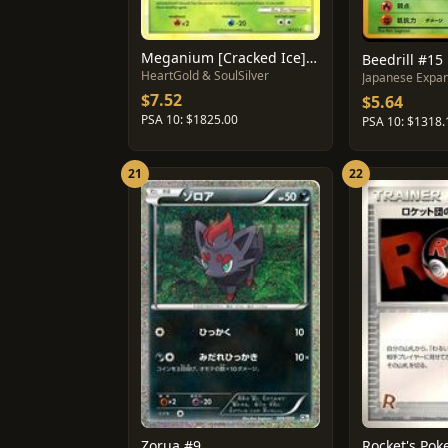
Meganium [Cracked Ice] #26
Beedrill #15
HeartGold & SoulSilver
Japanese Expan
$7.52
$5.64
PSA 10: $1825.00
PSA 10: $1318.
21
22
Zorua #9