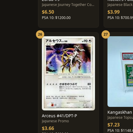
Japanese Journey Together Collection Sheet
Japanese Black 
$6.50
$3.99
PSA 10: $1200.00
PSA 10: $700.9
26
27
Arceus #41/DPT-P
Japanese Tops
Japanese Promo
$7.23
$3.66
PSA 10: $1148.