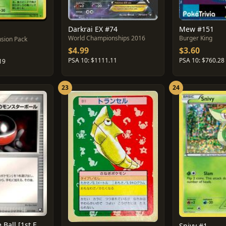
Darkrai EX #74
Mew #151
World Championships 2016
Burger King
sion Pack
$4.99
$3.60
PSA 10: $1111.11
PSA 10: $760.28
19
23
24
Rocket's Poke Ball [1st Edition] #17
Snivy #1