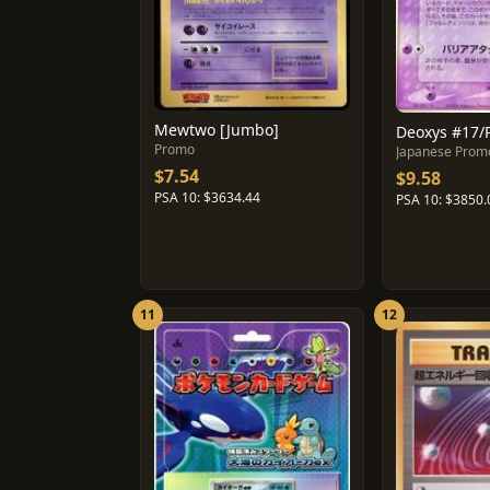
Mewtwo [Jumbo]
Deoxys #17/
Promo
Japanese Prom
$7.54
$9.58
PSA 10: $3634.44
PSA 10: $3850.
11
12