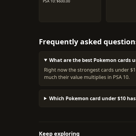
PSA 10: $600.00
Frequently asked question
What are the best Pokemon cards u
Right now the strongest cards under $1
much their value multiplies in PSA 10.
Which Pokemon card under $10 has 
Keep exploring