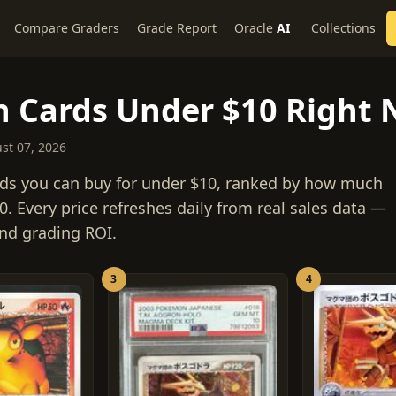
Compare Graders
Grade Report
Oracle
AI
Collections
 Cards Under $10 Right
ust 07, 2026
ds you can buy for under $10, ranked by how much
. Every price refreshes daily from real sales data —
 and grading ROI.
3
4