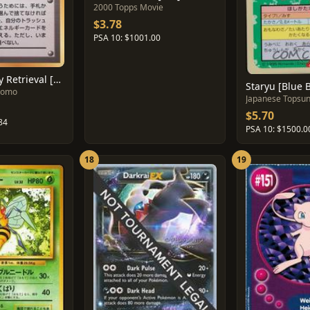
2000 Topps Movie
$3.78
PSA 10: $1001.00
Super Energy Retrieval [Glossy]
Staryu [Blue 
romo
Japanese Topsu
$5.70
84
PSA 10: $1500.0
18
19