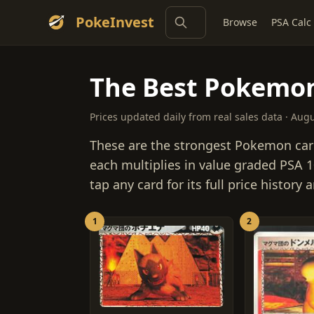
PokeInvest
Browse
PSA Calc
The Best Pokemon
Prices updated daily from real sales data · Aug
These are the strongest Pokemon car
each multiplies in value graded PSA 10
tap any card for its full price history
1
2