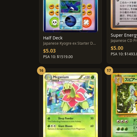
Half Deck
Japanese CD P
Japanese Kyogre ex Starter Deck
$5.00
$5.03
PSA 10: $1493.
PSA 10: $1519.00
16
17