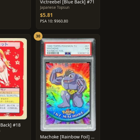
Victreebel [Blue Back] #71
1
Japanese Topsun
$5.81
PSA 10: $960.80
30
 Back] #18
n
Machoke [Rainbow Foil] #67