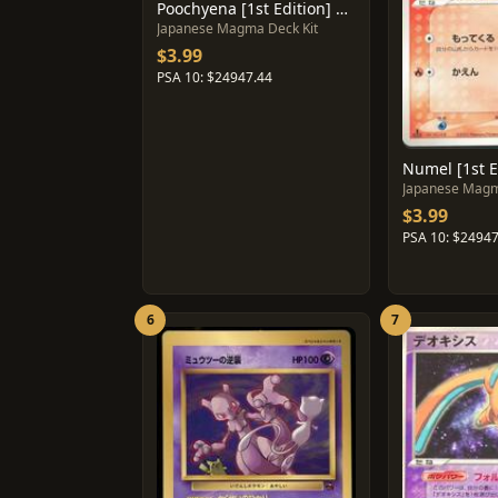
Poochyena [1st Edition] #20
Japanese Magma Deck Kit
$3.99
PSA 10: $24947.44
Numel [1st E
Japanese Magm
$3.99
PSA 10: $24947
6
7