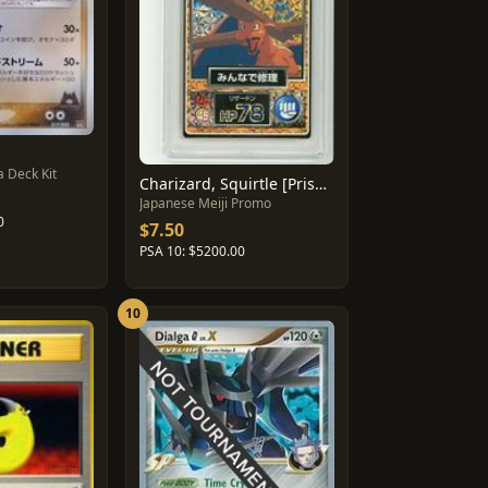
 Deck Kit
Charizard, Squirtle [Prism] #45
Japanese Meiji Promo
0
$7.50
PSA 10: $5200.00
10