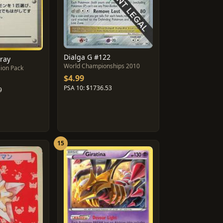
Dialga G #122
pray
World Championships 2010
ion Pack
$4.99
PSA 10: $1736.53
9
15