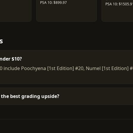
PSA 10: $899.97
PSA 10: $1505.9
s
nder $10?
0 include Poochyena [1st Edition] #20, Numel [1st Edition
the best grading upside?