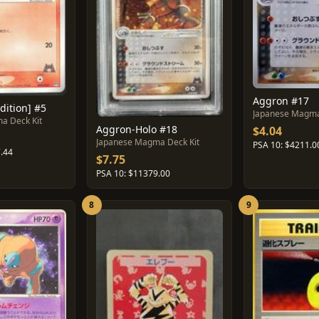
Aggron #17
dition] #5
Japanese Magma
a Deck Kit
Aggron-Holo #18
$4.04
Japanese Magma Deck Kit
PSA 10: $4211.0
.44
$7.75
PSA 10: $11379.00
8
9