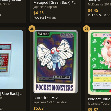
Metapod [Green Back] #11
Deck Kit
McDonalds 201
Japanese Topsun
$4.45
$4.25
9
PSA 10: $750.00
PSA 10: $741.88
28
29
Kangaskhan [Blue Back] #115
Butterfree #12
un
Pidgeot [Blue
Japanese 1997 Carddass
Japanese Topsu
$5.68
$9.87
67