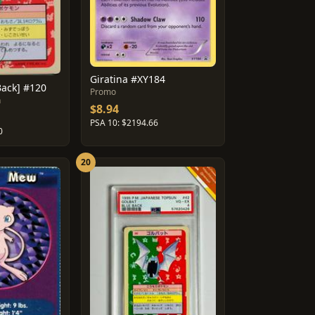
Giratina #XY184
Back] #120
Promo
n
$8.94
PSA 10: $2194.66
0
20