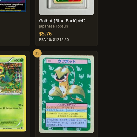
Golbat [Blue Back] #42
Japanese Topsun
$5.76
PSA 10: $1215.50
25