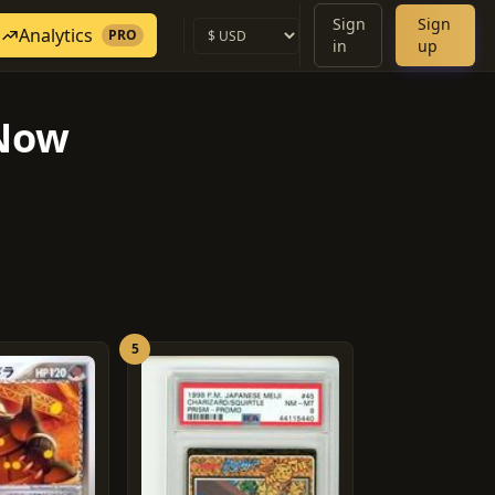
Sign
Sign
Analytics
PRO
in
up
 Now
5