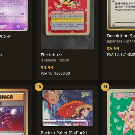
Devolution S
PCG-P
Japanese Expans
o
$5.99
Electabuzz
PSA 10: $2148.8
00
Japanese Topsun
$9.99
PSA 10: $3900.00
13
14
Back in Pallet [Foil] #21