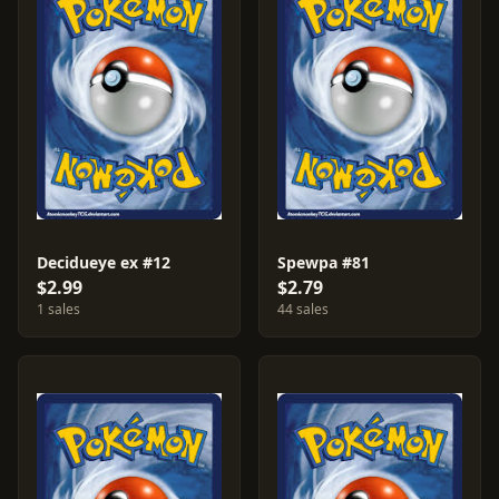
Decidueye ex #12
Spewpa #81
$2.99
$2.79
1 sales
44 sales