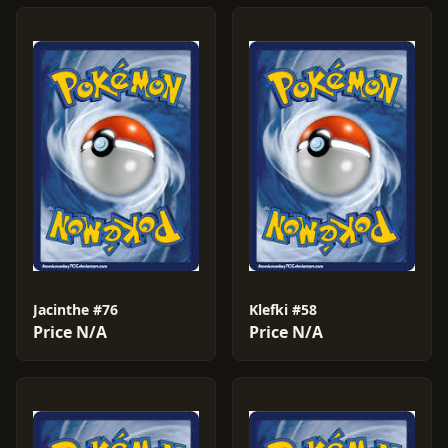
Jacinthe #76
Klefki #58
Price N/A
Price N/A