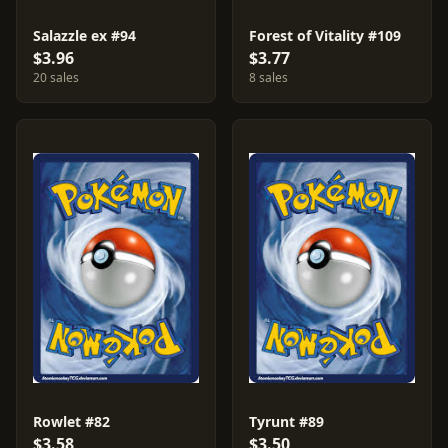
Salazzle ex #94
Forest of Vitality #109
$3.96
$3.77
20 sales
8 sales
Rowlet #82
Tyrunt #89
$3.58
$3.50