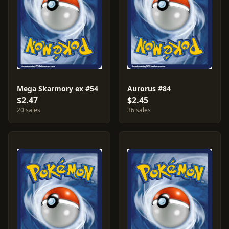
Mega Skarmory ex #54
Aurorus #84
$2.47
$2.45
20 sales
36 sales