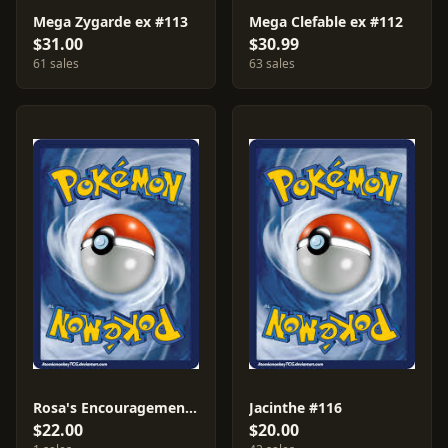
Mega Zygarde ex #113
Mega Clefable ex #112
$31.00
$30.99
61 sales
63 sales
Rosa's Encouragement #107
Jacinthe #116
$22.00
$20.00