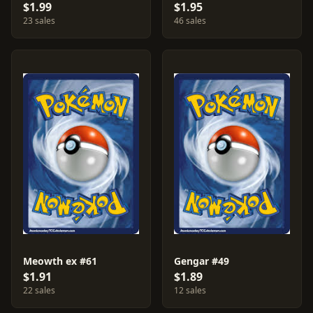
$1.99
$1.95
23 sales
46 sales
Meowth ex #61
Gengar #49
$1.91
$1.89
22 sales
12 sales