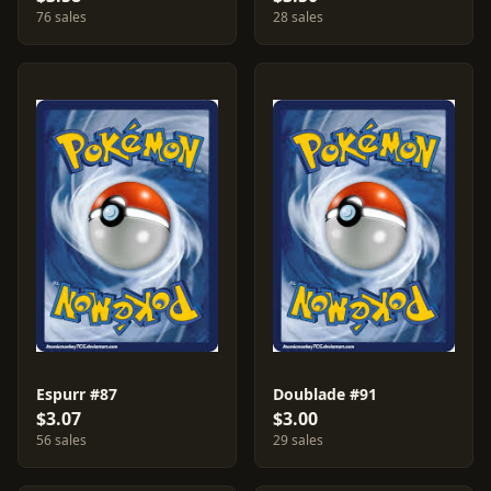
76 sales
28 sales
Espurr #87
Doublade #91
$3.07
$3.00
56 sales
29 sales