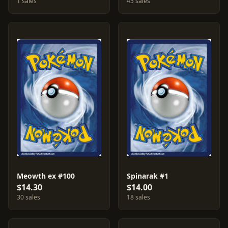
1 sales
43 sales
Meowth ex #100
Spinarak #1
$14.30
$14.00
30 sales
18 sales