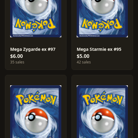
Mega Zygarde ex #97
Mega Starmie ex #95
$6.00
$5.00
35 sales
42 sales