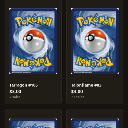
Tarragon #105
Talonflame #83
$3.00
$3.00
7 sales
23 sales