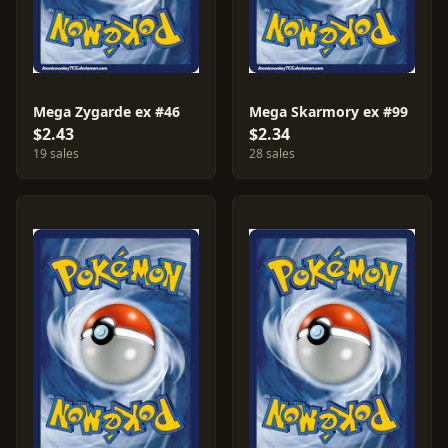
Mega Zygarde ex #46
Mega Skarmory ex #99
$2.43
$2.34
19 sales
28 sales