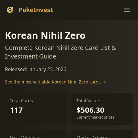
PokeInvest
Ope
Korean Nihil Zero
Complete Korean Nihil Zero Card List &
Investment Guide
Released: January 23, 2026
See the most valuable Korean Nihil Zero cards →
Total Cards
Total Value
117
$506.30
Current market prices
Most Valuable
Market Activity