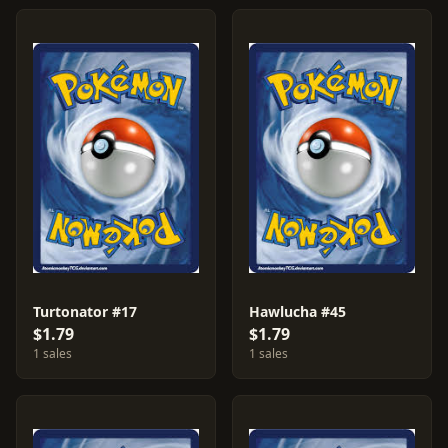
Turtonator #17
Hawlucha #45
$1.79
$1.79
1 sales
1 sales