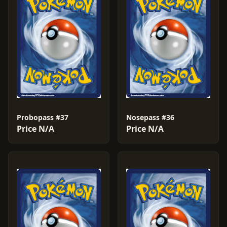
Probopass #37
Nosepass #36
Price N/A
Price N/A