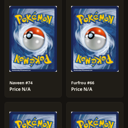
Naveen #74
Furfrou #66
Price N/A
Price N/A