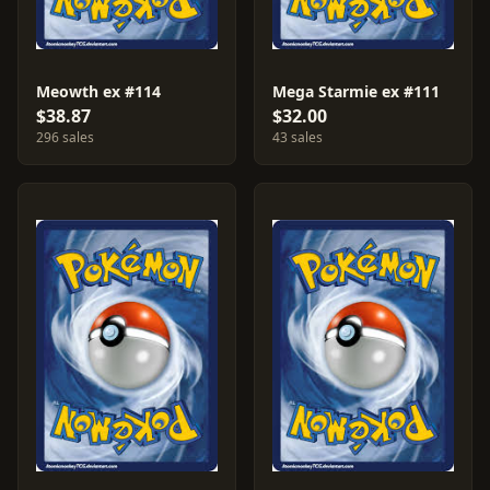
Meowth ex #114
Mega Starmie ex #111
$38.87
$32.00
296 sales
43 sales