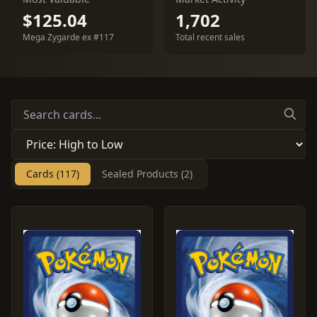
$125.04
1,702
Mega Zygarde ex #117
Total recent sales
Cards (117)
Sealed Products (2)