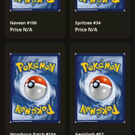
Naveen #106
Spritzee #34
Price N/A
Price N/A
Wondrous Patch #104
Aegislash #57