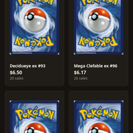
Decidueye ex #93
Mega Clefable ex #96
$6.50
$6.17
20 sales
26 sales