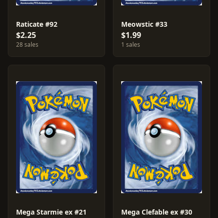
Raticate #92
Meowstic #33
$2.25
$1.99
28 sales
1 sales
Mega Starmie ex #21
Mega Clefable ex #30