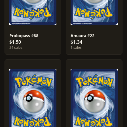
Probopass #88
Amaura #22
$1.50
$1.34
24 sales
1 sales