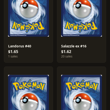
Landorus #40
Salazzle ex #16
$1.65
$1.62
1 sales
20 sales