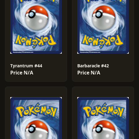
Tyrantrum #44
Barbaracle #42
Price N/A
Price N/A