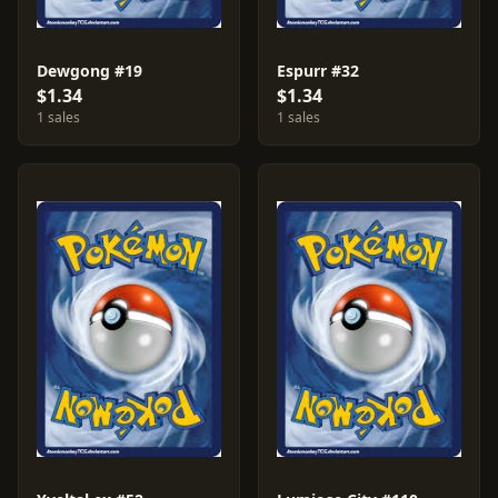
Dewgong #19
Espurr #32
$1.34
$1.34
1 sales
1 sales