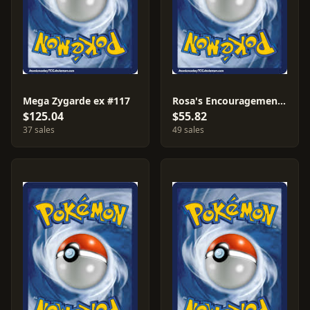
Mega Zygarde ex #117
Rosa's Encouragement #115
$125.04
$55.82
37 sales
49 sales