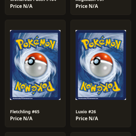
Price N/A
Price N/A
Fletchling #65
Luxio #26
Price N/A
Price N/A