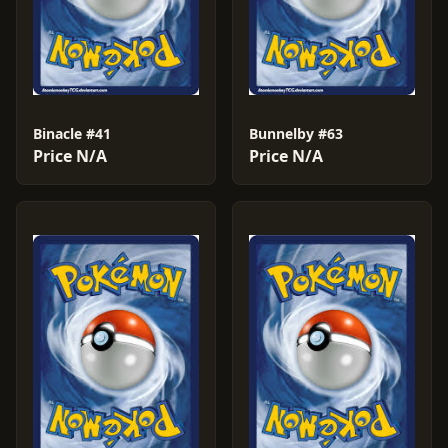
Binacle #41
Bunnelby #63
Price N/A
Price N/A