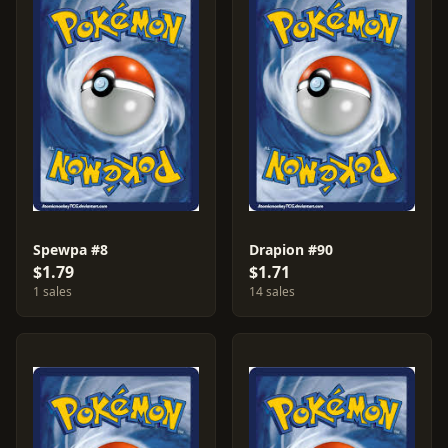
Spewpa #8
Drapion #90
$1.79
$1.71
1 sales
14 sales