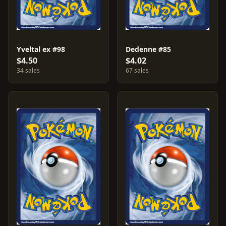
Yveltal ex #98
Dedenne #85
$4.50
$4.02
34 sales
67 sales