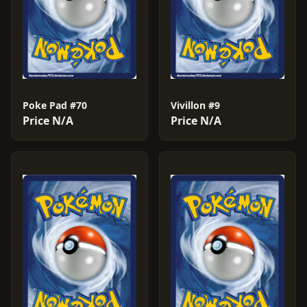
Poke Pad #70
Vivillon #9
Price N/A
Price N/A