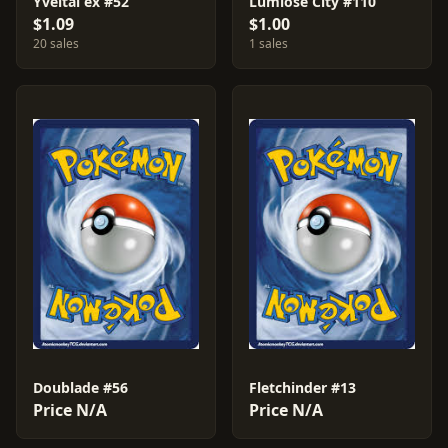
Yveltal ex #52
Lumiose City #110
$1.09
$1.00
20 sales
1 sales
Doublade #56
Fletchinder #13
Price N/A
Price N/A