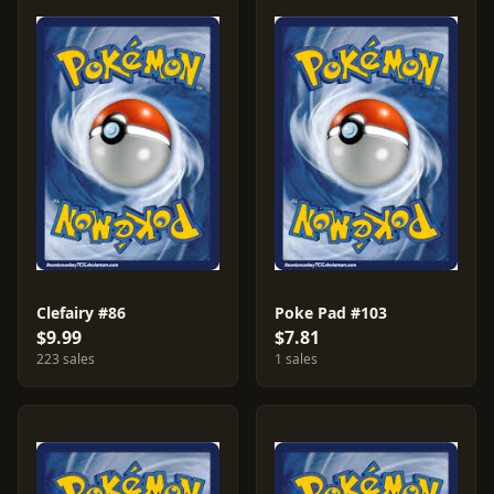
Clefairy #86
Poke Pad #103
$9.99
$7.81
223 sales
1 sales