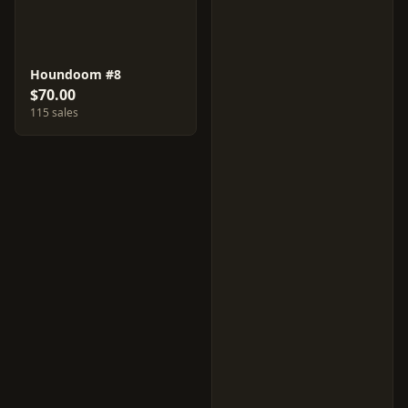
Houndoom #8
$70.00
115 sales