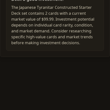
The Japanese Tyranitar Constructed Starter
Deck set contains 2 cards with a current
market value of $99.99. Investment potential
depends on individual card rarity, condition,
and market demand. Consider researching
specific high-value cards and market trends
before making investment decisions.