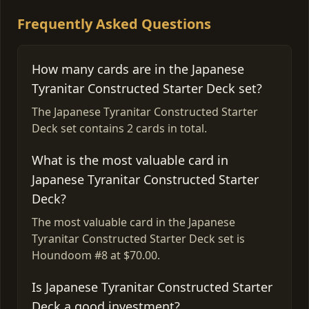
Frequently Asked Questions
How many cards are in the Japanese
Tyranitar Constructed Starter Deck set?
The Japanese Tyranitar Constructed Starter
Deck set contains 2 cards in total.
What is the most valuable card in
Japanese Tyranitar Constructed Starter
Deck?
The most valuable card in the Japanese
Tyranitar Constructed Starter Deck set is
Houndoom #8 at $70.00.
Is Japanese Tyranitar Constructed Starter
Deck a good investment?