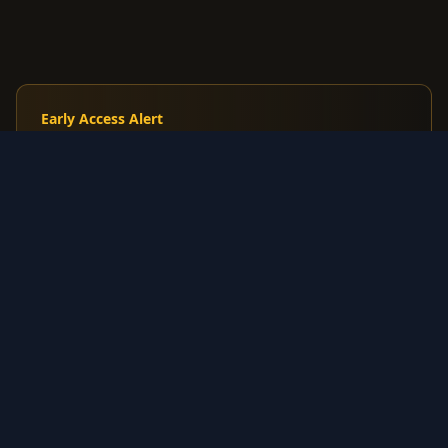
Early Access Alert
Track Japanese Tyranitar Constructed Starter
Deck before English release
Premium: Get alerts when Korean/Japanese cards
spike before US market reacts
$7.99
/mo
Start Free Trial
3-day trial