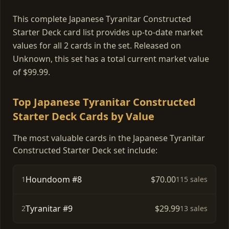
This complete Japanese Tyranitar Constructed
Starter Deck card list provides up-to-date market
values for all 2 cards in the set. Released on
Unknown, this set has a total current market value
of $99.99.
Top Japanese Tyranitar Constructed
Starter Deck Cards by Value
The most valuable cards in the Japanese Tyranitar
Constructed Starter Deck set include:
Houndoom #8
$70.00
1
115 sales
Tyranitar #9
$29.99
2
13 sales