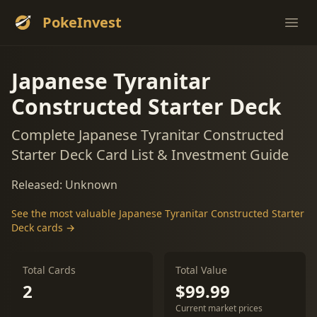
PokeInvest
Ope
Japanese Tyranitar
Constructed Starter Deck
Complete Japanese Tyranitar Constructed
Starter Deck Card List & Investment Guide
Released: Unknown
See the most valuable Japanese Tyranitar Constructed Starter
Deck cards →
Total Cards
Total Value
2
$99.99
Current market prices