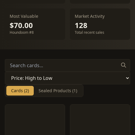
Most Valuable
Market Activity
$70.00
128
Houndoom #8
Total recent sales
Cards (2)
Sealed Products (1)