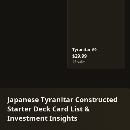
Tyranitar #9
$29.99
13 sales
Japanese Tyranitar Constructed
Starter Deck Card List &
Investment Insights