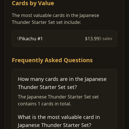
Cards by Value
The most valuable cards in the Japanese
Thunder Starter Set set include:
Pikachu #1
$13.99
1
5 sales
Frequently Asked Questions
How many cards are in the Japanese
Thunder Starter Set set?
The Japanese Thunder Starter Set set
contains 1 cards in total.
What is the most valuable card in
Japanese Thunder Starter Set?