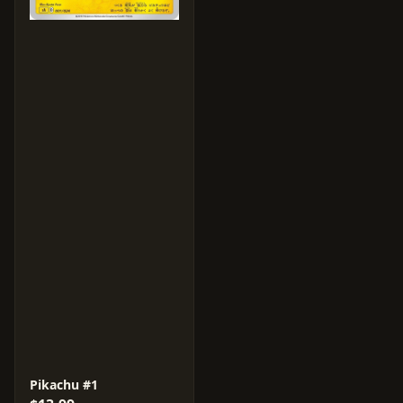
Pikachu #1