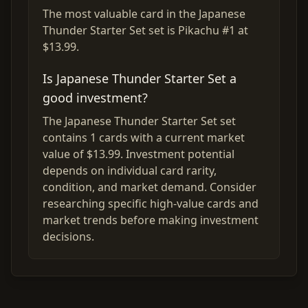
The most valuable card in the Japanese
Thunder Starter Set set is Pikachu #1 at
$13.99.
Is Japanese Thunder Starter Set a
good investment?
The Japanese Thunder Starter Set set
contains 1 cards with a current market
value of $13.99. Investment potential
depends on individual card rarity,
condition, and market demand. Consider
researching specific high-value cards and
market trends before making investment
decisions.