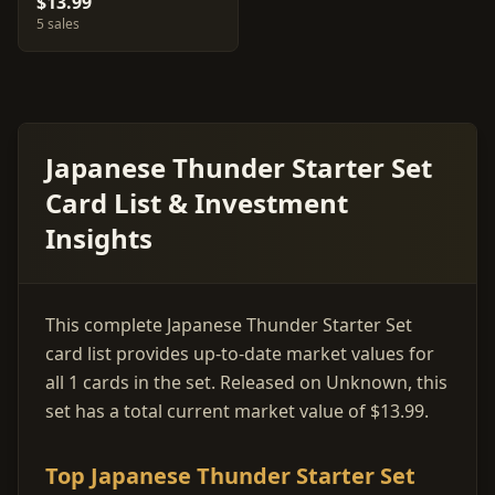
$13.99
5 sales
Japanese Thunder Starter Set
Card List & Investment
Insights
This complete Japanese Thunder Starter Set
card list provides up-to-date market values for
all 1 cards in the set. Released on Unknown, this
set has a total current market value of $13.99.
Top Japanese Thunder Starter Set