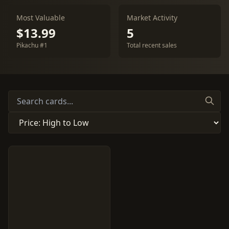
Most Valuable
Market Activity
$13.99
5
Pikachu #1
Total recent sales