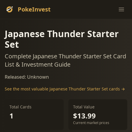
PokeInvest
Ope
Japanese Thunder Starter
Set
Complete Japanese Thunder Starter Set Card
List & Investment Guide
Released: Unknown
See the most valuable Japanese Thunder Starter Set cards →
Total Cards
Total Value
1
$13.99
Current market prices