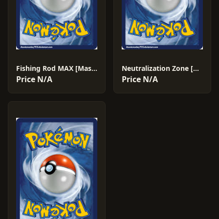
Fishing Rod MAX [Master Ball] #142
Neutralization Zone [Master Ball] #184
Price N/A
Price N/A