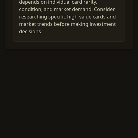
depends on individual card rarity,
condition, and market demand. Consider
researching specific high-value cards and
market trends before making investment
decisions.