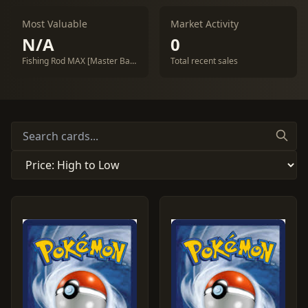
Most Valuable
Market Activity
N/A
0
Fishing Rod MAX [Master Ball] #142
Total recent sales