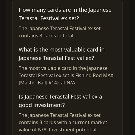
How many cards are in the Japanese
Terastal Festival ex set?
The Japanese Terastal Festival ex set
contains 3 cards in total.
What is the most valuable card in
Japanese Terastal Festival ex?
The most valuable card in the Japanese
Terastal Festival ex set is Fishing Rod MAX
[Master Ball] #142 at N/A.
Is Japanese Terastal Festival ex a
good investment?
The Japanese Terastal Festival ex set
contains 3 cards with a current market
value of N/A. Investment potential