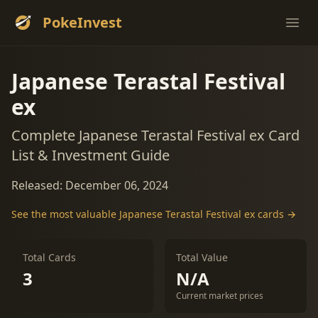
PokeInvest
Ope
Japanese Terastal Festival
ex
Complete Japanese Terastal Festival ex Card
List & Investment Guide
Released: December 06, 2024
See the most valuable Japanese Terastal Festival ex cards →
Total Cards
Total Value
3
N/A
Current market prices