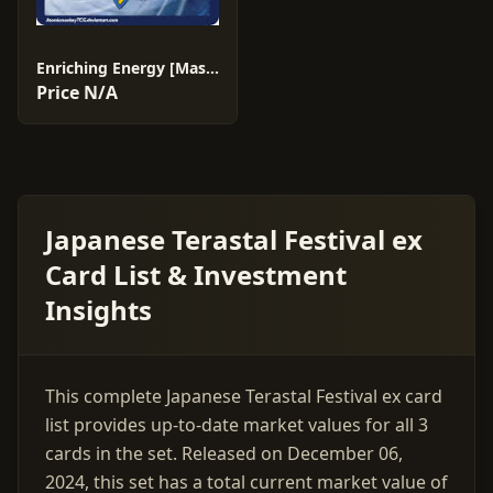
Enriching Energy [Master Ball] #187
Price N/A
Japanese Terastal Festival ex
Card List & Investment
Insights
This complete Japanese Terastal Festival ex card
list provides up-to-date market values for all 3
cards in the set. Released on December 06,
2024, this set has a total current market value of