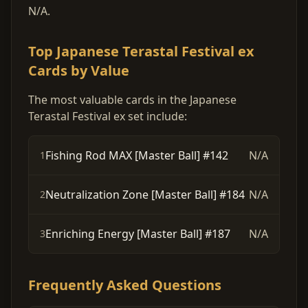
N/A.
Top Japanese Terastal Festival ex
Cards by Value
The most valuable cards in the Japanese
Terastal Festival ex set include:
Fishing Rod MAX [Master Ball] #142
N/A
1
Neutralization Zone [Master Ball] #184
N/A
2
Enriching Energy [Master Ball] #187
N/A
3
Frequently Asked Questions