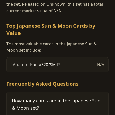
the set. Released on Unknown, this set has a total
current market value of N/A.
Top Japanese Sun & Moon Cards by
Value
The most valuable cards in the Japanese Sun &
Moon set include:
Abareru-Kun #320/SM-P
N/A
1
Frequently Asked Questions
How many cards are in the Japanese Sun
& Moon set?