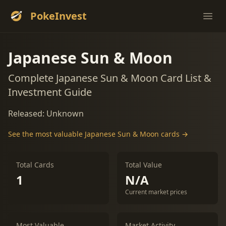
PokeInvest
Ope
Japanese Sun & Moon
Complete Japanese Sun & Moon Card List &
Investment Guide
Released: Unknown
See the most valuable Japanese Sun & Moon cards →
Total Cards
Total Value
1
N/A
Current market prices
Most Valuable
Market Activity