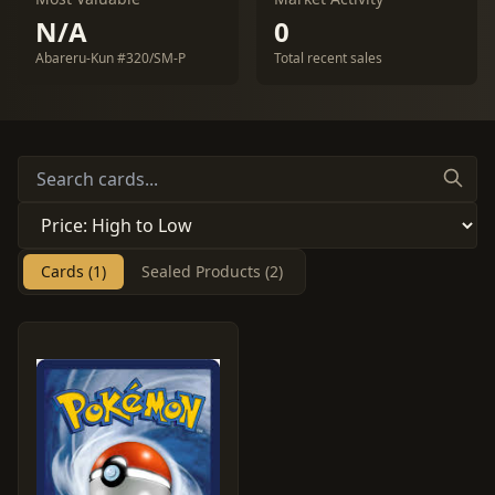
N/A
0
Abareru-Kun #320/SM-P
Total recent sales
Cards (1)
Sealed Products (2)