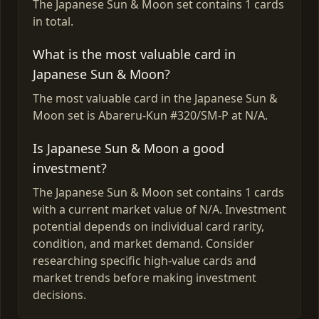
The Japanese Sun & Moon set contains 1 cards
in total.
What is the most valuable card in
Japanese Sun & Moon?
The most valuable card in the Japanese Sun &
Moon set is Abareru-Kun #320/SM-P at N/A.
Is Japanese Sun & Moon a good
investment?
The Japanese Sun & Moon set contains 1 cards
with a current market value of N/A. Investment
potential depends on individual card rarity,
condition, and market demand. Consider
researching specific high-value cards and
market trends before making investment
decisions.