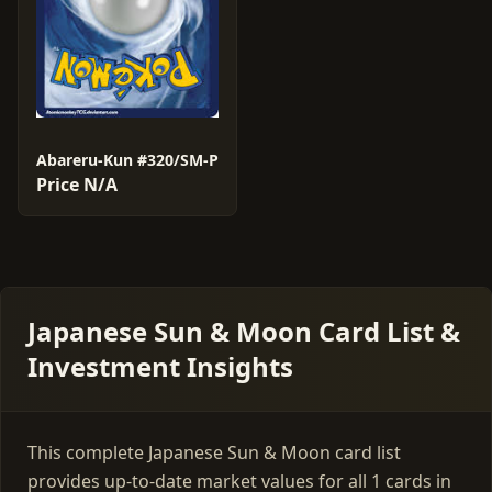
Abareru-Kun #320/SM-P
Price N/A
Japanese Sun & Moon Card List &
Investment Insights
This complete Japanese Sun & Moon card list
provides up-to-date market values for all 1 cards in