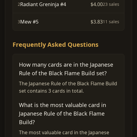
Radiant Greninja #4
$4.00
2
23 sales
Mew #5
$3.83
3
11 sales
Frequently Asked Questions
How many cards are in the Japanese
Rule of the Black Flame Build set?
The Japanese Rule of the Black Flame Build
set contains 3 cards in total.
What is the most valuable card in
Japanese Rule of the Black Flame
Build?
The most valuable card in the Japanese