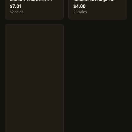
$7.01
$4.00
52 sales
23 sales