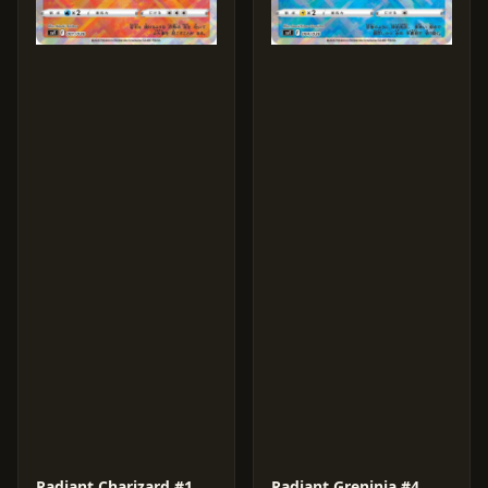
Radiant Charizard #1
Radiant Greninja #4