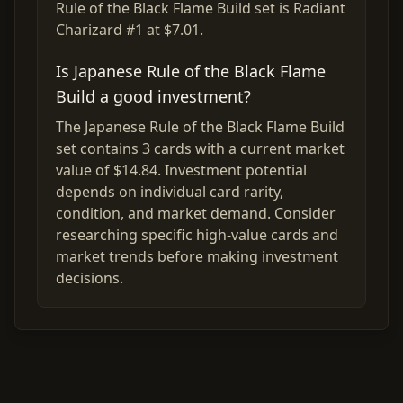
Rule of the Black Flame Build set is Radiant
Charizard #1 at $7.01.
Is Japanese Rule of the Black Flame
Build a good investment?
The Japanese Rule of the Black Flame Build
set contains 3 cards with a current market
value of $14.84. Investment potential
depends on individual card rarity,
condition, and market demand. Consider
researching specific high-value cards and
market trends before making investment
decisions.