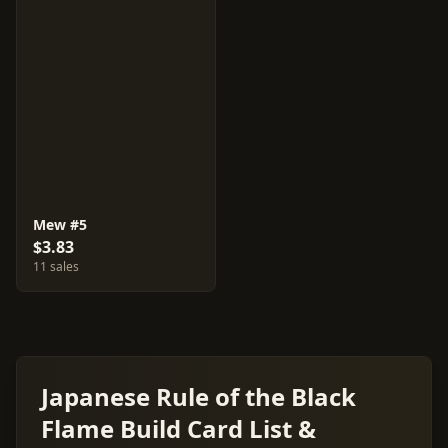
Mew #5
$3.83
11 sales
Japanese Rule of the Black
Flame Build Card List &