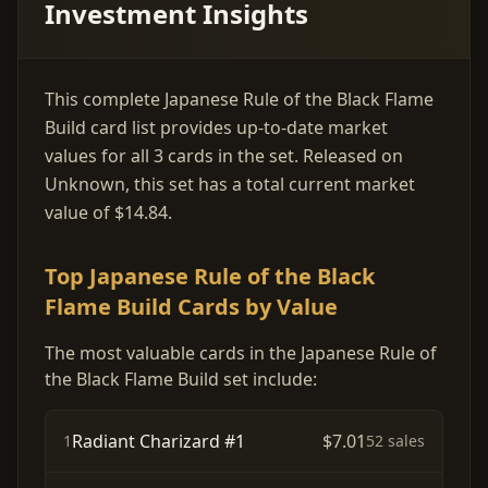
Investment Insights
This complete Japanese Rule of the Black Flame
Build card list provides up-to-date market
values for all 3 cards in the set. Released on
Unknown, this set has a total current market
value of $14.84.
Top Japanese Rule of the Black
Flame Build Cards by Value
The most valuable cards in the Japanese Rule of
the Black Flame Build set include:
Radiant Charizard #1
$7.01
1
52 sales