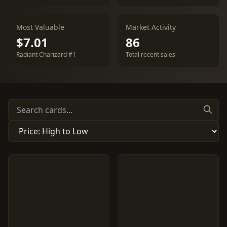
Most Valuable
Market Activity
$7.01
86
Radiant Charizard #1
Total recent sales