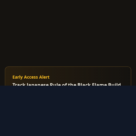
Early Access Alert
Track Japanese Rule of the Black Flame Build
before English release
Premium: Get alerts when Korean/Japanese cards
spike before US market reacts
$7.99
/mo
Start Free Trial
3-day trial