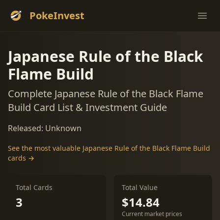
PokeInvest
Ope
Japanese Rule of the Black
Flame Build
Complete Japanese Rule of the Black Flame
Build Card List & Investment Guide
Released: Unknown
See the most valuable Japanese Rule of the Black Flame Build
cards →
Total Cards
Total Value
3
$14.84
Current market prices