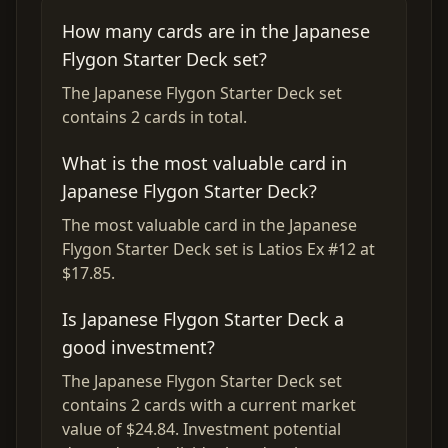
How many cards are in the Japanese
Flygon Starter Deck set?
The Japanese Flygon Starter Deck set
contains 2 cards in total.
What is the most valuable card in
Japanese Flygon Starter Deck?
The most valuable card in the Japanese
Flygon Starter Deck set is Latios Ex #12 at
$17.85.
Is Japanese Flygon Starter Deck a
good investment?
The Japanese Flygon Starter Deck set
contains 2 cards with a current market
value of $24.84. Investment potential