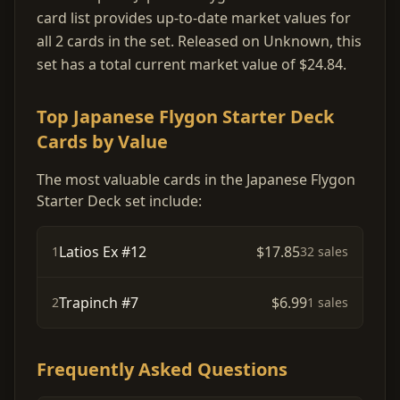
card list provides up-to-date market values for
all 2 cards in the set. Released on Unknown, this
set has a total current market value of $24.84.
Top Japanese Flygon Starter Deck
Cards by Value
The most valuable cards in the Japanese Flygon
Starter Deck set include:
Latios Ex #12
$17.85
1
32 sales
Trapinch #7
$6.99
2
1 sales
Frequently Asked Questions