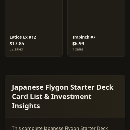
Latios Ex #12
Trapinch #7
$17.85
$6.99
32 sales
1 sales
Japanese Flygon Starter Deck
Card List & Investment
Insights
This complete Japanese Flygon Starter Deck