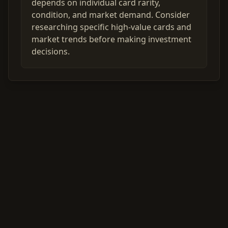
depends on individual card rarity,
condition, and market demand. Consider
researching specific high-value cards and
market trends before making investment
decisions.