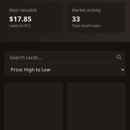
Most Valuable
Market Activity
$17.85
33
Latios Ex #12
Total recent sales