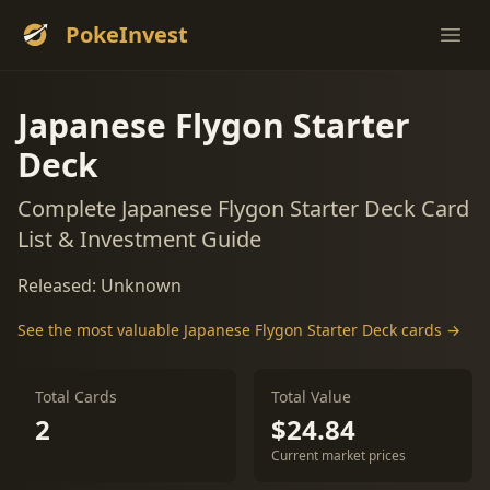
PokeInvest
Ope
Japanese Flygon Starter
Deck
Complete Japanese Flygon Starter Deck Card
List & Investment Guide
Released: Unknown
See the most valuable Japanese Flygon Starter Deck cards →
Total Cards
Total Value
2
$24.84
Current market prices