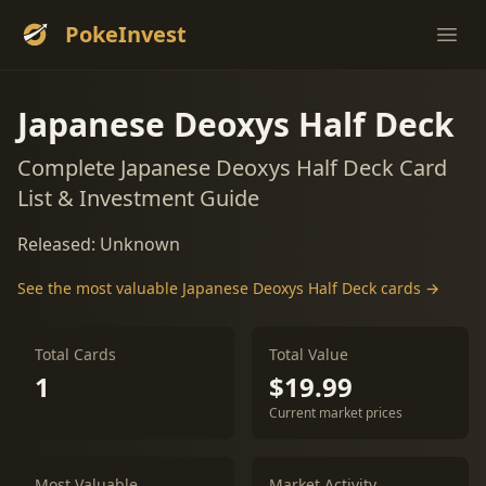
PokeInvest
Ope
Japanese Deoxys Half Deck
Complete Japanese Deoxys Half Deck Card
List & Investment Guide
Released: Unknown
See the most valuable Japanese Deoxys Half Deck cards →
Total Cards
Total Value
1
$19.99
Current market prices
Most Valuable
Market Activity