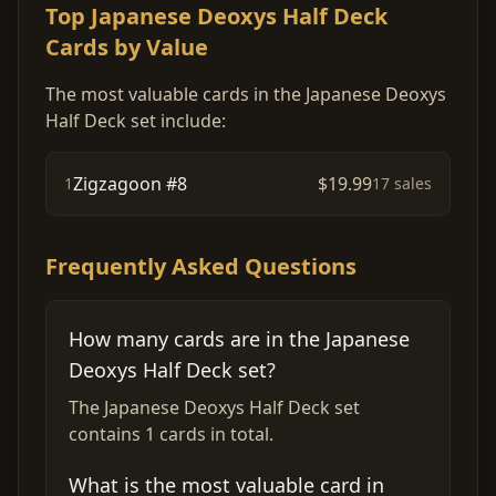
Top Japanese Deoxys Half Deck
Cards by Value
The most valuable cards in the Japanese Deoxys
Half Deck set include:
Zigzagoon #8
$19.99
1
17 sales
Frequently Asked Questions
How many cards are in the Japanese
Deoxys Half Deck set?
The Japanese Deoxys Half Deck set
contains 1 cards in total.
What is the most valuable card in