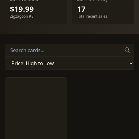
$19.99
17
Zigzagoon #8
Total recent sales