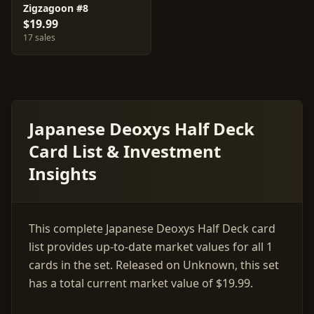
Zigzagoon #8
$19.99
17 sales
Japanese Deoxys Half Deck
Card List & Investment
Insights
This complete Japanese Deoxys Half Deck card
list provides up-to-date market values for all 1
cards in the set. Released on Unknown, this set
has a total current market value of $19.99.