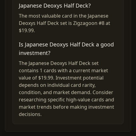
Japanese Deoxys Half Deck?
The most valuable card in the Japanese
Deoxys Half Deck set is Zigzagoon #8 at
$19.99.
Is Japanese Deoxys Half Deck a good
investment?
The Japanese Deoxys Half Deck set
contains 1 cards with a current market
value of $19.99. Investment potential
depends on individual card rarity,
condition, and market demand. Consider
researching specific high-value cards and
market trends before making investment
decisions.