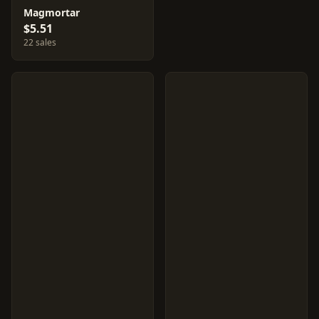
Magmortar
$5.51
22 sales