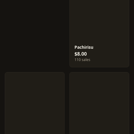
Pachirisu
$8.00
110 sales