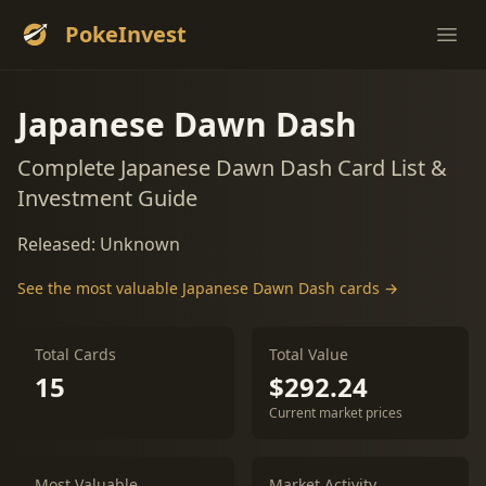
PokeInvest
Ope
Japanese Dawn Dash
Complete Japanese Dawn Dash Card List &
Investment Guide
Released: Unknown
See the most valuable Japanese Dawn Dash cards →
Total Cards
Total Value
15
$292.24
Current market prices
Most Valuable
Market Activity