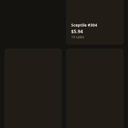
Sceptile #304
$5.94
19 sales