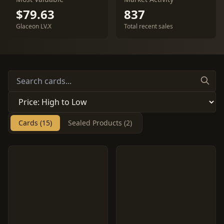
$79.63
837
Glaceon LV.X
Total recent sales
Cards (15)
Sealed Products (2)