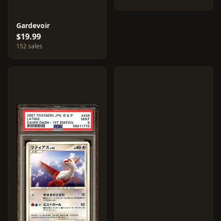
Gardevoir
$19.99
152 sales