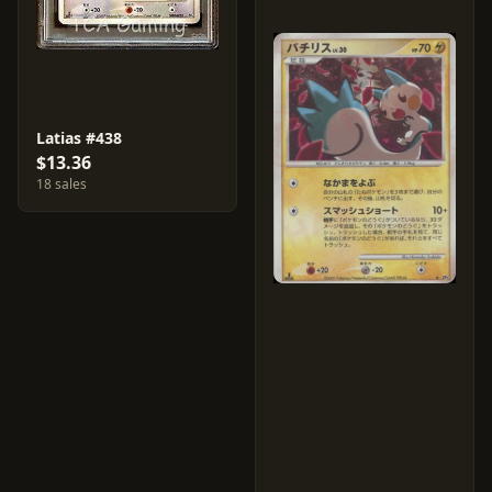
Latias #438
$13.36
18 sales