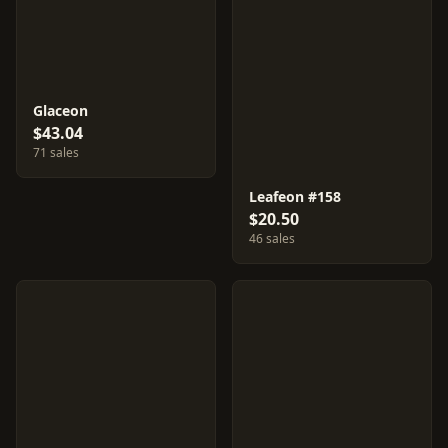
Glaceon
$43.04
71 sales
Leafeon #158
$20.50
46 sales