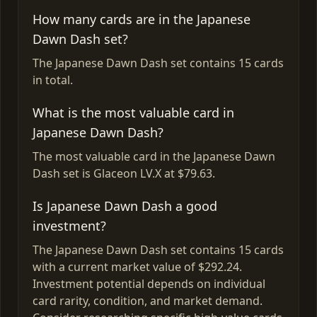
How many cards are in the Japanese
Dawn Dash set?
The Japanese Dawn Dash set contains 15 cards
in total.
What is the most valuable card in
Japanese Dawn Dash?
The most valuable card in the Japanese Dawn
Dash set is Glaceon LV.X at $79.63.
Is Japanese Dawn Dash a good
investment?
The Japanese Dawn Dash set contains 15 cards
with a current market value of $292.24.
Investment potential depends on individual
card rarity, condition, and market demand.