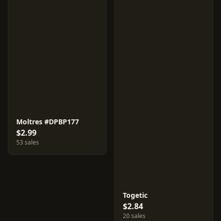
Moltres #DPBP177
$2.99
53 sales
Togetic
$2.84
20 sales