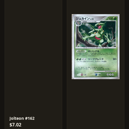
Jolteon #162
$7.02