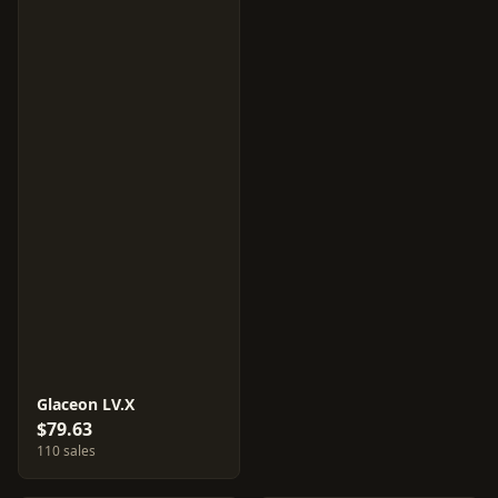
Glaceon LV.X
$79.63
110 sales