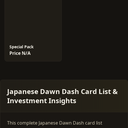
Special Pack
Price N/A
Japanese Dawn Dash Card List &
Investment Insights
This complete Japanese Dawn Dash card list