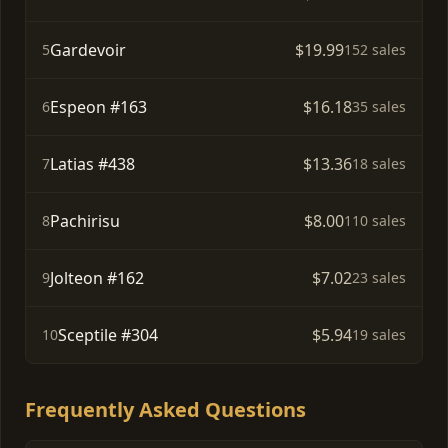
Gardevoir
$19.99
5
152 sales
Espeon #163
$16.18
6
35 sales
Latias #438
$13.36
7
18 sales
Pachirisu
$8.00
8
110 sales
Jolteon #162
$7.02
9
23 sales
Sceptile #304
$5.94
10
19 sales
Frequently Asked Questions