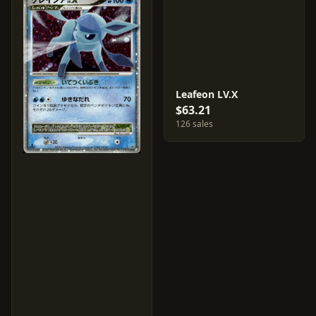
Leafeon LV.X
$63.21
126 sales