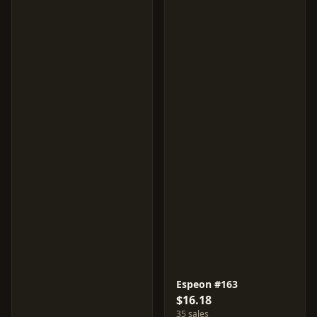
Espeon #163
$16.18
35 sales