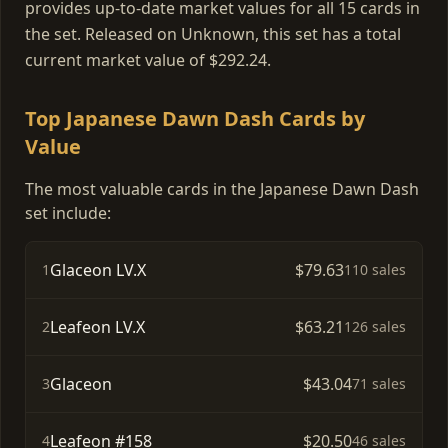
provides up-to-date market values for all 15 cards in
the set. Released on Unknown, this set has a total
current market value of $292.24.
Top Japanese Dawn Dash Cards by
Value
The most valuable cards in the Japanese Dawn Dash
set include:
Glaceon LV.X
$79.63
1
110 sales
Leafeon LV.X
$63.21
2
126 sales
Glaceon
$43.04
3
71 sales
Leafeon #158
$20.50
4
46 sales