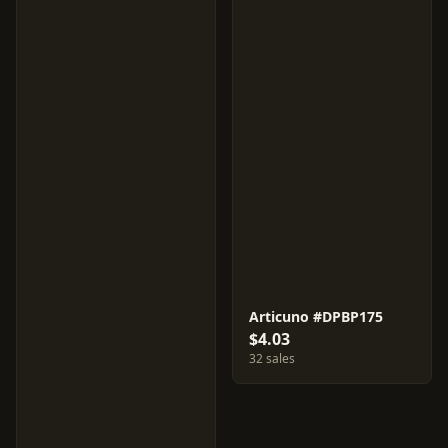
Articuno #DPBP175
$4.03
32 sales